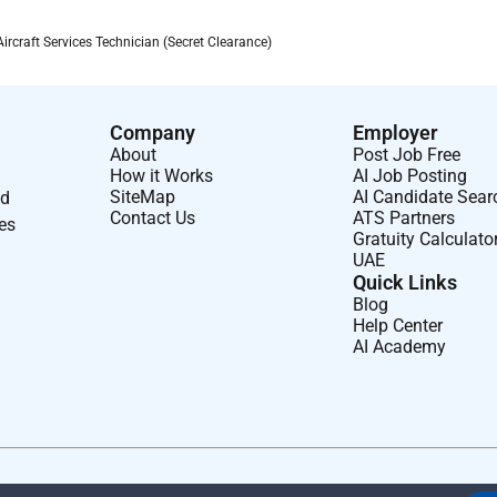
g extreme weather while
maintaining
safety and operational
craft Services Technician (Secret Clearance)
by the Supervisor or Site Manager.
Company
Employer
About
Post Job Free
How it Works
AI Job Posting
SiteMap
AI Candidate Sear
nd
Contact Us
ATS Partners
ses
Gratuity Calculato
UAE
ss rotations and work within Government-led governance
Quick Links
Blog
Help Center
AI Academy
perations
aircraft
maintenance or Transient Aircraft Services
 in
aircraft
ground operations
dures