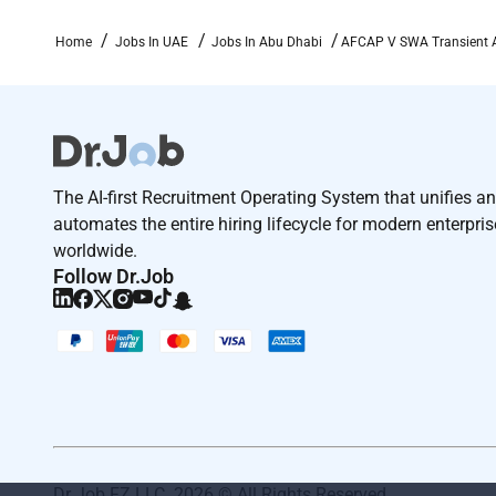
Perform duties in austere conditions includin
Home
Jobs In UAE
Jobs In Abu Dhabi
AFCAP V SWA Transient Air
discipline.
Perform
additional
duties and
tasks as
assigned 
Basic Qualifications
Must be a U.S. citizen
The AI-first Recruitment Operating System that unifies a
automates the entire hiring lifecycle for modern enterpri
Ability to obtain/
maintain
a SECRET clearance
worldwide.
Follow Dr.Job
Ability to
maintain
operational continuity acro
rhythms
Minimum 35 years of experience in aviation o
Hands-on experience working on a flight line or
Basic knowledge of:
Aircraft
marshaling and ground handling proce
Dr Job FZ LLC. 2026 © All Rights Reserved