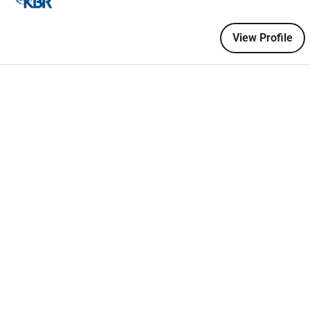
ontinuous 24/7/365 flight line operations in a high-tempo
View Profile
ering to all flight line safety requirements including FOD
t all times
.
oning
in accordance with
applicable Technical Orders and
ncluding
chocking
grounding and ensuring safe positioning on
 general ground handling tasks required to support
aircraft
turn-
 in coordination with Supervisors and Airfield Management.
ing of assigned equipment including vehicles and support