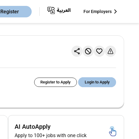
Register
For Employers
Register to Apply
Login to Apply
AI AutoApply
Apply to 100+ jobs with one click