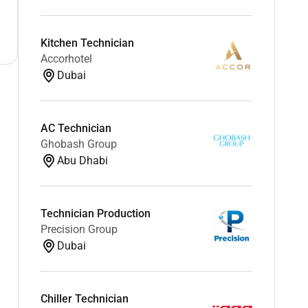
Kitchen Technician
Accorhotel
Dubai
AC Technician
Ghobash Group
Abu Dhabi
Technician Production
Precision Group
Dubai
Chiller Technician