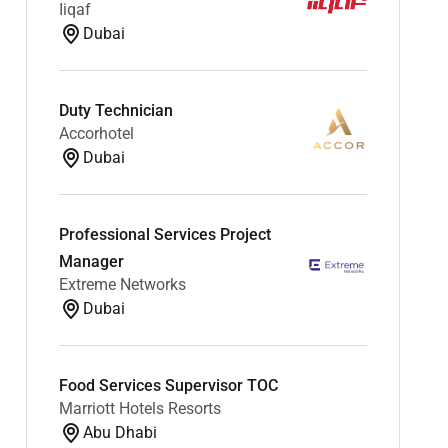
Iiqaf
Dubai
Duty Technician
Accorhotel
Dubai
Professional Services Project
Manager
Extreme Networks
Dubai
Food Services Supervisor TOC
Marriott Hotels Resorts
Abu Dhabi