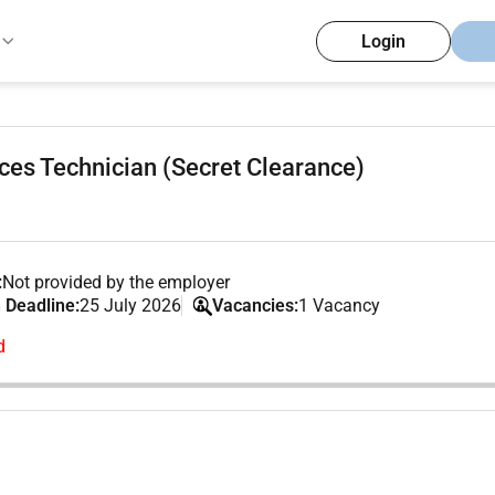
Login
ces Technician (Secret Clearance)
:
Not provided by the employer
 Deadline:
25 July 2026
Vacancies:
1 Vacancy
d