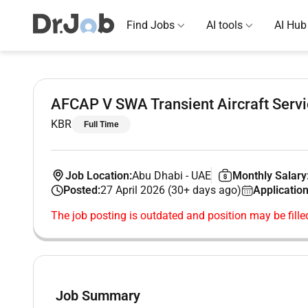
Find Jobs
AI tools
AI Hub
AFCAP V SWA Transient Aircraft Servi
KBR
Full Time
Job Location:
Abu Dhabi
-
UAE
Monthly Salary
Posted:
27 April 2026 (30+ days ago)
Application
The job posting is outdated and position may be fille
Job Summary