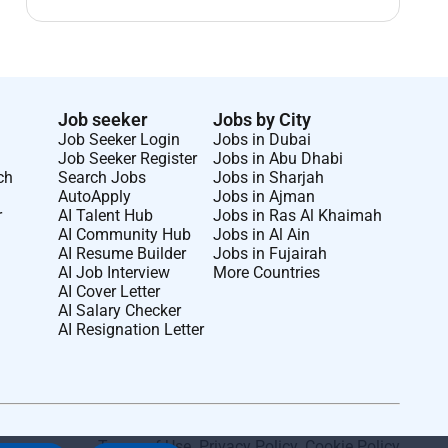
Job seeker
Jobs by City
Job Seeker Login
Jobs in Dubai
Job Seeker Register
Jobs in Abu Dhabi
ch
Search Jobs
Jobs in Sharjah
AutoApply
Jobs in Ajman
r
AI Talent Hub
Jobs in Ras Al Khaimah
AI Community Hub
Jobs in Al Ain
AI Resume Builder
Jobs in Fujairah
AI Job Interview
More Countries
AI Cover Letter
AI Salary Checker
AI Resignation Letter
Terms of Use
.
Privacy Policy
.
Cookie Policy