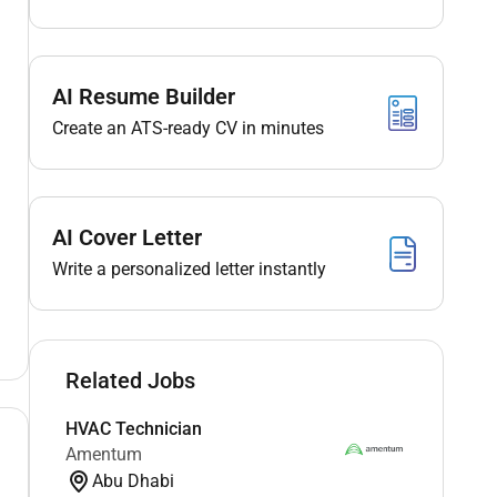
AI Resume Builder
Create an ATS-ready CV in minutes
AI Cover Letter
Write a personalized letter instantly
Related Jobs
HVAC Technician
Amentum
Abu Dhabi