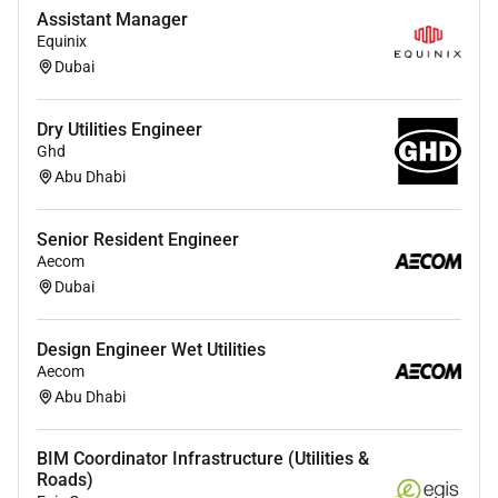
Must be technically sound to interpret survey
Assistant Manager
and engineering submittals to channelize and
Equinix
solve problems expeditiously.
Dubai
Take the required measures to identify slippage
in the Contractors activities early so that
Dry Utilities Engineer
immediate recovery actions can be taken by the
Ghd
contractor.
Abu Dhabi
Use extensive relevant construction experience
to proactively anticipate and prevent problems
Senior Resident Engineer
before they arise.
Aecom
Portray strong leadership skills which promote
Dubai
mutual respect both from the AECOM
Construction Management staff as well as the
Contractor.
Design Engineer Wet Utilities
Aecom
Ensure high quality of works during the
Abu Dhabi
construction period strict compliance with the
Employers Requirements Projects Specifications
and Safety Requirements
BIM Coordinator Infrastructure (Utilities &
Roads)
Assessment of the Contractors compliance to