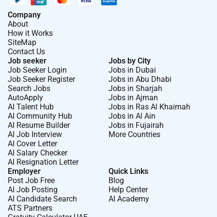
travel insurance service recognition awards retirement
Company
savings plan and employee stock purchase plan.
About
AECOM is the global infrastructure leader committed
How it Works
SiteMap
to delivering a better world. As a trusted professional
Contact Us
services firm powered by deep technical abilities we
Job seeker
Jobs by City
solve our clients complex challenges in water
Job Seeker Login
Jobs in Dubai
environment energy transportation and buildings. Our
Job Seeker Register
Jobs in Abu Dhabi
Search Jobs
Jobs in Sharjah
teams partner with public- and private-sector clients to
AutoApply
Jobs in Ajman
create innovative sustainable and resilient solutions
AI Talent Hub
Jobs in Ras Al Khaimah
throughout the project lifecycle from advisory
AI Community Hub
Jobs in Al Ain
AI Resume Builder
Jobs in Fujairah
planning design and engineering to program and
AI Job Interview
More Countries
construction management. AECOM is a Fortune 500
AI Cover Letter
firm that had revenue of $16.1 billion in fiscal year
AI Salary Checker
2024. Learn more at .
AI Resignation Letter
Employer
Quick Links
What makes AECOM a great place to work
Post Job Free
Blog
AI Job Posting
Help Center
You will be part of a global team that champions your
AI Candidate Search
AI Academy
growth and career ambitions. Work on
ATS Partners