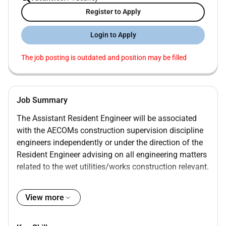
Register to Apply
Login to Apply
The job posting is outdated and position may be filled
Job Summary
The Assistant Resident Engineer will be associated
with the AECOMs construction supervision discipline
engineers independently or under the direction of the
Resident Engineer advising on all engineering matters
related to the wet utilities/works construction relevant.
Job Duties
View more
Review of Inspectors Daily Reports