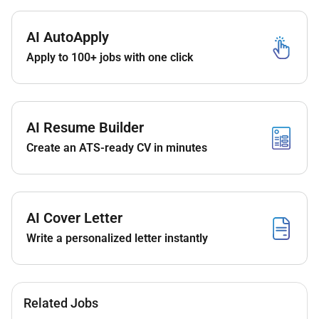
results.
Report non-conformances by the Contractor if
observed while the Contractor executes his
AI AutoApply
scope of services
Apply to 100+ jobs with one click
Assist in punch list preparation
Coordinate field inspections.
Be an active member of the project leadership
AI Resume Builder
team including interaction with the Client.
Create an ATS-ready CV in minutes
Set manage and control delivery of all contract
elements and objectives including scope quality
budgets schedules stakeholder interfaces
Communication /reporting environmental and
AI Cover Letter
Health and Safety.
Clearly convey instructions to staff members in
Write a personalized letter instantly
order to achieve the project goals.
Maintain the RE informed of all developments
which may affect the project so that these can
be dealt with immediately.
Related Jobs