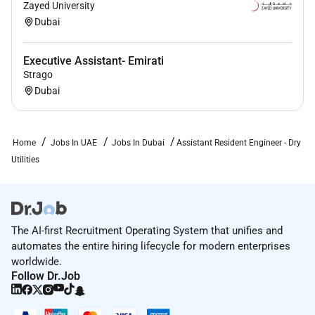
Zayed University
infrastructure project and 3 years UAE
Dubai
experience
Must have worked on projects in the capacity of
Executive Assistant- Emirati
a Senior Engineer and / or Assistant Resident
Strago
Engineer as a minimum.
Dubai
Degree educated in a relevant discipline
Home
Jobs In UAE
Jobs In Dubai
Assistant Resident Engineer - Dry
Additional Information :
Utilities
About AECOM
AECOM is proud to offer comprehensive benefits to
meet the diverse needs of our employees. Depending
The AI-first Recruitment Operating System that unifies and
on your employment status AECOM benefits may
automates the entire hiring lifecycle for modern enterprises
include medical dental vision life AD&D disability
worldwide.
benefits paid time off leaves of absences voluntary
Follow Dr.Job
benefits perks flexible work options well-being
resources employee assistance program business