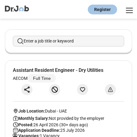
Register
Enter a job title or keyword
Assistant Resident Engineer - Dry Utilities
AECOM
Full Time
Job Location:
Dubai
-
UAE
Monthly Salary:
Not provided by the employer
Posted:
26 April 2026 (30+ days ago)
Application Deadline:
25 July 2026
Vacancies:
1 Vacancy