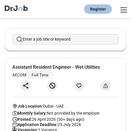
Register
Enter a job title or keyword
Assistant Resident Engineer - Wet Utilities
AECOM
Full Time
Job Location:
Dubai
-
UAE
Monthly Salary:
Not provided by the employer
Posted:
26 April 2026 (30+ days ago)
Application Deadline:
25 July 2026
Vacancies:
1 Vacancy