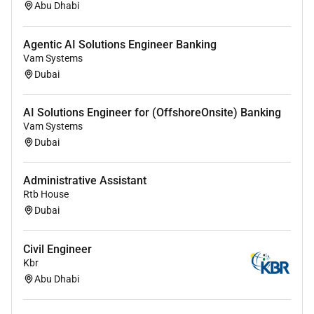
the quality management System as specified in
Abu Dhabi
the latest applicable standards.
Review of Contractors Design for compliance
Agentic AI Solutions Engineer Banking
with Employers Requirements Authority
Vam Systems
Requirements End-User Requirements and Local
Dubai
and International Standards.
AI Solutions Engineer for (OffshoreOnsite) Banking
Review and provide necessary
Vam Systems
comments/approval to the Contractors technical
Dubai
submittals including but not limited to
calculations drawings material etc.
Administrative Assistant
Submit to the Resident Engineer daily weekly
Rtb House
reports with details of the progress of
Dubai
fabrication construction testing of components
parts and assemblies and status of materials
Civil Engineer
procurement. Any non-conformity and
Kbr
malpractice found shall also be reported.
Abu Dhabi
Evaluate Contractors personnel equipment
materials and subcontractors