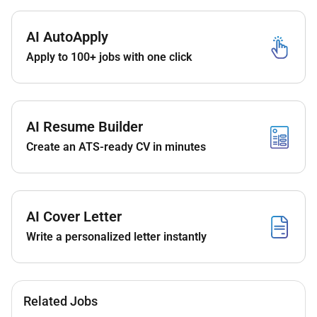
results.
Report non-conformances by the Contractor if
observed while the Contractor executes his
AI AutoApply
scope of services
Apply to 100+ jobs with one click
Assist in punch list preparation
Coordinate field inspections.
Be an active member of the project leadership
AI Resume Builder
team including interaction with the Client.
Create an ATS-ready CV in minutes
Set manage and control delivery of all contract
elements and objectives including scope quality
budgets schedules stakeholder interfaces
Communication /reporting environmental and
AI Cover Letter
Health and Safety.
Clearly convey instructions to staff members in
Write a personalized letter instantly
order to achieve the project goals.
Maintain the RE informed of all developments
which may affect the project so that these can
be dealt with immediately.
Related Jobs