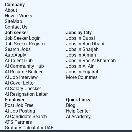
Company
benefits perks flexible work options well-being
About
resources employee assistance program business
How it Works
travel insurance service recognition awards retirement
SiteMap
savings plan and employee stock purchase plan.
Contact Us
Job seeker
Jobs by City
AECOM is the global infrastructure leader committed
Job Seeker Login
Jobs in Dubai
to delivering a better world. As a trusted professional
Job Seeker Register
Jobs in Abu Dhabi
Search Jobs
Jobs in Sharjah
services firm powered by deep technical abilities we
AutoApply
Jobs in Ajman
solve our clients complex challenges in water
AI Talent Hub
Jobs in Ras Al Khaimah
environment energy transportation and buildings. Our
AI Community Hub
Jobs in Al Ain
teams partner with public- and private-sector clients to
AI Resume Builder
Jobs in Fujairah
AI Job Interview
More Countries
create innovative sustainable and resilient solutions
AI Cover Letter
throughout the project lifecycle from advisory
AI Salary Checker
planning design and engineering to program and
AI Resignation Letter
Employer
Quick Links
construction management. AECOM is a Fortune 500
Post Job Free
Blog
firm that had revenue of $16.1 billion in fiscal year
AI Job Posting
Help Center
2024. Learn more at .
AI Candidate Search
AI Academy
ATS Partners
What makes AECOM a great place to work
Gratuity Calculator UAE