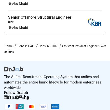
Abu Dhabi
experience
Must have worked on projects in the capacity of
Senior Offshore Structural Engineer
a Senior Engineer and / or Assistant Resident
Kbr
Engineer as a minimum.
Abu Dhabi
Minimum Qualification
Bachelor Degree CIVIL ENGINEERING in relevant
Home
Jobs In UAE
Jobs In Dubai
Assistant Resident Engineer - Wet
Engineering field ( Civil etc.)
Utilities
Additional Information :
About AECOM
The AI-first Recruitment Operating System that unifies and
automates the entire hiring lifecycle for modern enterprises
AECOM is proud to offer comprehensive benefits to
worldwide.
meet the diverse needs of our employees. Depending
Follow Dr.Job
on your employment status AECOM benefits may
include medical dental vision life AD&D disability
benefits paid time off leaves of absences voluntary