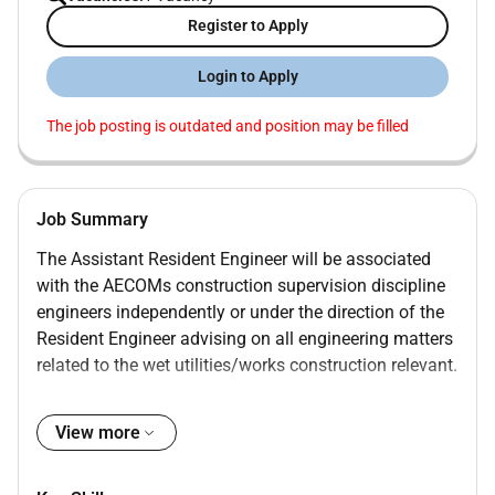
Register to Apply
Login to Apply
The job posting is outdated and position may be filled
Job Summary
The Assistant Resident Engineer will be associated
with the AECOMs construction supervision discipline
engineers independently or under the direction of the
Resident Engineer advising on all engineering matters
related to the wet utilities/works construction relevant.
Job Duties
View more
Review of Inspectors Daily Reports