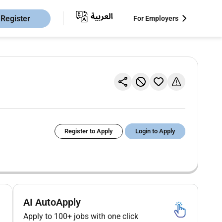
Register
For Employers
Register to Apply
Login to Apply
AI AutoApply
Apply to 100+ jobs with one click