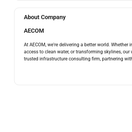
delivery tickets and inspection reports.
Ensure that all material-related documen
About Company
material approval requests is properly fil
Prepare and submit material inspection 
AECOM
project specifications.
Material Testing & Monitoring:
At AECOM, we're delivering a better world. Whether 
Coordinate and perform routine material t
access to clean water, or transforming skylines, our
compaction tests and other material-rel
trusted infrastructure consulting firm, partnering wit
Record the results of material testing a
that all materials meet or exceed the req
Assist in conducting field tests to moni
Non-Conformance Identification & Resolution
Identify and report any material defect
specifications.
Investigate the cause of material non-
work with suppliers and contractors to re
Ensure that corrective actions are implem
replaced or rectified in accordance with 