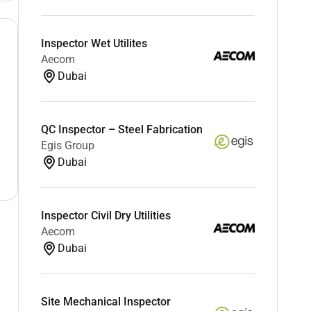
Inspector Wet Utilites
Aecom
Dubai
QC Inspector – Steel Fabrication
Egis Group
Dubai
Inspector Civil Dry Utilities
Aecom
Dubai
Site Mechanical Inspector