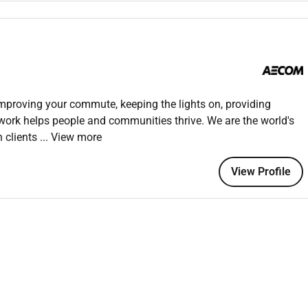
tation such as material submittals purchase orders and
ed and accessible for review.
reports highlighting any discrepancies or non-compliance with
improving your commute, keeping the lights on, providing
esting such as concrete strength tests asphalt testing soil
 work helps people and communities thrive. We are the world's
ated quality assessments.
h clients
... View more
nd provide recommendations based on the findings to ensure
uired standards.
View Profile
tor material performance during the construction phase.
:
s damages or deviations from approved material standards or
conformance prepare Non-Conformance Reports (NCRs) and
solve material-related issues.
ented and verify that the affected materials are either
quality standards.