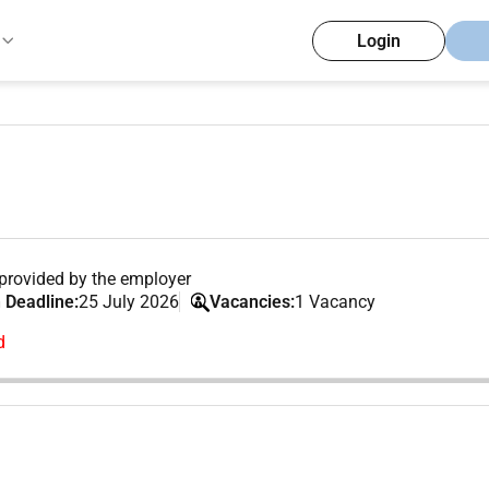
Login
provided by the employer
 Deadline:
25 July 2026
Vacancies:
1 Vacancy
d