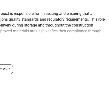
oject is responsible for inspecting and ensuring that all
tions quality standards and regulatory requirements. This role
elivery during storage and throughout the construction
pproved materials are used verifies their compliance through
e project team and suppliers to resolve any material-related
te ensuring they meet the approved specifications and quality
et MVC
nts.
struction process are compliant with the projects design
l regulations.
e that materials are stored properly to prevent contamination
pections including certificates of compliance test reports