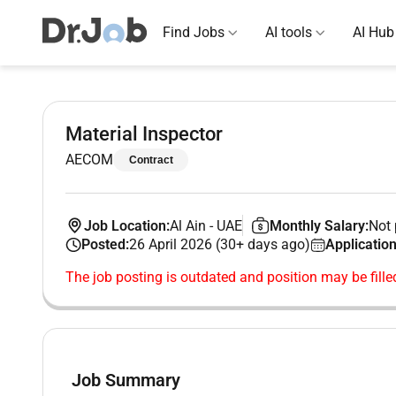
Find Jobs
AI tools
AI Hub
Material Inspector
AECOM
Contract
Job Location:
Al Ain
-
UAE
Monthly Salary:
Not 
Posted:
26 April 2026 (30+ days ago)
Application
The job posting is outdated and position may be fille
Job Summary