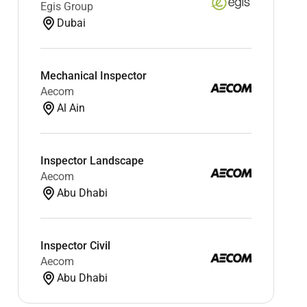
Egis Group
Dubai
Mechanical Inspector
Aecom
Al Ain
Inspector Landscape
Aecom
Abu Dhabi
Inspector Civil
Aecom
Abu Dhabi