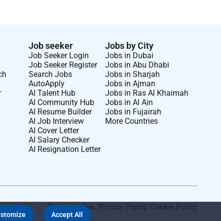
Job seeker
Jobs by City
Job Seeker Login
Jobs in Dubai
Job Seeker Register
Jobs in Abu Dhabi
ch
Search Jobs
Jobs in Sharjah
AutoApply
Jobs in Ajman
r
AI Talent Hub
Jobs in Ras Al Khaimah
AI Community Hub
Jobs in Al Ain
AI Resume Builder
Jobs in Fujairah
AI Job Interview
More Countries
AI Cover Letter
AI Salary Checker
AI Resignation Letter
Terms of Use
.
Privacy Policy
.
Cookie Policy
stomize
Accept All