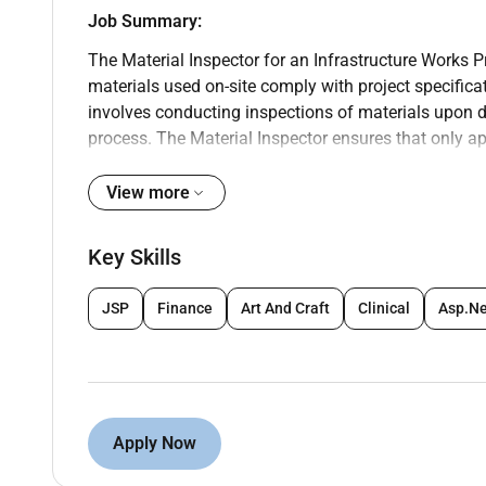
Job Summary:
The Material Inspector for an Infrastructure Works Pr
materials used on-site comply with project specifica
involves conducting inspections of materials upon d
process. The Material Inspector ensures that only a
testing and documentation and works closely with th
issues that may arise.
View more
Key Job Duties:
Key Skills
Material Inspection & Compliance:
Inspect materials upon delivery to the si
JSP
Finance
Art And Craft
Clinical
Asp.N
standards outlined in the project docume
Verify that all materials used in the con
requirements industry standards and loca
Monitor material storage on-site to ensur
damage or degradation.
Apply Now
Documentation & Record Keeping:
Maintain detailed records of material ins