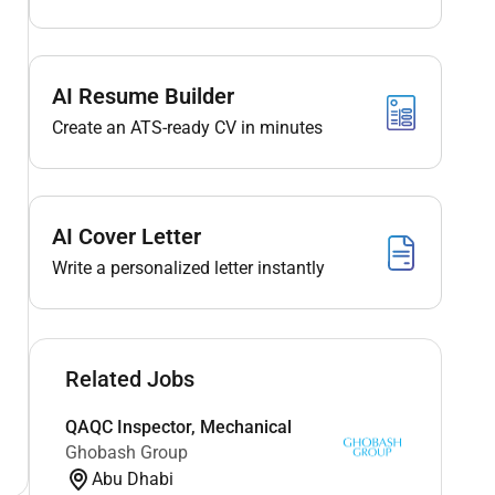
AI Resume Builder
Create an ATS-ready CV in minutes
AI Cover Letter
Write a personalized letter instantly
Related Jobs
QAQC Inspector, Mechanical
Ghobash Group
Abu Dhabi