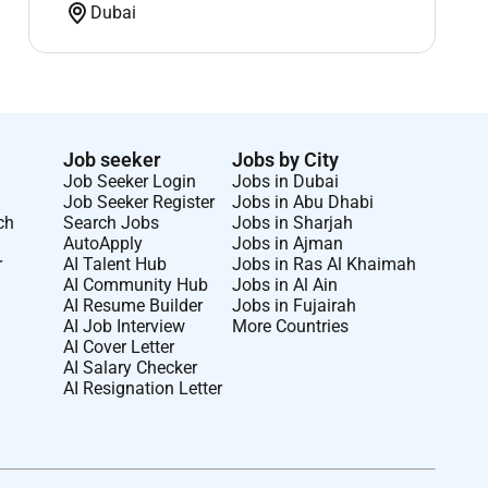
Dubai
Job seeker
Jobs by City
Job Seeker Login
Jobs in Dubai
Job Seeker Register
Jobs in Abu Dhabi
ch
Search Jobs
Jobs in Sharjah
AutoApply
Jobs in Ajman
r
AI Talent Hub
Jobs in Ras Al Khaimah
AI Community Hub
Jobs in Al Ain
AI Resume Builder
Jobs in Fujairah
AI Job Interview
More Countries
AI Cover Letter
AI Salary Checker
AI Resignation Letter