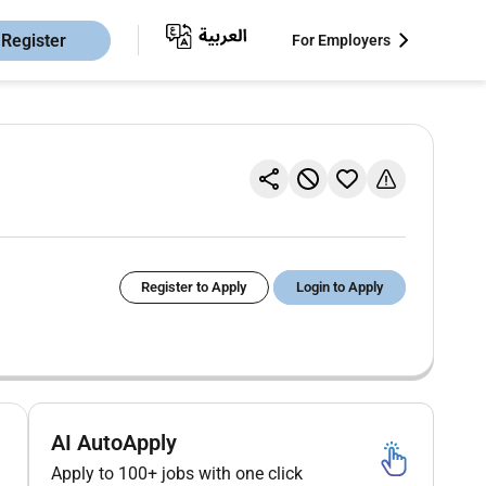
Register
For Employers
Register to Apply
Login to Apply
AI AutoApply
Apply to 100+ jobs with one click