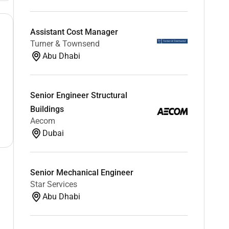
Assistant Cost Manager
Turner & Townsend
Abu Dhabi
Senior Engineer Structural
Buildings
Aecom
Dubai
Senior Mechanical Engineer
Star Services
Abu Dhabi