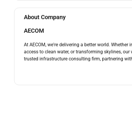
Assist in troubleshooting technical issu
seamless construction execution.
About Company
Coordinate with contractors consultants
resolution of technical challenges.
AECOM
Material & Equipment Inspection:
Supervise the inspection of sewer syste
At AECOM, we're delivering a better world. Whether 
compliance with approved quality standa
access to clean water, or transforming skylines, our
Ensure that construction equipment used
trusted infrastructure consulting firm, partnering wit
safely.
Inspection & Testing:
Assist in overseeing the testing and co
leakage testing to ensure compliance wi
Ensure all necessary tests are conducted
are promptly addressed.
Health & Safety Compliance:
Ensure that all sewer construction activi
site-specific safety plans.
Monitor site safety for potential hazard