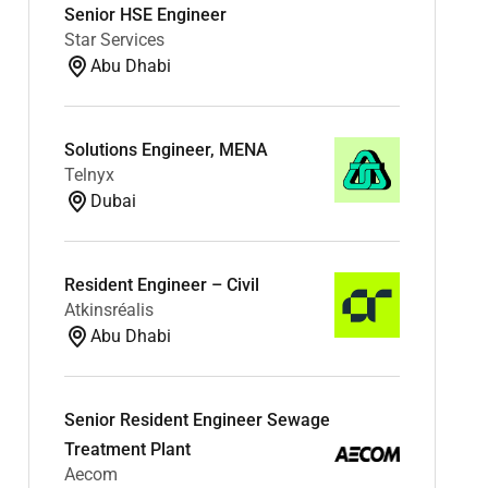
Senior HSE Engineer
Star Services
Abu Dhabi
Solutions Engineer, MENA
Telnyx
Dubai
Resident Engineer – Civil
Atkinsréalis
Abu Dhabi
Senior Resident Engineer Sewage
Treatment Plant
Aecom