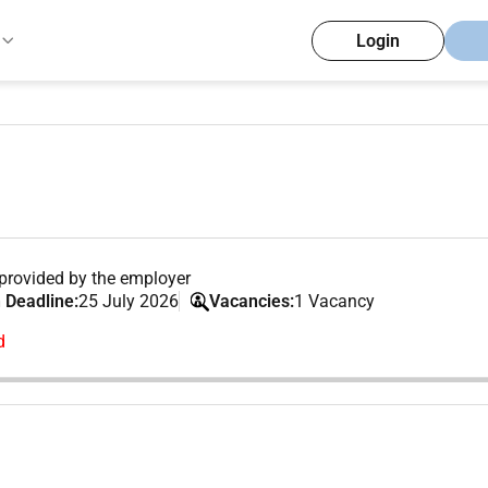
Login
provided by the employer
 Deadline:
25 July 2026
Vacancies:
1 Vacancy
d