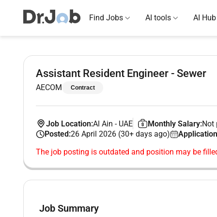
Find Jobs
AI tools
AI Hub
Assistant Resident Engineer - Sewer
AECOM
Contract
Job Location:
Al Ain
-
UAE
Monthly Salary:
Not 
Posted:
26 April 2026 (30+ days ago)
Application
The job posting is outdated and position may be fille
Job Summary