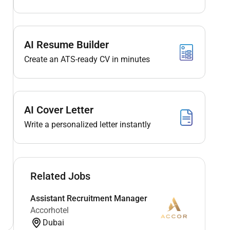
AI Resume Builder
Create an ATS-ready CV in minutes
AI Cover Letter
Write a personalized letter instantly
Related Jobs
Assistant Recruitment Manager
Accorhotel
Dubai