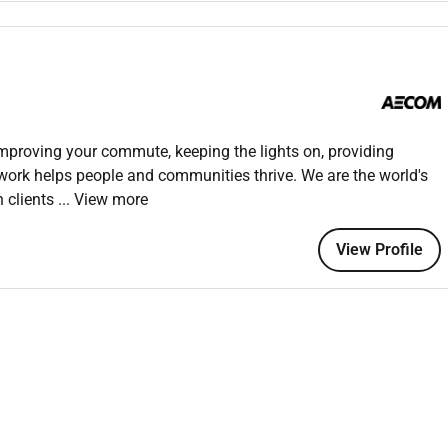
es related to sewer systems and provide solutions to ensure
 and stakeholders to ensure the smooth flow of work and
m materials such as pipes fittings and manholes to ensure
improving your commute, keeping the lights on, providing
rds and specifications.
 work helps people and communities thrive. We are the world's
 for sewer works is maintained and operated efficiently and
h clients
... View more
View Profile
mmissioning of sewer systems including pressure testing and
th design and operational standards.
 and documented and that any issues identified during testing
ties are carried out in compliance with safety regulations and
s related to sewer works such as trenching confined spaces and