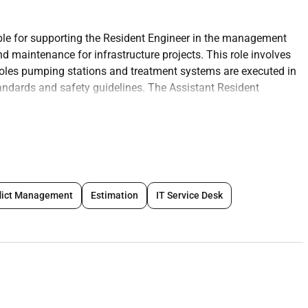
ble for supporting the Resident Engineer in the management
 maintenance for infrastructure projects. This role involves
oles pumping stations and treatment systems are executed in
andards and safety guidelines. The Assistant Resident
es coordinating with contractors performing inspections and
tallation.
ng the construction of sewer systems including pipelines
lict Management
Estimation
IT Service Desk
ons.
re sewer works are carried out as per design documents
ards.
des regulations and industry standards for sewer construction.
to the project team and contractors regarding sewer
ifications.