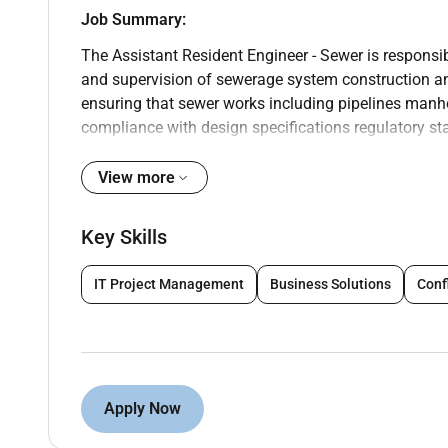
Job Summary:
The Assistant Resident Engineer - Sewer is responsi
and supervision of sewerage system construction and
ensuring that sewer works including pipelines manh
compliance with design specifications regulatory st
Engineer assists in monitoring construction activiti
ensuring the overall quality of the sewer systems ins
View more
Key Job Duties:
Key Skills
Site Supervision & Quality Control:
Assist the Resident Engineer in overseei
IT Project Management
Business Solutions
Conf
manholes sewer lines and pumping stati
Conduct regular site inspections to ensu
specifications and relevant safety stand
Ensure compliance with all applicable co
Technical Support & Coordination:
Apply Now
Provide technical guidance and support 
construction methods materials and spec