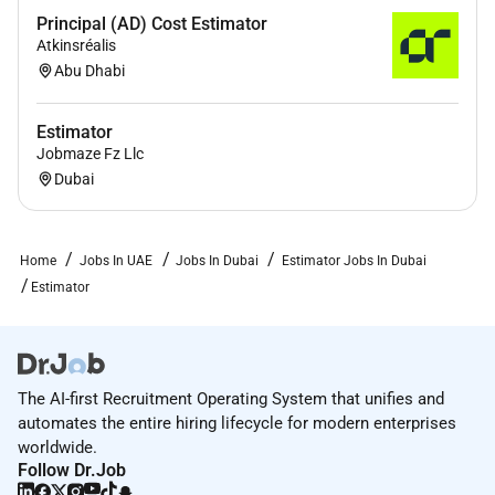
Principal (AD) Cost Estimator
Atkinsréalis
Abu Dhabi
Estimator
Jobmaze Fz Llc
Dubai
Home
Jobs In UAE
Jobs In Dubai
Estimator Jobs In Dubai
Estimator
The AI-first Recruitment Operating System that unifies and
automates the entire hiring lifecycle for modern enterprises
worldwide.
Follow Dr.Job