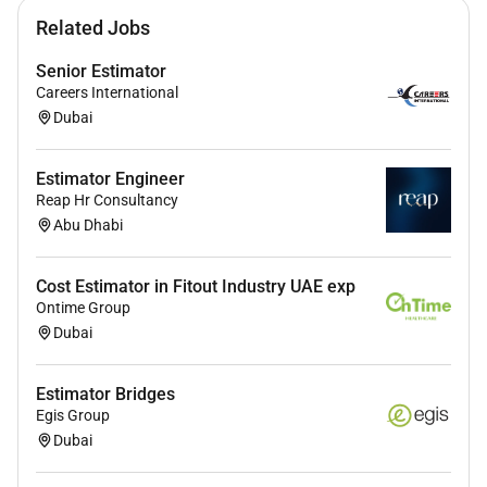
Related Jobs
Senior Estimator
Careers International
Dubai
Estimator Engineer
Reap Hr Consultancy
Abu Dhabi
Cost Estimator in Fitout Industry UAE exp
Ontime Group
Dubai
Estimator Bridges
Egis Group
Dubai