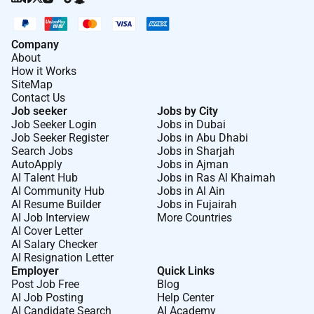
Company
About
How it Works
SiteMap
Contact Us
Job seeker
Jobs by City
Job Seeker Login
Jobs in Dubai
Job Seeker Register
Jobs in Abu Dhabi
Search Jobs
Jobs in Sharjah
AutoApply
Jobs in Ajman
AI Talent Hub
Jobs in Ras Al Khaimah
AI Community Hub
Jobs in Al Ain
AI Resume Builder
Jobs in Fujairah
AI Job Interview
More Countries
AI Cover Letter
AI Salary Checker
AI Resignation Letter
Employer
Quick Links
Post Job Free
Blog
AI Job Posting
Help Center
AI Candidate Search
AI Academy