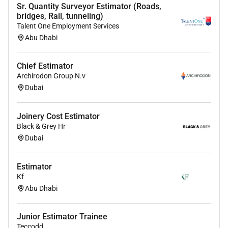
Sr. Quantity Surveyor Estimator (Roads,
bridges, Rail, tunneling)
Talent One Employment Services
Abu Dhabi
Chief Estimator
Archirodon Group N.v
Dubai
Joinery Cost Estimator
Black & Grey Hr
Dubai
Estimator
Kf
Abu Dhabi
Junior Estimator Trainee
Teccodd