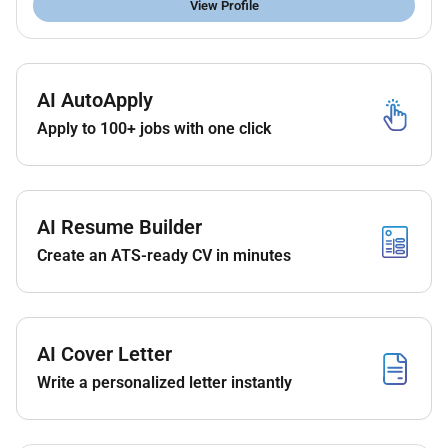
View Profile
AI AutoApply
Apply to 100+ jobs with one click
AI Resume Builder
Create an ATS-ready CV in minutes
AI Cover Letter
Write a personalized letter instantly