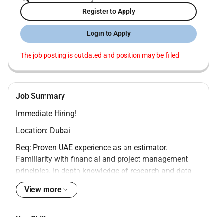
Register to Apply
Login to Apply
The job posting is outdated and position may be filled
Job Summary
Immediate Hiring!
Location: Dubai
Req: Proven UAE experience as an estimator.
Familiarity with financial and project management
principles. In-depth knowledge of research and data
analysis methods as well as estimation formulas.
View more
Strong mathematical and IT skills with an analytical
mindset.