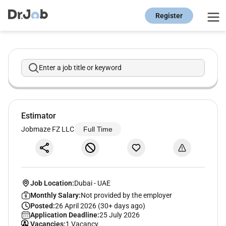
Register
Enter a job title or keyword
Estimator
Jobmaze FZ LLC
Full Time
Job Location:
Dubai
-
UAE
Monthly Salary:
Not provided by the employer
Posted:
26 April 2026 (30+ days ago)
Application Deadline:
25 July 2026
Vacancies:
1 Vacancy