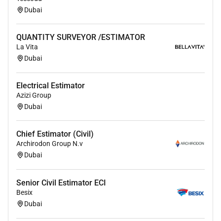
Dubai
QUANTITY SURVEYOR /ESTIMATOR
La Vita
Dubai
Electrical Estimator
Azizi Group
Dubai
Chief Estimator (Civil)
Archirodon Group N.v
Dubai
Senior Civil Estimator ECI
Besix
Dubai