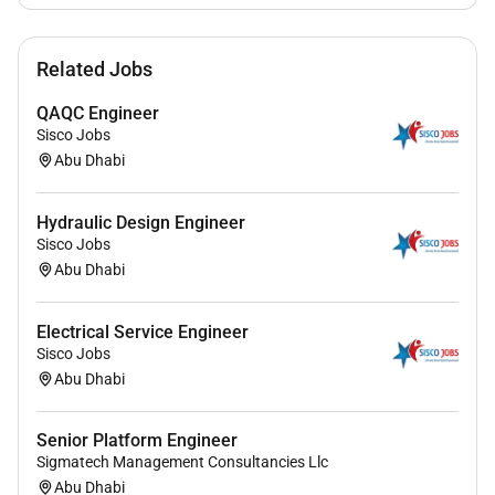
Related Jobs
QAQC Engineer
Sisco Jobs
Abu Dhabi
Hydraulic Design Engineer
Sisco Jobs
Abu Dhabi
Electrical Service Engineer
Sisco Jobs
Abu Dhabi
Senior Platform Engineer
Sigmatech Management Consultancies Llc
Abu Dhabi