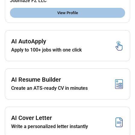
Jobmaze FZ LLC
Excellent knowledge of construction materials and
methods.
View Profile
Ability to read and interpret blueprints technical
drawings and specifications.
Proficient in AutoCAD and other relevant software.
AI AutoApply
Excellent problem-solving and communication skills.
Apply to 100+ jobs with one click
Strong organizational and time management skills.
Ability to work independently and in a team
environment.
AI Resume Builder
Create an ATS-ready CV in minutes
AI Cover Letter
Write a personalized letter instantly