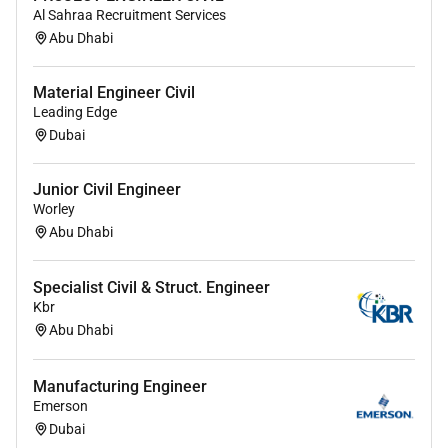
Al Sahraa Recruitment Services
Abu Dhabi
Material Engineer Civil
Leading Edge
Dubai
Junior Civil Engineer
Worley
Abu Dhabi
Specialist Civil & Struct. Engineer
Kbr
Abu Dhabi
Manufacturing Engineer
Emerson
Dubai