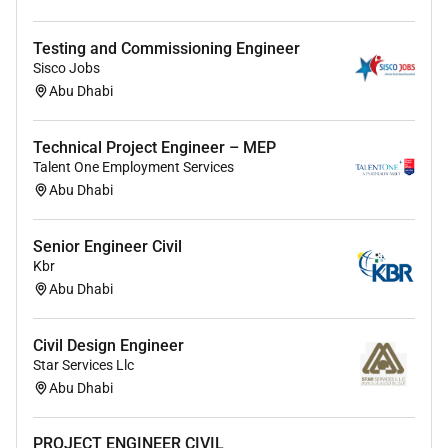
Testing and Commissioning Engineer
Sisco Jobs
Abu Dhabi
Technical Project Engineer – MEP
Talent One Employment Services
Abu Dhabi
Senior Engineer Civil
Kbr
Abu Dhabi
Civil Design Engineer
Star Services Llc
Abu Dhabi
PROJECT ENGINEER CIVIL