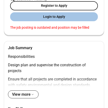
Register to Apply
Login to Apply
The job posting is outdated and position may be filled
Job Summary
Responsibilities
Design plan and supervise the construction of
projects
Ensure that all projects are completed in accordance
with safety environmental and design standards.
Prepare cost estimates design reports and technical
View more
specifications.
Monitor the progress of construction projects and