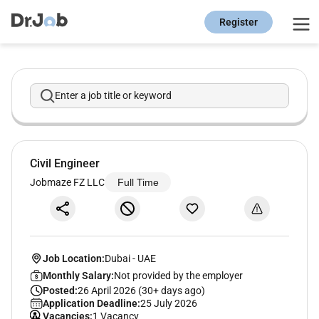
Register
Enter a job title or keyword
Civil Engineer
Jobmaze FZ LLC
Full Time
Job Location:
Dubai
-
UAE
Monthly Salary:
Not provided by the employer
Posted:
26 April 2026 (30+ days ago)
Application Deadline:
25 July 2026
Vacancies:
1 Vacancy