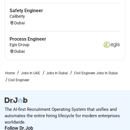
Safety Engineer
Caliberly
Dubai
Process Engineer
Egis Group
Dubai
Home
Jobs In UAE
Jobs In Dubai
Civil Engineer Jobs In Dubai
Civil Engineer
The AI-first Recruitment Operating System that unifies and
automates the entire hiring lifecycle for modern enterprises
worldwide.
Follow Dr.Job