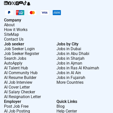
Company
About
How it Works
SiteMap
Contact Us
Job seeker
Jobs by City
Job Seeker Login
Jobs in Dubai
Job Seeker Register
Jobs in Abu Dhabi
Search Jobs
Jobs in Sharjah
AutoApply
Jobs in Ajman
AI Talent Hub
Jobs in Ras Al Khaimah
AI Community Hub
Jobs in Al Ain
AI Resume Builder
Jobs in Fujairah
AI Job Interview
More Countries
AI Cover Letter
AI Salary Checker
AI Resignation Letter
Employer
Quick Links
Post Job Free
Blog
AI Job Posting
Help Center