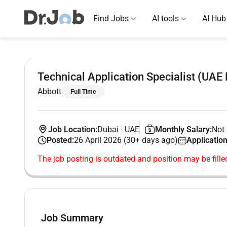
Find Jobs
AI tools
AI Hub
Technical Application Specialist (UAE 
Abbott
Full Time
Job Location:
Dubai
-
UAE
Monthly Salary:
Not 
Posted:
26 April 2026 (30+ days ago)
Application
The job posting is outdated and position may be fille
Job Summary