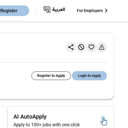
Register
For Employers
Register to Apply
Login to Apply
AI AutoApply
Apply to 100+ jobs with one click