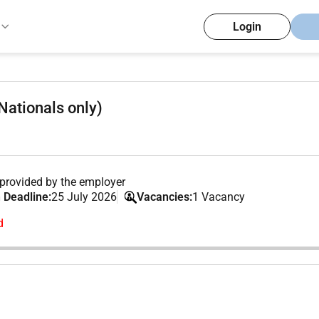
Login
Nationals only)
provided by the employer
 Deadline:
25 July 2026
Vacancies:
1 Vacancy
d