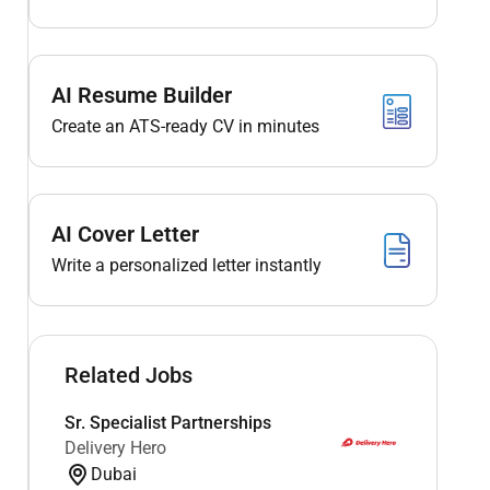
AI Resume Builder
Create an ATS-ready CV in minutes
AI Cover Letter
Write a personalized letter instantly
Related Jobs
Sr. Specialist Partnerships
Delivery Hero
Dubai