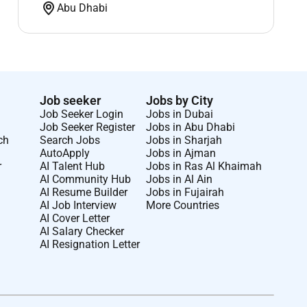
Abu Dhabi
Job seeker
Jobs by City
Job Seeker Login
Jobs in Dubai
Job Seeker Register
Jobs in Abu Dhabi
ch
Search Jobs
Jobs in Sharjah
AutoApply
Jobs in Ajman
r
AI Talent Hub
Jobs in Ras Al Khaimah
AI Community Hub
Jobs in Al Ain
AI Resume Builder
Jobs in Fujairah
AI Job Interview
More Countries
AI Cover Letter
AI Salary Checker
AI Resignation Letter