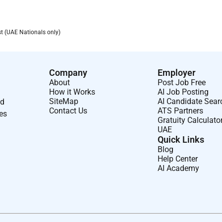
s
st (UAE Nationals only)
basis in Abbotts Remote Support Center to handle technical and
accurately within the service management system.
Company
Employer
About
Post Job Free
ues efficiently and minimize instrument downtime.
How it Works
AI Job Posting
unication and effective coordination with field service
SiteMap
AI Candidate Sear
nd
Contact Us
ATS Partners
ses
Gratuity Calculato
UAE
ollow up to ensure timely closure and customer satisfaction.
Quick Links
ives aimed at enhancing service responsiveness and customer
Blog
Help Center
AI Academy
agement systems.
d product complaint follow-up under supervision.