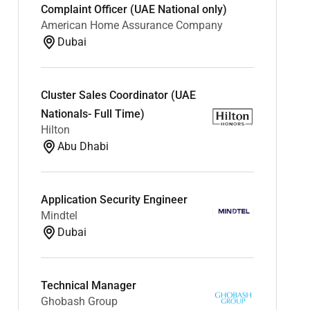
Complaint Officer (UAE National only)
American Home Assurance Company
Dubai
Cluster Sales Coordinator (UAE
Nationals- Full Time)
Hilton
Abu Dhabi
Application Security Engineer
Mindtel
Dubai
Technical Manager
Ghobash Group