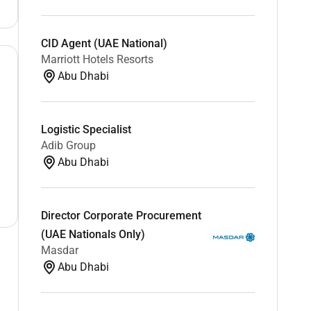
CID Agent (UAE National)
Marriott Hotels Resorts
Abu Dhabi
Logistic Specialist
Adib Group
Abu Dhabi
Director Corporate Procurement
(UAE Nationals Only)
Masdar
Abu Dhabi