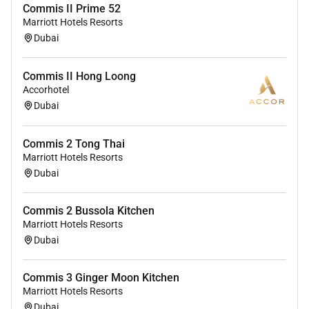
Commis II Prime 52
Marriott Hotels Resorts
Dubai
Commis II Hong Loong
Accorhotel
Dubai
Commis 2 Tong Thai
Marriott Hotels Resorts
Dubai
Commis 2 Bussola Kitchen
Marriott Hotels Resorts
Dubai
Commis 3 Ginger Moon Kitchen
Marriott Hotels Resorts
Dubai