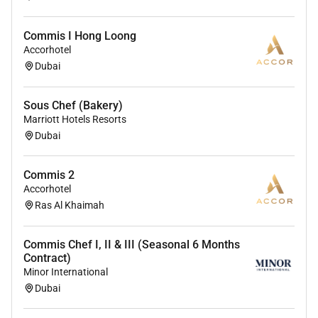
Commis I Hong Loong
Accorhotel
Dubai
Sous Chef (Bakery)
Marriott Hotels Resorts
Dubai
Commis 2
Accorhotel
Ras Al Khaimah
Commis Chef I, II & III (Seasonal 6 Months
Contract)
Minor International
Dubai