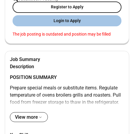
Register to Apply
Login to Apply
The job posting is outdated and position may be filled
Job Summary
Description
POSITION SUMMARY
Prepare special meals or substitute items. Regulate
temperature of ovens broilers grills and roasters. Pull
food from freezer storage to thaw in the refrigerator.
Ensure proper portion arrangement and food garnish.
Maintain food logs. Monitor the quality and quantity
View more
of food that is prepared. Communicate assistance
needed during busy periods. Inform Chef of excess