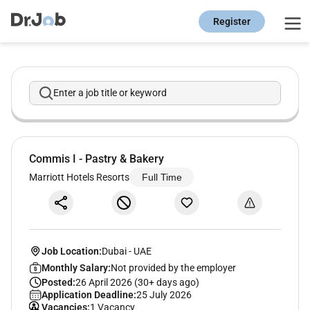
Register
Enter a job title or keyword
Commis I - Pastry & Bakery
Marriott Hotels Resorts
Full Time
Job Location:
Dubai
-
UAE
Monthly Salary:
Not provided by the employer
Posted:
26 April 2026 (30+ days ago)
Application Deadline:
25 July 2026
Vacancies:
1 Vacancy