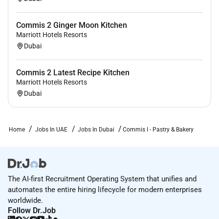
Commis 2 Ginger Moon Kitchen
Marriott Hotels Resorts
Dubai
Commis 2 Latest Recipe Kitchen
Marriott Hotels Resorts
Dubai
Home
Jobs In UAE
Jobs In Dubai
Commis I - Pastry & Bakery
The AI-first Recruitment Operating System that unifies and
automates the entire hiring lifecycle for modern enterprises
worldwide.
Follow Dr.Job