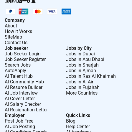
Company
About
How it Works
SiteMap
Contact Us
Job seeker
Jobs by City
Job Seeker Login
Jobs in Dubai
Job Seeker Register
Jobs in Abu Dhabi
Search Jobs
Jobs in Sharjah
AutoApply
Jobs in Ajman
AI Talent Hub
Jobs in Ras Al Khaimah
AI Community Hub
Jobs in Al Ain
AI Resume Builder
Jobs in Fujairah
AI Job Interview
More Countries
AI Cover Letter
AI Salary Checker
AI Resignation Letter
Employer
Quick Links
Post Job Free
Blog
AI Job Posting
Help Center