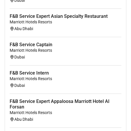
Dubai
Set tables according to type of event and service
standards including types of linens glassware
F&B Service Expert Asian Specialty Restaurant
plate/chinaware and silver/flatware ensuring all
Marriott Hotels Resorts
supplies meet quality standards.
Abu Dhabi
Pick-up trays and clean tables as needed to
ensure a clean dining area.
F&B Service Captain
Follow appropriate procedures for serving
Marriott Hotels Resorts
alcohol (e.g. TIPs (Training for Intervention
Dubai
Procedures) CARE (Control Alcohol Risks
Effectively)).
F&B Service Intern
Thank every guest upon departure invite them to
Marriott Hotels Resorts
return and wish them a fond farewell.
Dubai
Retrieve and deliver food and beverage orders in
a timely manner.
F&B Service Expert Appaloosa Marriott Hotel Al
Perform other reasonable duties as requested.
Forsan
Marriott Hotels Resorts
Closing
Abu Dhabi
Complete closing duties including storing all