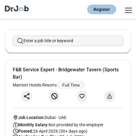
Register
Enter a job title or keyword
F&B Service Expert - Bridgewater Tavern (Sports
Bar)
Marriott Hotels Resorts
Full Time
Job Location:
Dubai
-
UAE
Monthly Salary:
Not provided by the employer
Posted:
26 April 2026 (30+ days ago)