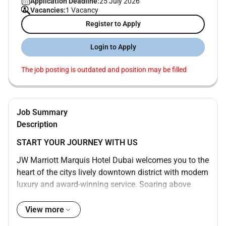
Application Deadline:
25 July 2026
Vacancies:
1 Vacancy
Register to Apply
Login to Apply
The job posting is outdated and position may be filled
Job Summary
Description
START YOUR JOURNEY WITH US
JW Marriott Marquis Hotel Dubai welcomes you to the
heart of the citys lively downtown district with modern
luxury and award-winning service. Soaring above
Sheikh Zayed Road our bustling and dynamic 5-star
hotel is one of the tallest in the world consisting of
View more
two towers with 1608 rooms and boasts awe-inspiring