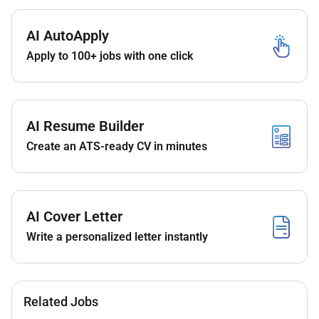
return we are able to offer you the following:
An amazing career opportunity to not just work
AI AutoApply
with us but open opportunities worldwide with
Apply to 100+ jobs with one click
our extensive portfolio of hotels.
Learning opportunities with some of the best
professionals the region has to offer.
We aim to promote our associates within as
AI Resume Builder
soon as the opportunity arises so we hope to
Create an ATS-ready CV in minutes
see you progress your career in line with our
training and promotion schedule.
A competitive salary with excellent benefits
which include accommodation meals on duty
AI Cover Letter
Transportation and:
Write a personalized letter instantly
World class training and development
including leadership development.
Recognition programs.
Discounted accommodation in over 8000
Related Jobs
hotels all over the world. Yes 8000!