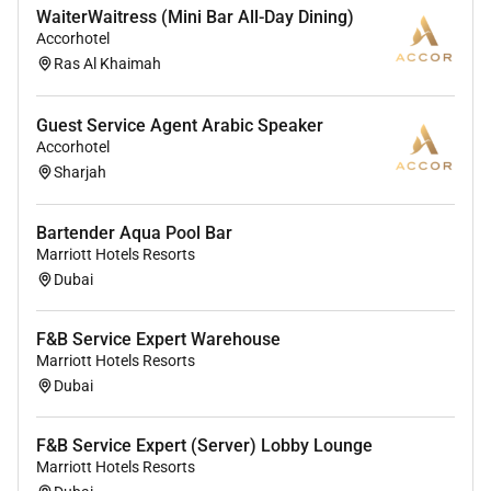
Discounted food & drink in all our
WaiterWaitress (Mini Bar All-Day Dining)
restaurants and bars.
Accorhotel
Discounts for your friends and family.
Ras Al Khaimah
Unlimited career opportunities
(Internationally and locally)
Guest Service Agent Arabic Speaker
Medical and Life insurance
Accorhotel
Amazing support to ensure you have all the
Sharjah
tools you require to complete your day-to-day
tasks.
Bartender Aqua Pool Bar
Marriott Hotels Resorts
OUR EXPECTATIONS FROM THE ROLE:
Dubai
Maintain cleanliness of work and guest areas by
clearing collecting and returning food and
F&B Service Expert Warehouse
beverage items to proper area.
Marriott Hotels Resorts
Maintain cleanliness of work areas throughout
Dubai
the day practicing clean-as-you-go procedures.
Communicate additional meal requirements
F&B Service Expert (Server) Lobby Lounge
allergies dietary needs and special requests to
Marriott Hotels Resorts
the kitchen.