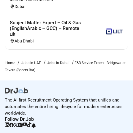
cashier reports resolve any discrepancies drop
Dubai
off receipts and secure bank.
Obtain assigned bank and ensure accuracy of
Subject Matter Expert – Oil & Gas
contracted monies obtaining change required
(EnglishArabic – GCC) – Remote
for expected business level and keeping bank
Lilt
secure at all times.
Abu Dhabi
Transport bank to/from assigned workstation
following security procedures.
Set up and organize cashier workstation with
Home
Jobs In UAE
Jobs In Dubai
F&B Service Expert - Bridgewater
designated supplies forms and resource
Tavern (Sports Bar)
materials; and maintain cleanliness of
workstation at all times.
Steps of Service
The AI-first Recruitment Operating System that unifies and
Present physical and accurate check and
automates the entire hiring lifecycle for modern enterprises
worldwide.
process payment adhering to all cash handling
Follow Dr.Job
and credit policies/procedures including added
and received gratuity.