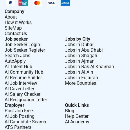
Check in with guests to ensure satisfaction with
each food course and/or beverages.
Company
Answer questions on menu selections and check
About
How it Works
with kitchen staff whenever additional
SiteMap
clarification is necessary.
Contact Us
Communicate with the kitchen regarding the
Job seeker
Jobs by City
length of wait for food items recook orders and
Job Seeker Login
Jobs in Dubai
Job Seeker Register
Jobs in Abu Dhabi
product availability.
Search Jobs
Jobs in Sharjah
AutoApply
Jobs in Ajman
At Marriott International we are dedicated to being an
AI Talent Hub
Jobs in Ras Al Khaimah
equal opportunity employer welcoming all and
AI Community Hub
Jobs in Al Ain
providing access to opportunity. We actively foster an
AI Resume Builder
Jobs in Fujairah
AI Job Interview
More Countries
environment where the unique backgrounds of our
AI Cover Letter
associates are valued and greatest strength lies in the
AI Salary Checker
rich blend of culture talent and experiences of our
AI Resignation Letter
associates. We are committed to non-discrimination
Employer
Quick Links
Post Job Free
Blog
on any protected basis including disability veteran
AI Job Posting
Help Center
status or other basis protected by applicable law.
AI Candidate Search
AI Academy
ATS Partners