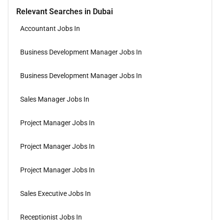
Relevant Searches in Dubai
Accountant Jobs In
Business Development Manager Jobs In
Business Development Manager Jobs In
Sales Manager Jobs In
Project Manager Jobs In
Project Manager Jobs In
Project Manager Jobs In
Sales Executive Jobs In
Receptionist Jobs In