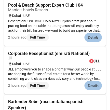
Pool & Beach Support Expert Club 104
Marriott Hotels Resorts
Dubai - UAE
DescriptionPOSITION SUMMARYOur jobs arent just about
putting food on the table that our guests will enjoy until they
ask for their bill. Instead we want to build an experience that
is memorable and unique with food and drinks on the side.
2 hours ago
Full Time
Details
Our Guest Service Support Experts take the initiative and de...
Corporate Receptionist (emirati National)
Jll
Dubai - UAE
JLL empowers you to shape a brighter way.Our people at JLL
are shaping the future of real estate for a better world by
combining world class services advisory and technology for
our clients. We are committed to hiring the best most talented
2 hours ago
Full Time
Details
peopleand empowering them tothrive grow meaningful
careers...
Bartender Sobe (russianitalianspanish
Speaker)