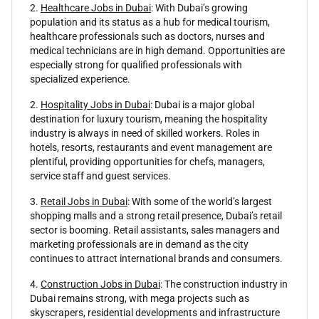
2.
Healthcare Jobs in Dubai
: With Dubai’s growing
population and its status as a hub for medical tourism,
healthcare professionals such as doctors, nurses and
medical technicians are in high demand. Opportunities are
especially strong for qualified professionals with
specialized experience.
2.
Hospitality Jobs in Dubai
: Dubai is a major global
destination for luxury tourism, meaning the hospitality
industry is always in need of skilled workers. Roles in
hotels, resorts, restaurants and event management are
plentiful, providing opportunities for chefs, managers,
service staff and guest services.
3.
Retail Jobs in Dubai
: With some of the world’s largest
shopping malls and a strong retail presence, Dubai’s retail
sector is booming. Retail assistants, sales managers and
marketing professionals are in demand as the city
continues to attract international brands and consumers.
4.
Construction Jobs in Dubai
: The construction industry in
Dubai remains strong, with mega projects such as
skyscrapers, residential developments and infrastructure