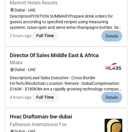
Marriott Hotels Resorts
Dubai - UAE
DescriptionPOSITION SUMMARYPrepare drink orders for
guests according to specified recipes using measuring
systems. Issue open and serve wine/champagne bottles. Set
up and maintain cleanliness and condition of bar bar unit
2 hours ago
Full Time
Details
tables and other tools. Prepare fresh garnishes for drinks.
Stock ice glasswar...
Director Of Sales Middle East & Africa
Mlabs
Dubai - UAE
DescriptionLead Sales Executive - Cross-Border
FinTech/Blockchain Location: Remote - DubaiCompensation:
$160K - $180KWe are a rapidly growing technology company
in the FinTech sector focused on delivering next-generation
4 hours ago
Full Time
Details
infrastructure with a strong presence in Blockchain and
Cybersecurity. We are s...
Hvac Draftsman-bw-dubai
Fatherson International Fze
Dubai - UAE