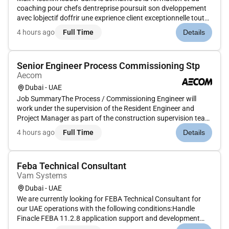
coaching pour chefs dentreprise poursuit son dveloppement
avec lobjectif doffrir une exprience client exceptionnelle tout
en maximisant la performance de ses quipes
4 hours ago
Full Time
Details
commerciales.Pour atteindre cet objectif nous recrutons
un(e) Responsable Se...
Senior Engineer Process Commissioning Stp
Aecom
Dubai - UAE
Job SummaryThe Process / Commissioning Engineer will
work under the supervision of the Resident Engineer and
Project Manager as part of the construction supervision team
on major STP pumping station and wastewater infrastructure
4 hours ago
Full Time
Details
projects in Dubai. The role focuses on the process testing and
commissi...
Feba Technical Consultant
Vam Systems
Dubai - UAE
We are currently looking for FEBA Technical Consultant for
our UAE operations with the following conditions:Handle
Finacle FEBA 11.2.8 application support and development
activities.The candidate should have strong skills in