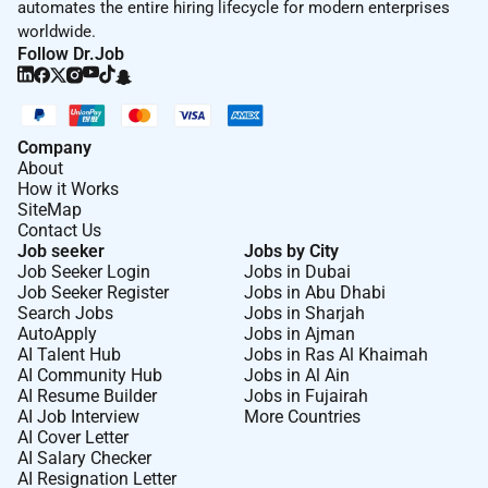
automates the entire hiring lifecycle for modern enterprises
worldwide.
Follow Dr.Job
Company
About
How it Works
SiteMap
Contact Us
Job seeker
Jobs by City
Job Seeker Login
Jobs in Dubai
Job Seeker Register
Jobs in Abu Dhabi
Search Jobs
Jobs in Sharjah
AutoApply
Jobs in Ajman
AI Talent Hub
Jobs in Ras Al Khaimah
AI Community Hub
Jobs in Al Ain
AI Resume Builder
Jobs in Fujairah
AI Job Interview
More Countries
AI Cover Letter
AI Salary Checker
AI Resignation Letter