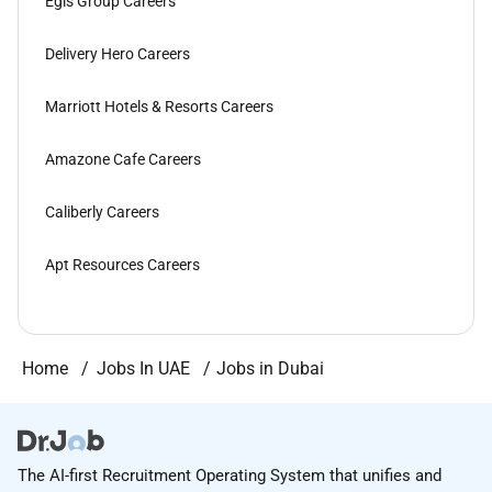
Egis Group Careers
Delivery Hero Careers
Marriott Hotels & Resorts Careers
Amazone Cafe Careers
Caliberly Careers
Apt Resources Careers
Home
Jobs In UAE
Jobs in Dubai
The AI-first Recruitment Operating System that unifies and