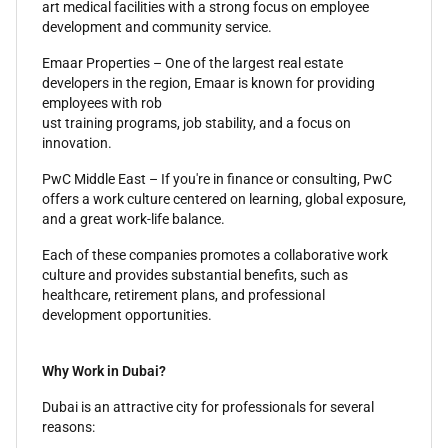
art medical facilities with a strong focus on employee
development and community service.
Emaar Properties – One of the largest real estate
developers in the region, Emaar is known for providing
employees with rob
ust training programs, job stability, and a focus on
innovation.
PwC Middle East – If you're in finance or consulting, PwC
offers a work culture centered on learning, global exposure,
and a great work-life balance.
Each of these companies promotes a collaborative work
culture and provides substantial benefits, such as
healthcare, retirement plans, and professional
development opportunities.
Why Work in Dubai?
Dubai is an attractive city for professionals for several
reasons: