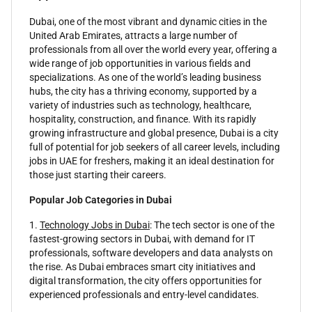
Dubai, one of the most vibrant and dynamic cities in the
United Arab Emirates, attracts a large number of
professionals from all over the world every year, offering a
wide range of job opportunities in various fields and
specializations. As one of the world’s leading business
hubs, the city has a thriving economy, supported by a
variety of industries such as technology, healthcare,
hospitality, construction, and finance. With its rapidly
growing infrastructure and global presence, Dubai is a city
full of potential for job seekers of all career levels, including
jobs in UAE for freshers, making it an ideal destination for
those just starting their careers.
Popular Job Categories in Dubai
1.
Technology Jobs in Dubai
: The tech sector is one of the
fastest-growing sectors in Dubai, with demand for IT
professionals, software developers and data analysts on
the rise. As Dubai embraces smart city initiatives and
digital transformation, the city offers opportunities for
experienced professionals and entry-level candidates.