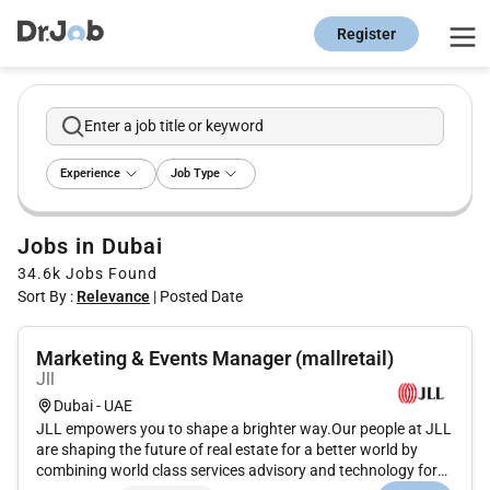
Register
Enter a job title or keyword
Experience
Job Type
Jobs in Dubai
34.6k
Jobs Found
Sort By :
Relevance
|
Posted Date
Marketing & Events Manager (mallretail)
Jll
Dubai - UAE
JLL empowers you to shape a brighter way.Our people at JLL
are shaping the future of real estate for a better world by
combining world class services advisory and technology for