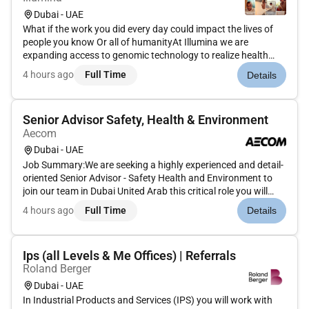
Dubai - UAE
What if the work you did every day could impact the lives of
people you know Or all of humanityAt Illumina we are
expanding access to genomic technology to realize health
equity for billions of people around the world. Our efforts
4 hours ago
Full Time
Details
enable life-changing discoveries that are transforming human
health t...
Senior Advisor Safety, Health & Environment
Aecom
Dubai - UAE
Job Summary:We are seeking a highly experienced and detail-
oriented Senior Advisor - Safety Health and Environment to
join our team in Dubai United Arab this critical role you will
lead our efforts to ensure compliance with SH&E regulations
4 hours ago
Full Time
Details
develop and implement comprehensive safety programs and
fo...
Ips (all Levels & Me Offices) | Referrals
Roland Berger
Dubai - UAE
In Industrial Products and Services (IPS) you will work with