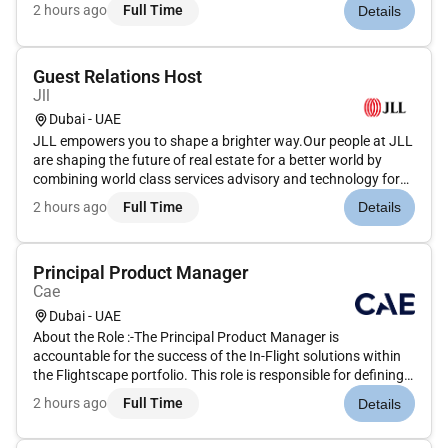
our clients. We are committed to hiring the best most talented
2 hours ago
Full Time
Details
peopleand empowering them to thrive grow meaningful
careers...
Guest Relations Host
Jll
Dubai - UAE
JLL empowers you to shape a brighter way.Our people at JLL
are shaping the future of real estate for a better world by
combining world class services advisory and technology for
our clients. We are committed to hiring the best most talented
2 hours ago
Full Time
Details
peopleand empowering them to thrive grow meaningful
careers...
Principal Product Manager
Cae
Dubai - UAE
About the Role :-The Principal Product Manager is
accountable for the success of the In-Flight solutions within
the Flightscape portfolio. This role is responsible for defining
and owning the overall Product Vision and Product Strategy
2 hours ago
Full Time
Details
ensuring alignment between business objectives customer
needs an...