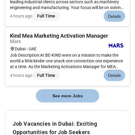
leading industrial clients across sectors such as machinery
engineering and manufacturing. Your focus will be on solving
complex strategic and operational challengesfrom growth
4 hours ago
Full Time
Details
and internationalization to cost optimization digital transfor...
Kind Mea Marketing Activation Manager
Mars
Dubai - UAE
Job Description:At BE-KIND were on a mission to make the
world a little kinder one snack one connection one experience
at a time. As the Marketing Activations Manager for MEA
youll play a key role in bringing the BE-KIND brand to life in
4 hours ago
Full Time
Details
ways that people can taste see and feel.What youll be
doing:B...
See more Jobs
Job Vacancies in Dubai: Exciting
Opportunities for Job Seekers