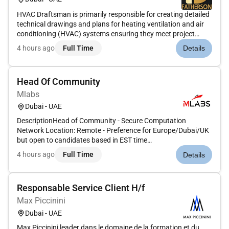
HVAC Draftsman is primarily responsible for creating detailed
technical drawings and plans for heating ventilation and air
conditioning (HVAC) systems ensuring they meet project
specifications and local building codes. This involves using
4 hours ago
Full Time
Details
CAD software coordinating with various teams and
maintaining...
Head Of Community
Mlabs
Dubai - UAE
DescriptionHead of Community - Secure Computation
Network Location: Remote - Preference for Europe/Dubai/UK
but open to candidates based in EST time
zonesCompensation: $130K - $150KWe are building a secure
4 hours ago
Full Time
Details
computation network that is fundamentally changing how
high-value data is stored and used glob...
Responsable Service Client H/f
Max Piccinini
Dubai - UAE
Max Piccinini leader dans le domaine de la formation et du