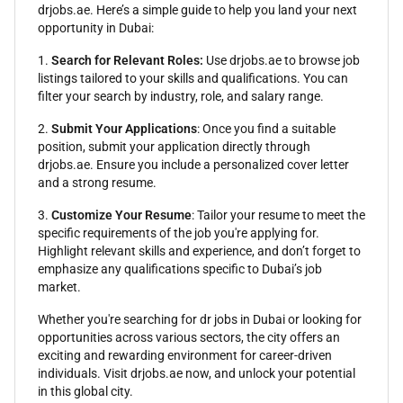
drjobs.ae. Here’s a simple guide to help you land your next
opportunity in Dubai:
1.
Search for Relevant Roles:
Use drjobs.ae to browse job
listings tailored to your skills and qualifications. You can
filter your search by industry, role, and salary range.
2.
Submit Your Applications
: Once you find a suitable
position, submit your application directly through
drjobs.ae. Ensure you include a personalized cover letter
and a strong resume.
3.
Customize Your Resume
: Tailor your resume to meet the
specific requirements of the job you're applying for.
Highlight relevant skills and experience, and don’t forget to
emphasize any qualifications specific to Dubai’s job
market.
Whether you're searching for dr jobs in Dubai or looking for
opportunities across various sectors, the city offers an
exciting and rewarding environment for career-driven
individuals. Visit drjobs.ae now, and unlock your potential
in this global city.