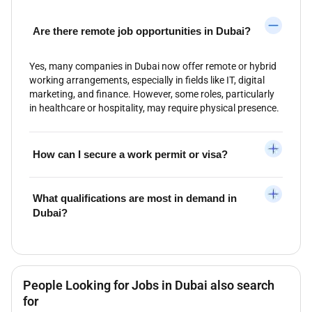
Are there remote job opportunities in Dubai?
Yes, many companies in Dubai now offer remote or hybrid
working arrangements, especially in fields like IT, digital
marketing, and finance. However, some roles, particularly
in healthcare or hospitality, may require physical presence.
How can I secure a work permit or visa?
What qualifications are most in demand in
Dubai?
People Looking for Jobs in Dubai also search
for