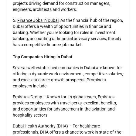
projects driving demand for construction managers,
engineers, architects and workers.
5.
Finance Jobs in Dubai
: As the financial hub of the region,
Dubai offers a wealth of opportunities in finance and
banking. Whether you’re looking for roles in investment
banking, accounting or financial advisory services, the city
has a competitive finance job market.
Top Companies Hiring in Dubai
Several well-established companies in Dubai are known for
offering a dynamic work environment, competitive salaries,
and excellent career growth prospects. Prominent
employers include:
Emirates Group – Known for its global reach, Emirates
provides employees with travel perks, excellent benefits,
and opportunities for advancement in the aviation and
hospitality sectors.
Dubai Health Authority (DHA)
– For healthcare
professionals, DHA offers a chance to work in state-of-the-