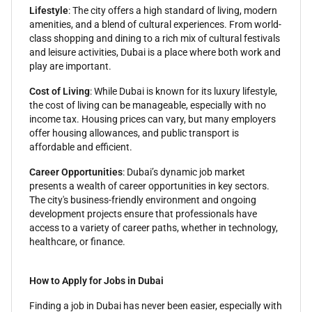
Lifestyle
: The city offers a high standard of living, modern
amenities, and a blend of cultural experiences. From world-
class shopping and dining to a rich mix of cultural festivals
and leisure activities, Dubai is a place where both work and
play are important.
Cost of Living
: While Dubai is known for its luxury lifestyle,
the cost of living can be manageable, especially with no
income tax. Housing prices can vary, but many employers
offer housing allowances, and public transport is
affordable and efficient.
Career Opportunities
: Dubai’s dynamic job market
presents a wealth of career opportunities in key sectors.
The city's business-friendly environment and ongoing
development projects ensure that professionals have
access to a variety of career paths, whether in technology,
healthcare, or finance.
How to Apply for Jobs in Dubai
Finding a job in Dubai has never been easier, especially with