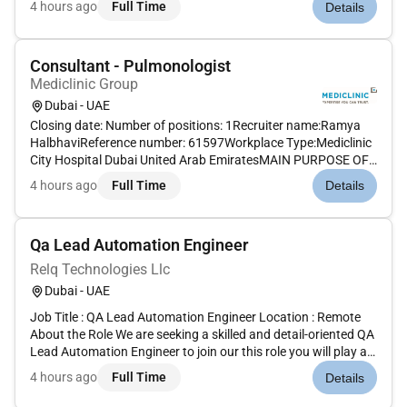
4 hours ago
Full Time
Details
Java/J2EE Oracle SQL and good knowledge of the Finacle
FEBA framework.Key R...
Consultant - Pulmonologist
Mediclinic Group
Dubai - UAE
Closing date: Number of positions: 1Recruiter name:Ramya
HalbhaviReference number: 61597Workplace Type:Mediclinic
City Hospital Dubai United Arab EmiratesMAIN PURPOSE OF
JOB To provide patient-centric and evidence based
4 hours ago
Full Time
Details
consultant-level care by ensuring compliance to ethical and
professional standa...
Qa Lead Automation Engineer
Relq Technologies Llc
Dubai - UAE
Job Title : QA Lead Automation Engineer Location : Remote
About the Role We are seeking a skilled and detail-oriented QA
Lead Automation Engineer to join our this role you will play a
critical part in ensuring the quality and performance of our
4 hours ago
Full Time
Details
web applications by designing developing and maintai...