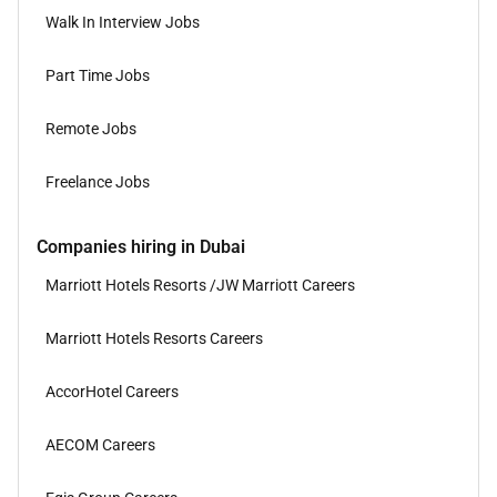
Walk In Interview Jobs
Part Time Jobs
Remote Jobs
Freelance Jobs
Companies hiring in Dubai
Marriott Hotels Resorts /JW Marriott Careers
Marriott Hotels Resorts Careers
AccorHotel Careers
AECOM Careers