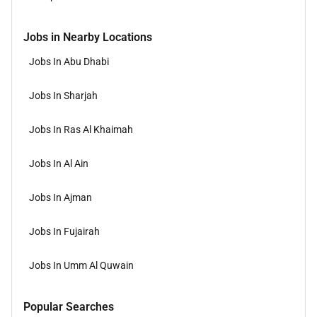
Jobs in Nearby Locations
Jobs In Abu Dhabi
Jobs In Sharjah
Jobs In Ras Al Khaimah
Jobs In Al Ain
Jobs In Ajman
Jobs In Fujairah
Jobs In Umm Al Quwain
Popular Searches