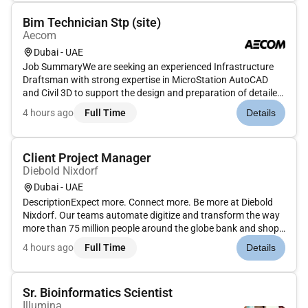
Bim Technician Stp (site)
Aecom
Dubai - UAE
Job SummaryWe are seeking an experienced Infrastructure
Draftsman with strong expertise in MicroStation AutoCAD
and Civil 3D to support the design and preparation of detailed
drawings for stormwater sewerage and microtunneling
4 hours ago
Full Time
Details
projects. The ideal candidate will have 7 years of UAE
experience particu...
Client Project Manager
Diebold Nixdorf
Dubai - UAE
DescriptionExpect more. Connect more. Be more at Diebold
Nixdorf. Our teams automate digitize and transform the way
more than 75 million people around the globe bank and shop
in this hyper-connected consumer-centric world. Join us in
4 hours ago
Full Time
Details
connecting people to commerce in this vital rewarding
role.AsClien...
Sr. Bioinformatics Scientist
Illumina