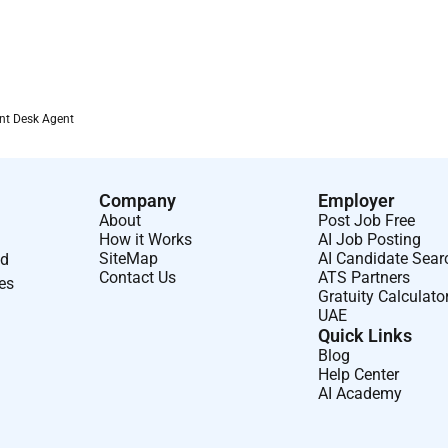
nt Desk Agent
Company
Employer
About
Post Job Free
How it Works
AI Job Posting
SiteMap
AI Candidate Sear
nd
Contact Us
ATS Partners
ses
Gratuity Calculato
UAE
Quick Links
Blog
Help Center
AI Academy