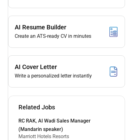
AI Resume Builder
Create an ATS-ready CV in minutes
AI Cover Letter
Write a personalized letter instantly
Related Jobs
RC RAK, Al Wadi Sales Manager
(Mandarin speaker)
Marriott Hotels Resorts