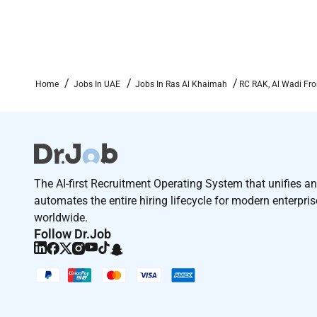
Home
Jobs In UAE
Jobs In Ras Al Khaimah
RC RAK, Al Wadi Fro
The AI-first Recruitment Operating System that unifies a
automates the entire hiring lifecycle for modern enterpri
worldwide.
Follow Dr.Job