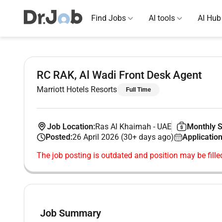
Find Jobs
AI tools
AI Hub
RC RAK, Al Wadi Front Desk Agent
Marriott Hotels Resorts
Full Time
Job Location:
Ras Al Khaimah
-
UAE
Monthly S
Posted:
26 April 2026 (30+ days ago)
Application
The job posting is outdated and position may be fille
Job Summary