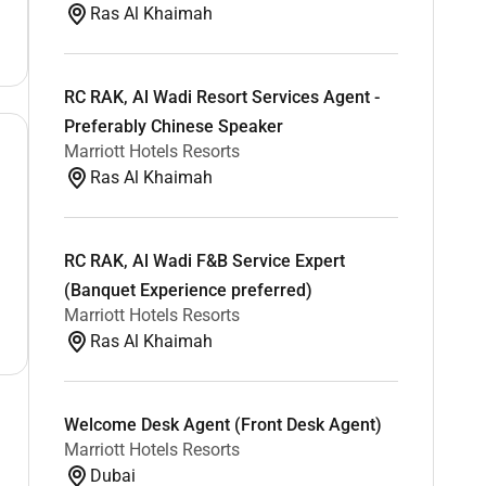
Ras Al Khaimah
RC RAK, Al Wadi Resort Services Agent -
Preferably Chinese Speaker
Marriott Hotels Resorts
Ras Al Khaimah
RC RAK, Al Wadi F&B Service Expert
(Banquet Experience preferred)
Marriott Hotels Resorts
Ras Al Khaimah
Welcome Desk Agent (Front Desk Agent)
Marriott Hotels Resorts
Dubai