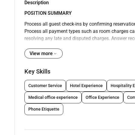
Description
POSITION SUMMARY
Process all guest check-ins by confirming reservati
Process all payment types such as room charges cash
resolving any late and disputed charges. Answer re
or concerns. Coordinate with Housekeeping to track
procedures to guests/visitors and dispatch bell staf
View more
information regarding property and local areas of int
identify any special requests and check reports for 
Key Skills
the computer system. Cash guests personal checks a
shift. Balance and drop receipts according to Accoun
Customer Service
Hotel Experience
Hospitality 
Follow all company safety and security policies and
Medical office experience
Office Experience
Com
conditions to manager. Follow all company policies
clean and professional; maintain confidentiality of
Phone Etiquette
acknowledge all guests according to company standa
individuals with disabilities; thank guests with gen
professional language; answer telephones using app