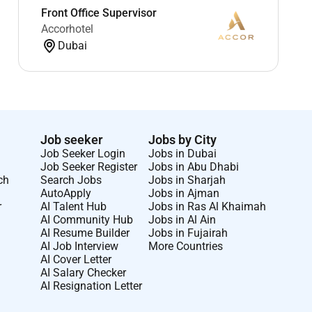
Front Office Supervisor
Accorhotel
Dubai
Job seeker
Jobs by City
Job Seeker Login
Jobs in Dubai
Job Seeker Register
Jobs in Abu Dhabi
ch
Search Jobs
Jobs in Sharjah
AutoApply
Jobs in Ajman
r
AI Talent Hub
Jobs in Ras Al Khaimah
AI Community Hub
Jobs in Al Ain
AI Resume Builder
Jobs in Fujairah
AI Job Interview
More Countries
AI Cover Letter
AI Salary Checker
AI Resignation Letter