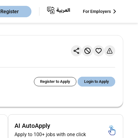
Register
For Employers
Register to Apply
Login to Apply
AI AutoApply
Apply to 100+ jobs with one click