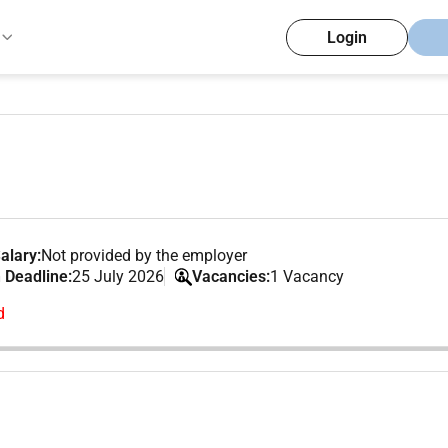
Login
alary:
Not provided by the employer
 Deadline:
25 July 2026
Vacancies:
1 Vacancy
d