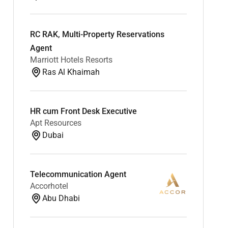
RC RAK, Multi-Property Reservations
Agent
Marriott Hotels Resorts
Ras Al Khaimah
HR cum Front Desk Executive
Apt Resources
Dubai
Telecommunication Agent
Accorhotel
Abu Dhabi