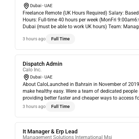
Dubai - UAE
Freelance Remote (UK Hours Required) Salary: Based on experience Working
Hours: Full-time 40 hours per week (MonFri 9:00am6
Dubai (must be able to work UK hours) Team: Manage 
potential to grow to 4Step Into a Role With Stability 
3 hours ago
Full Time
Dispatch Admin
Calo Inc.
Dubai - UAE
About CaloLaunched in Bahrain in November of 2019 
make healthy easy. Were a team of dedicated people d
providing better faster and cheaper ways to access f
technology.Role OverviewTo function as the Dispatch Adm
3 hours ago
Full Time
dependable t...
It Manager & Erp Lead
Management Solutions International Msi