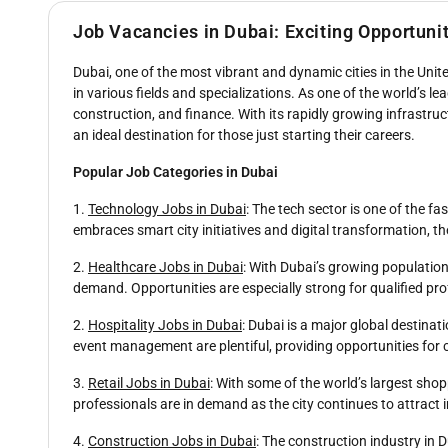
Job Vacancies in Dubai: Exciting Opportuni
Dubai, one of the most vibrant and dynamic cities in the Unite
in various fields and specializations. As one of the world’s l
construction, and finance. With its rapidly growing infrastructu
an ideal destination for those just starting their careers.
Popular Job Categories in Dubai
1.
Technology Jobs in Dubai
: The tech sector is one of the f
embraces smart city initiatives and digital transformation, th
2.
Healthcare Jobs in Dubai
: With Dubai’s growing population
demand. Opportunities are especially strong for qualified pro
2.
Hospitality Jobs in Dubai
: Dubai is a major global destinat
event management are plentiful, providing opportunities for 
3.
Retail Jobs in Dubai
: With some of the world’s largest shop
professionals are in demand as the city continues to attrac
4.
Construction Jobs in Dubai
: The construction industry in