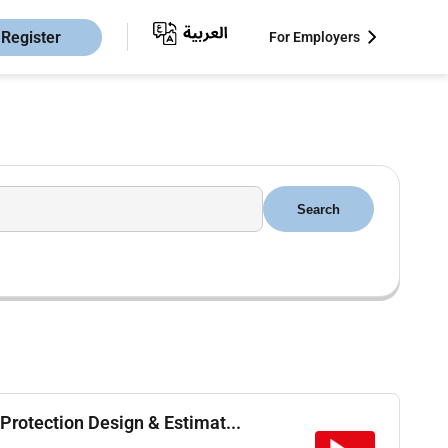
Register
For Employers
Search
Protection Design & Estimat...