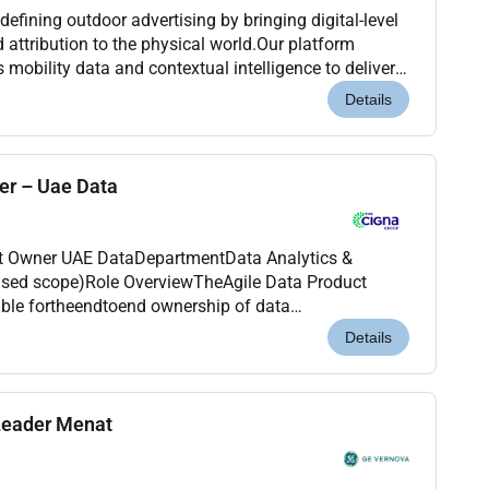
defining outdoor advertising by bringing digital-level
attribution to the physical world.Our platform
s mobility data and contextual intelligence to deliver
ampaigns across global markets.We par...
Details
er – Uae Data
Data Analytics &
sed scope)Role OverviewTheAgile Data Product
ket data across International Health (IH). This role
Details
Leader Menat