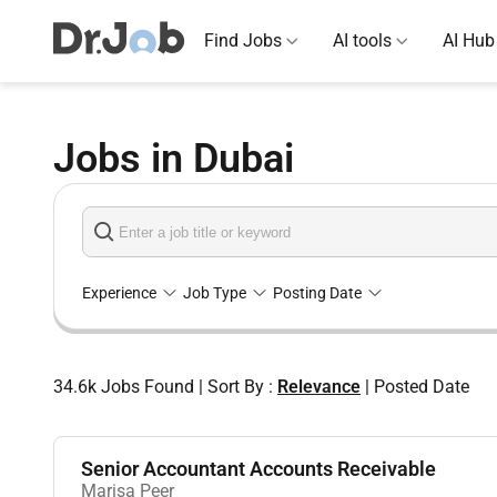
Find Jobs
AI tools
AI Hub
Jobs in Dubai
Experience
Job Type
Posting Date
34.6k
Jobs Found
|
Sort By :
Relevance
|
Posted Date
Senior Accountant Accounts Receivable
Marisa Peer