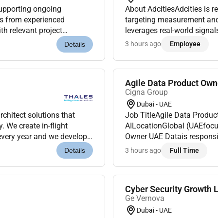
About AdcitiesAdcities is re
ons from experienced
targeting measurement and 
th relevant project
leverages real-world signal
re are encouraged to
scalable measurable OOH c
3 hours ago
Employee
Details
Agile Data Product Own
Cigna Group
Dubai - UAE
chitect solutions that
Job TitleAgile Data Product Owner UAE DataDepartment
. We create in-flight
AILocationGlobal (UAEfocu
 every year and we develop
Owner UAE Datais responsible fortheendtoend ownership of data
 aircrafts. Ou...
productssupporting UAE mar
3 hours ago
Full Time
Details
applies Agile Prod...
Cyber Security Growth 
Ge Vernova
Dubai - UAE