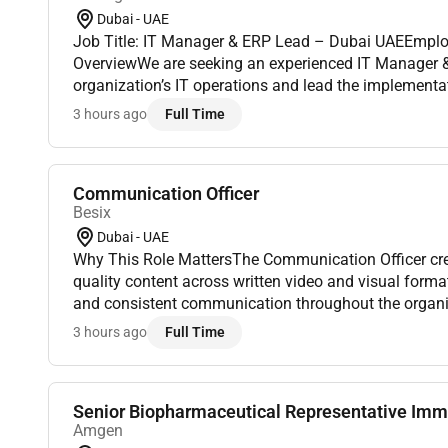
Dubai - UAE
Job Title: IT Manager & ERP Lead – Dubai UAEEmploy
OverviewWe are seeking an experienced IT Manager &
organization’s IT operations and lead the implementa
governance of Oracle Fusion ERP. The role requires str
3 hours ago
Full Time
Communication Officer
Besix
Dubai - UAE
Why This Role MattersThe Communication Officer cre
quality content across written video and visual forma
and consistent communication throughout the organi
to strengthen engagement and create a feeling of. A 
3 hours ago
Full Time
Senior Biopharmaceutical Representative Imm
Amgen