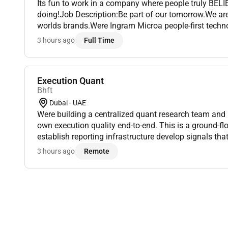
Its fun to work in a company where people truly BELI
doing!Job Description:Be part of our tomorrow.We ar
worlds brands.Were Ingram Microa people-first techn
nearly 90% of the worlds population. With operations
3 hours ago
Full Time
appro...
Execution Quant
Bhft
Dubai - UAE
Were building a centralized quant research team and
own execution quality end-to-end. This is a ground-flo
establish reporting infrastructure develop signals tha
execution reports to identify poor trades and execution 
3 hours ago
Remote