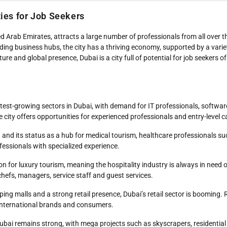
ties for Job Seekers
d Arab Emirates, attracts a large number of professionals from all over th
eading business hubs, the city has a thriving economy, supported by a varie
re and global presence, Dubai is a city full of potential for job seekers of 
astest-growing sectors in Dubai, with demand for IT professionals, softwa
e city offers opportunities for experienced professionals and entry-level 
 and its status as a hub for medical tourism, healthcare professionals su
fessionals with specialized experience.
ion for luxury tourism, meaning the hospitality industry is always in need o
chefs, managers, service staff and guest services.
ping malls and a strong retail presence, Dubai’s retail sector is booming
t international brands and consumers.
 Dubai remains strong, with mega projects such as skyscrapers, residenti