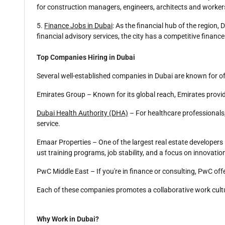
for construction managers, engineers, architects and worker
5.
Finance Jobs in Dubai
: As the financial hub of the region,
financial advisory services, the city has a competitive financ
Top Companies Hiring in Dubai
Several well-established companies in Dubai are known for o
Emirates Group – Known for its global reach, Emirates provid
Dubai Health Authority (DHA)
– For healthcare professionals
service.
Emaar Properties – One of the largest real estate developers
ust training programs, job stability, and a focus on innovatio
PwC Middle East – If you're in finance or consulting, PwC off
Each of these companies promotes a collaborative work cultu
Why Work in Dubai?