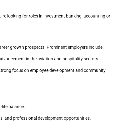
u’re looking for roles in investment banking, accounting or
 career growth prospects. Prominent employers include:
 advancement in the aviation and hospitality sectors.
h a strong focus on employee development and community
-life balance.
ns, and professional development opportunities.