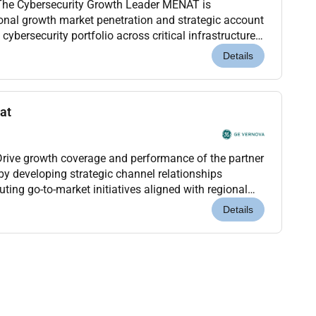
ybersecurity Growth Leader MENAT is
ional growth market penetration and strategic account
ybersecurity portfolio across critical infrastructure
ial sectors.This role owns the regional cyber...
Details
at
ive growth coverage and performance of the partner
 developing strategic channel relationships
ting go-to-market initiatives aligned with regional
criptionKey ResponsibilitiesPartner Strategy & Gr...
Details