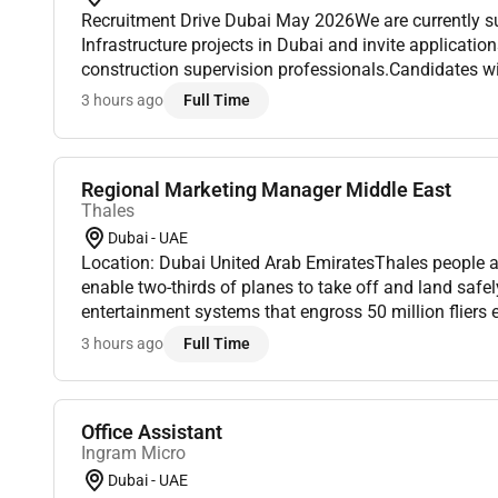
Recruitment Drive Dubai May 2026We are currently supporting ongoing
Infrastructure projects in Dubai and invite applicati
construction supervision professionals.Candidates wi
experience qualifications and local authority exposu
3 hours ago
Full Time
apply.𝐒𝐡𝐨𝐫𝐭...
Regional Marketing Manager Middle East
Thales
Dubai - UAE
Location: Dubai United Arab EmiratesThales people ar
enable two-thirds of planes to take off and land safely
entertainment systems that engross 50 million fliers
the avionics that control the worlds largest commercial
3 hours ago
Full Time
Office Assistant
Ingram Micro
Dubai - UAE