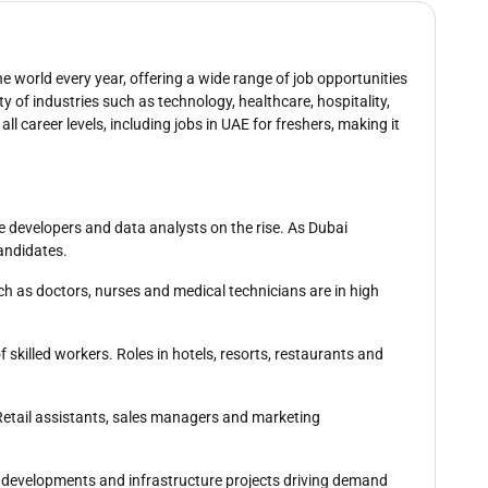
e world every year, offering a wide range of job opportunities
ty of industries such as technology, healthcare, hospitality,
all career levels, including jobs in UAE for freshers, making it
re developers and data analysts on the rise. As Dubai
candidates.
ch as doctors, nurses and medical technicians are in high
f skilled workers. Roles in hotels, resorts, restaurants and
. Retail assistants, sales managers and marketing
al developments and infrastructure projects driving demand