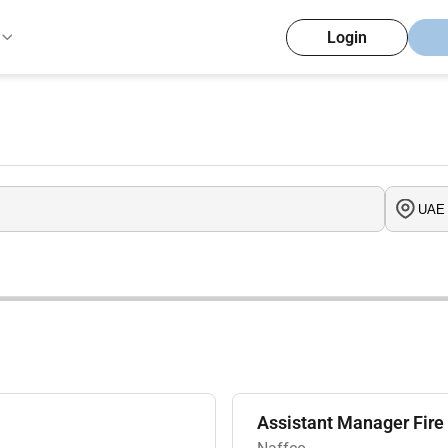
Login
Assistant Manager Fire 