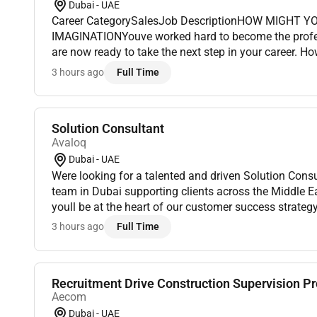
Dubai - UAE
Career CategorySalesJob DescriptionHOW MIGHT Y
IMAGINATIONYouve worked hard to become the profe
are now ready to take the next step in your career. How
experience and passion to work toward your goals A
3 hours ago
Full Time
missionto serve patien...
Solution Consultant
Avaloq
Dubai - UAE
Were looking for a talented and driven Solution Consu
team in Dubai supporting clients across the Middle Eas
youll be at the heart of our customer success strateg
with sales account management and delivery teams t
3 hours ago
Full Time
Recruitment Drive Construction Supervision Pro
Aecom
Dubai - UAE