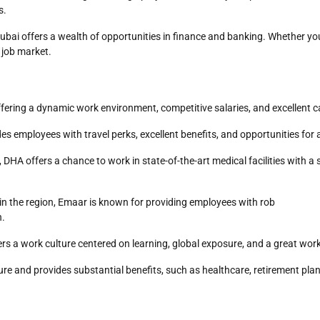
s.
 Dubai offers a wealth of opportunities in finance and banking. Whether yo
e job market.
ffering a dynamic work environment, competitive salaries, and excellent
es employees with travel perks, excellent benefits, and opportunities for
, DHA offers a chance to work in state-of-the-art medical facilities wit
 in the region, Emaar is known for providing employees with rob
n.
ers a work culture centered on learning, global exposure, and a great work
re and provides substantial benefits, such as healthcare, retirement pla