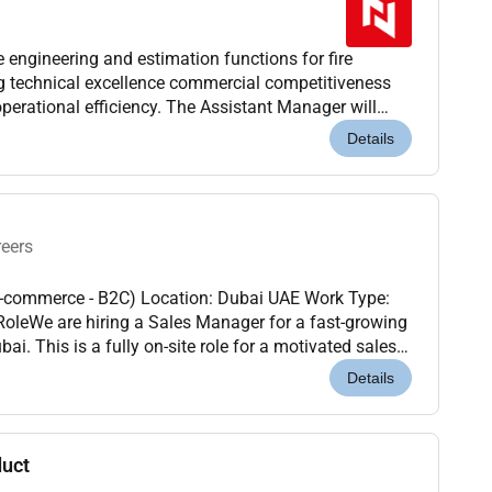
ngineering and estimation functions for fire
ng technical excellence commercial competitiveness
perational efficiency. The Assistant Manager will
nd tender operations while driving engineering st...
Details
reers
E-commerce - B2C) Location: Dubai UAE Work Type:
i. This is a fully on-site role for a motivated sales
strong partnerships drive revenue and...
Details
duct