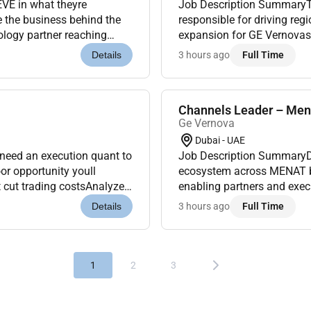
EVE in what theyre
Job Description SummaryThe C
e the business behind the
responsible for driving reg
ology partner reaching
expansion for GE Vernovas c
 in 57 countries and
energy utilities and industr
3 hours ago
Full Time
Details
Channels Leader – Men
Ge Vernova
Dubai - UAE
 need an execution quant to
Job Description SummaryDr
or opportunity youll
ecosystem across MENAT by
t cut trading costsAnalyze
enabling partners and execu
quality i...
business priorities.Job Des
3 hours ago
Full Time
Details
1
2
3