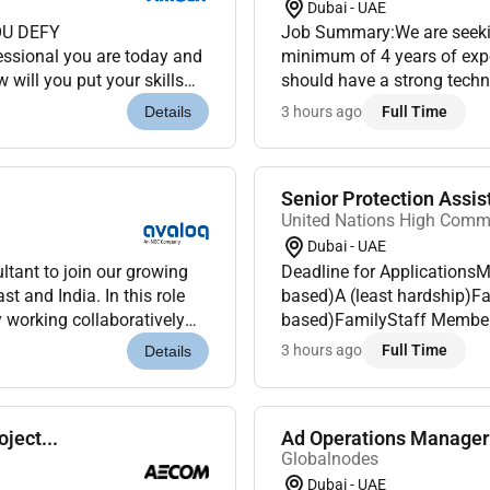
Dubai - UAE
OU DEFY
Job Summary:We are seekin
ssional you are today and
minimum of 4 years of expe
 will you put your skills
should have a strong techn
t Amgen our shared
maintaining automation scr
3 hours ago
Full Time
Details
Senior Protection Assis
United Nations High Comm
Dubai - UAE
ltant to join our growing
Deadline for ApplicationsM
t and India. In this role
based)A (least hardship)Fa
y working collaboratively
based)FamilyStaff Member 
o design and...
of ReferenceThe candidate
3 hours ago
Full Time
Details
protection and ca...
ject...
Ad Operations Manager
Globalnodes
Dubai - UAE