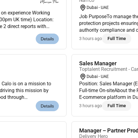
Naffco
Dubai - UAE
Job PurposeTo manage the e
:00pm UK time) Location:
protection projects ensuri
2 direct reports with
authority compliance and o
Ownership & Real ImpactT...
oversee multiple projects a
3 hours ago
Full Time
Details
Sales Manager
Toptalent Recruitment - Ca
Dubai - UAE
Calo is on a mission to
Position: Sales Manager (
riving this mission by
Full-time On-siteAbout the RoleWe are hiring a Sales Manager for a fast-growing
ood through
E-commerce platform in Duba
in for Calo and be
professional who can build 
3 hours ago
Full Time
Details
Manager – Partner Pro
Delivery Hero