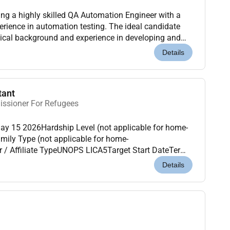
g a highly skilled QA Automation Engineer with a
rience in automation testing. The ideal candidate
ical background and experience in developing and
ipts for web and mobile applications. As a QA Aut...
Details
tant
issioner For Refugees
ay 15 2026Hardship Level (not applicable for home-
mily Type (not applicable for home-
/ Affiliate TypeUNOPS LICA5Target Start DateTerms
 ideally has experience working with UNHCR in
Details