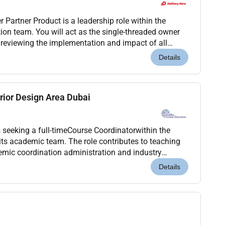
 the
ion team. You will act as the single-threaded owner
 reviewing the implementation and impact of all
 digital processes.The primary focus of this ro...
Details
rior Design Area Dubai
 seeking a full-timeCourse Coordinatorwithin the
n its academic team. The role contributes to teaching
mic coordination administration and industry
and MA Interior Designprogrammesand related
Details