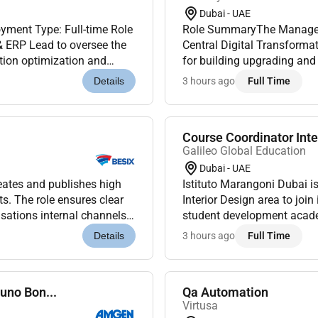
Dubai - UAE
ment Type: Full-time Role
Role SummaryThe Manager Partner Product is a leadership role within
 ERP Lead to oversee the
Central Digital Transformat
tion optimization and
for building upgrading and
ong expertise in IT g...
Partner-facing products and
3 hours ago
Full Time
Details
Course Coordinator Inte
Galileo Global Education
Dubai - UAE
ates and publishes high
Istituto Marangoni Dubai is
ts. The role ensures clear
Interior Design area to joi
sations internal channels
student development acade
core component of...
engagement across theBA 
3 hours ago
Full Time
Details
activ...
uno Bon...
Qa Automation
Virtusa