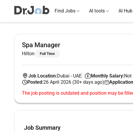
Find Jobs
AI tools
AI Hub
Spa Manager
Hilton
Full Time
Job Location:
Dubai
-
UAE
Monthly Salary:
Not 
Posted:
26 April 2026 (30+ days ago)
Application
The job posting is outdated and position may be fille
Job Summary