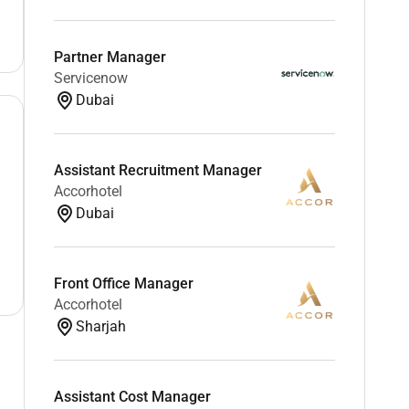
Partner Manager
Servicenow
Dubai
Assistant Recruitment Manager
Accorhotel
Dubai
Front Office Manager
Accorhotel
Sharjah
Assistant Cost Manager