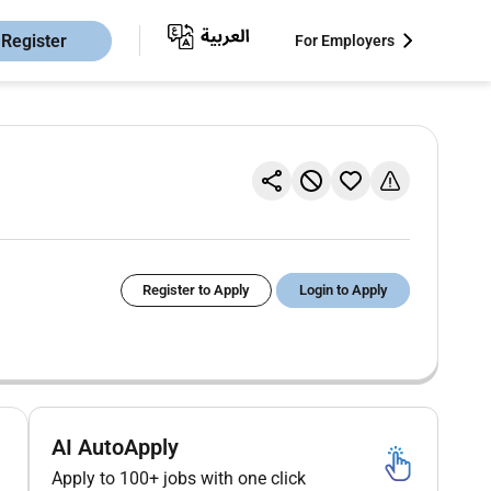
Register
For Employers
Register to Apply
Login to Apply
AI AutoApply
Apply to 100+ jobs with one click