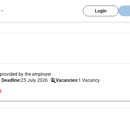
Login
provided by the employer
 Deadline:
25 July 2026
Vacancies:
1 Vacancy
d