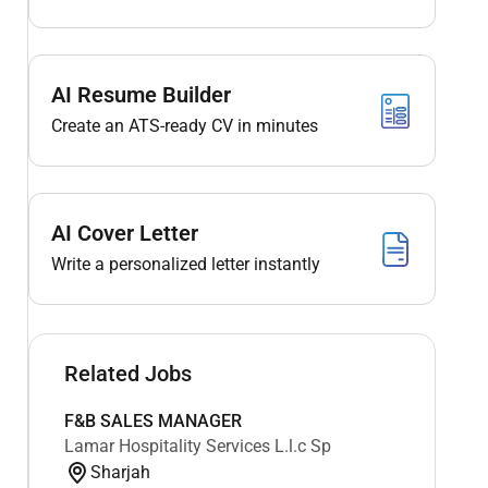
AI Resume Builder
Create an ATS-ready CV in minutes
AI Cover Letter
Write a personalized letter instantly
Related Jobs
F&B SALES MANAGER
Lamar Hospitality Services L.l.c Sp
Sharjah