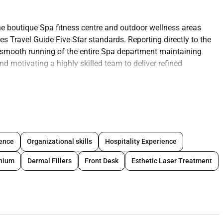
he boutique Spa fitness centre and outdoor wellness areas
es Travel Guide Five-Star standards. Reporting directly to the
he smooth running of the entire Spa department maintaining
nd motivating a highly skilled team to deliver refined
us on wellness innovation and luxury service the Spa
ing the spa as a sanctuary of excellence within the hotel.
 overseeing the spa operations and team to deliver an
er will also be required to achieve revenue targets and
ience
Organizational skills
Hospitality Experience
responsible for performing the following tasks to the highest
nnium
Dermal Fillers
Front Desk
Esthetic Laser Treatment
Fitness Centre and outdoor wellness areas to ensure seamless