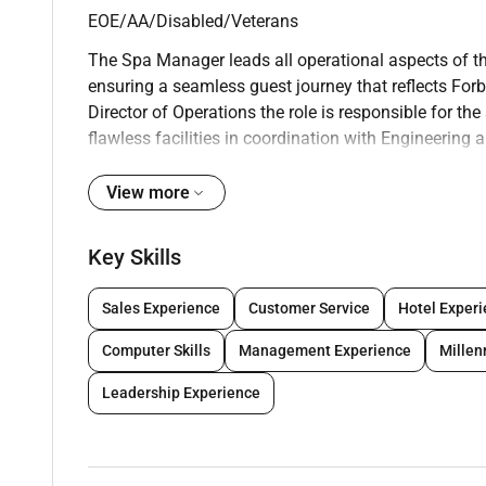
EOE/AA/Disabled/Veterans
The Spa Manager leads all operational aspects of t
ensuring a seamless guest journey that reflects Forb
Director of Operations the role is responsible for t
flawless facilities in coordination with Engineering a
personalized and memorable experiences. With a foc
Manager ensures every detail contributes to position
View more
What will I be doing
Key Skills
As a Spa Manager you are ultimately responsible for
excellent Guest and Member experience. A Spa Manag
Sales Experience
Customer Service
Hotel Exper
manage customer feedback. Specifically you will be 
Computer Skills
Management Experience
Mille
standards:
Leadership Experience
Operational
Oversee day-to-day operations of the boutique Spa 
and elevated service delivery.