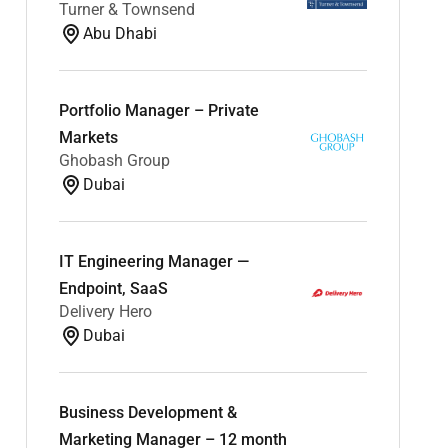
Turner & Townsend
Abu Dhabi
Portfolio Manager – Private
Markets
Ghobash Group
Dubai
IT Engineering Manager —
Endpoint, SaaS
Delivery Hero
Dubai
Business Development &
Marketing Manager – 12 month