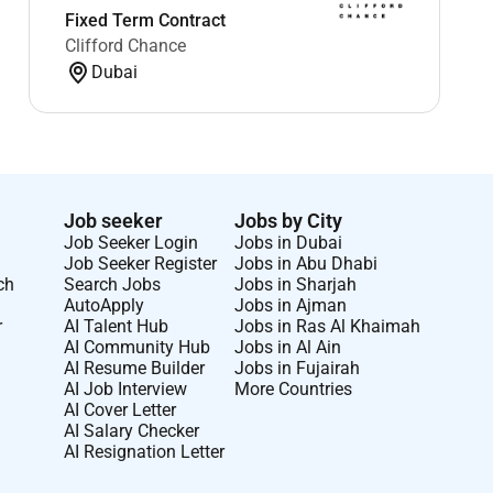
Fixed Term Contract
Clifford Chance
Dubai
Job seeker
Jobs by City
Job Seeker Login
Jobs in Dubai
Job Seeker Register
Jobs in Abu Dhabi
ch
Search Jobs
Jobs in Sharjah
AutoApply
Jobs in Ajman
r
AI Talent Hub
Jobs in Ras Al Khaimah
AI Community Hub
Jobs in Al Ain
AI Resume Builder
Jobs in Fujairah
AI Job Interview
More Countries
AI Cover Letter
AI Salary Checker
AI Resignation Letter