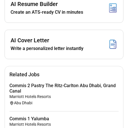
AI Resume Builder
An amazing career opportunity to not just work
Create an ATS-ready CV in minutes
with us but open opportunities worldwide with
our extensive portfolio of hotels.
Learning opportunities with some of the best
professionals the region has to offer.
AI Cover Letter
We aim to promote our associates within as
soon as the opportunity arises so we hope to
Write a personalized letter instantly
see you progress your career in line with our
training and promotion schedule.
A competitive salary with excellent benefits
Related Jobs
which include accommodation meals on duty
Transportation and:
Commis 2 Pastry The Ritz-Carlton Abu Dhabi, Grand
World class training and development
Canal
including leadership development.
Marriott Hotels Resorts
Recognition programs.
Abu Dhabi
Discounted accommodation in over 8000
hotels all over the world. Yes 8000!
Commis 1 Yalumba
Discounted food & drink in all our
Marriott Hotels Resorts