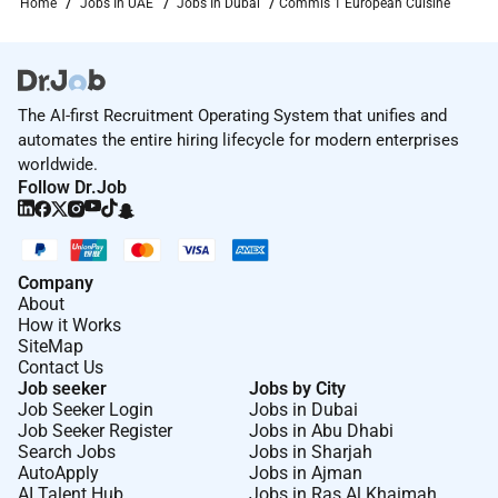
Home
Jobs In UAE
Jobs In Dubai
Commis 1 European Cuisine
The AI-first Recruitment Operating System that unifies and
automates the entire hiring lifecycle for modern enterprises
worldwide.
Follow Dr.Job
Company
About
How it Works
SiteMap
Contact Us
Job seeker
Jobs by City
Job Seeker Login
Jobs in Dubai
Job Seeker Register
Jobs in Abu Dhabi
Search Jobs
Jobs in Sharjah
AutoApply
Jobs in Ajman
AI Talent Hub
Jobs in Ras Al Khaimah