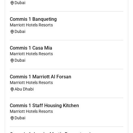
restaurants and bars.
Dubai
Discounts for your friends and family.
Unlimited career opportunities
Commis 1 Banqueting
(Internationally and locally)
Marriott Hotels Resorts
Medical and Life insurance
Dubai
Amazing support to ensure you have all the
tools you require to complete your day-to-day
Commis 1 Casa Mia
tasks.
Marriott Hotels Resorts
Dubai
OUR EXPECTATIONS FROM THE ROLE:
Ensure strict adherence to food safety and
Commis 1 Marriott Al Forsan
handling policies.
Marriott Hotels Resorts
Abu Dhabi
Implement product rotation FIFO and Cold Chain
compliance.
Maintain detailed kitchen logs for food safety
Commis 1 Staff Housing Kitchen
program compliance.
Marriott Hotels Resorts
Monitor and verify the correctness of appliance
Dubai
and food temperatures using appropriate tools.
Report any issues with freezer systems promptly