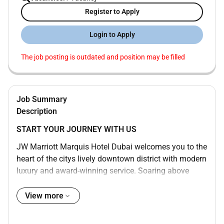
Register to Apply
Login to Apply
The job posting is outdated and position may be filled
Job Summary
Description
START YOUR JOURNEY WITH US
JW Marriott Marquis Hotel Dubai welcomes you to the
heart of the citys lively downtown district with modern
luxury and award-winning service. Soaring above
Sheikh Zayed Road our bustling and dynamic 5-star
hotel is one of the tallest in the world consisting of
View more
two towers with 1608 rooms and boasts awe-inspiring
views of the water and Dubai cityscape. Enjoy a swim