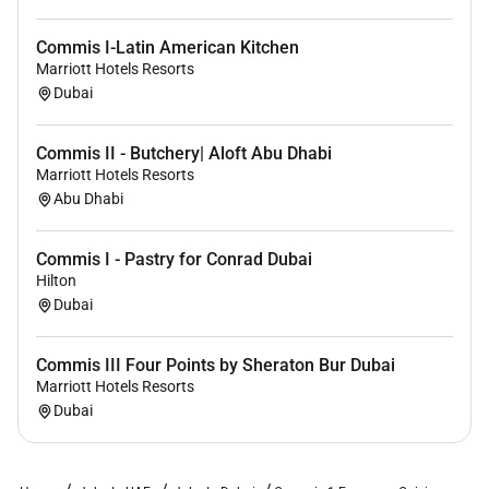
Marriott International is an equal opportunity believe
Commis I-Latin American Kitchen
in hiring a diverse workforce and sustaining an
Marriott Hotels Resorts
inclusive people-first are committed to non-
Dubai
discrimination onanyprotectedbasis such as disability
and veteran status or any other basis covered under
Commis II - Butchery| Aloft Abu Dhabi
applicable law.
Marriott Hotels Resorts
Abu Dhabi
Commis I - Pastry for Conrad Dubai
Hilton
Dubai
Commis III Four Points by Sheraton Bur Dubai
Marriott Hotels Resorts
Dubai