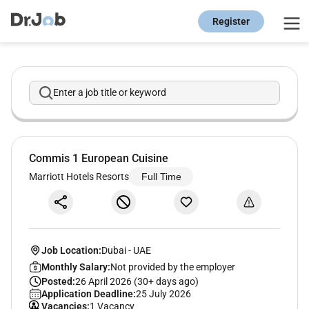
Register
Enter a job title or keyword
Commis 1 European Cuisine
Marriott Hotels Resorts
Full Time
Job Location:
Dubai
-
UAE
Monthly Salary:
Not provided by the employer
Posted:
26 April 2026 (30+ days ago)
Application Deadline:
25 July 2026
Vacancies:
1 Vacancy