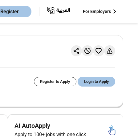
Register
For Employers
Register to Apply
Login to Apply
AI AutoApply
Apply to 100+ jobs with one click