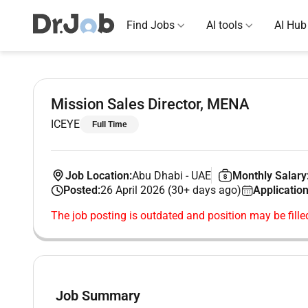
Find Jobs
AI tools
AI Hub
Mission Sales Director, MENA
ICEYE
Full Time
Job Location:
Abu Dhabi
-
UAE
Monthly Salary
Posted:
26 April 2026 (30+ days ago)
Application
The job posting is outdated and position may be fille
Job Summary