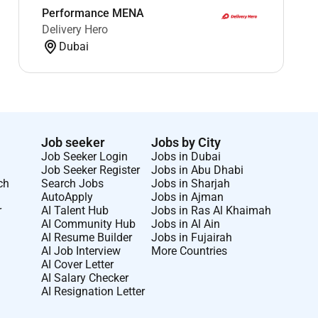
Performance MENA
Delivery Hero
Dubai
Job seeker
Jobs by City
Job Seeker Login
Jobs in Dubai
Job Seeker Register
Jobs in Abu Dhabi
ch
Search Jobs
Jobs in Sharjah
AutoApply
Jobs in Ajman
r
AI Talent Hub
Jobs in Ras Al Khaimah
AI Community Hub
Jobs in Al Ain
AI Resume Builder
Jobs in Fujairah
AI Job Interview
More Countries
AI Cover Letter
AI Salary Checker
AI Resignation Letter