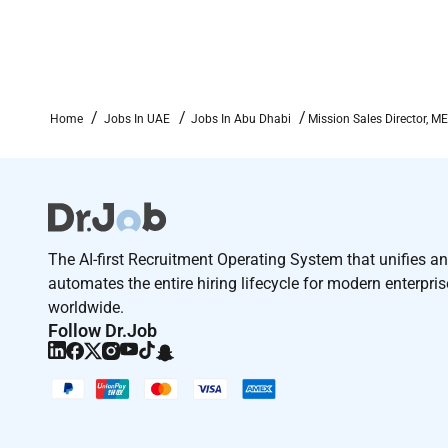
Intellectual Firepower:
Rapidly comprehends s
accurate conclusions and communicates them w
Passion & Work Ethic:
Brings sustained motiva
challenge.
Ownership & Action:
Assumes full accountabil
Home
Jobs In UAE
Jobs In Abu Dhabi
Mission Sales Director, M
are delivered.
Team Player:
Works collaboratively across te
constructive debate.
Integrity & Growth Mindset:
Operates with tran
seeks opportunities to grow.
The AI-first Recruitment Operating System that unifies a
Application Process:
automates the entire hiring lifecycle for modern enterpri
worldwide.
Recruiter Interview
Follow Dr.Job
Assessment
Hiring Manager Interview
Peer interview
VP interview
References Offer