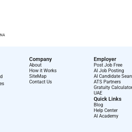
tructures and synthesizes complex information draws
ith clarity.
tion resilience and high personal standards to every
ity for outcomes acting decisively and ensuring commitments
ENA
ams contributing to shared success and engaging in
Company
Employer
sparency and humility learns from setbacks and actively
About
Post Job Free
How it Works
AI Job Posting
SiteMap
AI Candidate Sear
nd
Contact Us
ATS Partners
ses
Gratuity Calculato
UAE
Quick Links
Blog
Help Center
AI Academy