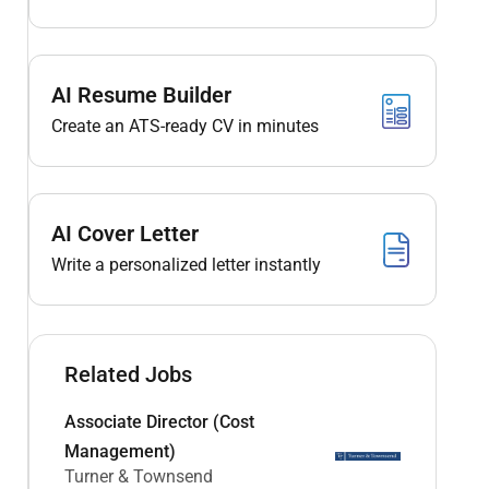
AI Resume Builder
Create an ATS-ready CV in minutes
AI Cover Letter
Write a personalized letter instantly
Related Jobs
Associate Director (Cost
Management)
Turner & Townsend