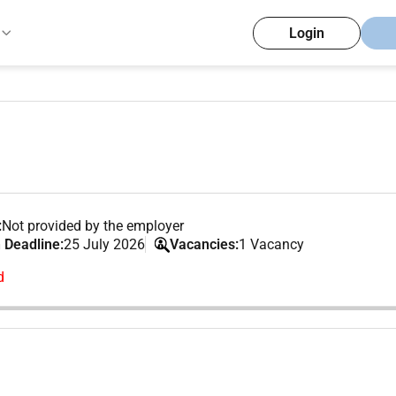
Login
:
Not provided by the employer
 Deadline:
25 July 2026
Vacancies:
1 Vacancy
d