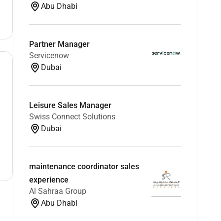
Abu Dhabi
Partner Manager
Servicenow
Dubai
Leisure Sales Manager
Swiss Connect Solutions
Dubai
maintenance coordinator sales
experience
Al Sahraa Group
Abu Dhabi