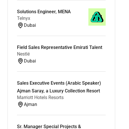
Solutions Engineer, MENA
Telnyx
Dubai
Field Sales Representative Emirati Talent
Nestlé
Dubai
Sales Executive Events (Arabic Speaker)
Ajman Saray, a Luxury Collection Resort
Marriott Hotels Resorts
Ajman
Sr. Manager Special Projects &