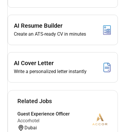
AI Resume Builder
Create an ATS-ready CV in minutes
AI Cover Letter
Write a personalized letter instantly
Related Jobs
Guest Experience Officer
Accorhotel
Dubai