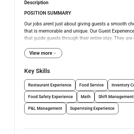
Description
POSITION SUMMARY
Our jobs arent just about giving guests a smooth ch
that is memorable and unique. Our Guest Experience E
that guide guests through their entire stay. They a
be done. Whether processing operational needs addr
highlights of the local area or assisting guests wit
View more
from guest rooms and/or designated bell area the Gu
experience.
Key Skills
No matter what position you are in there are a few th
following company policies and procedures maintain
Restaurant Experience
Food Service
Inventory C
quality standards and ensuring your uniform perso
Food Safety Experience
Math
Shift Management
Experience Experts will be on their feet and moving 
narrow confined or elevated spaces as well as up a
P&L Management
Supervising Experience
approach to work (move lift carry push pull and pla
assistance and 100 pounds with assistance; reach o
pulling and stooping). Doing all these things well (an