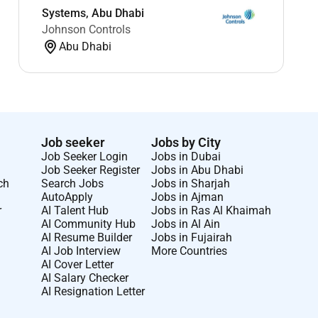
Systems, Abu Dhabi
Johnson Controls
Abu Dhabi
Job seeker
Jobs by City
Job Seeker Login
Jobs in Dubai
Job Seeker Register
Jobs in Abu Dhabi
ch
Search Jobs
Jobs in Sharjah
AutoApply
Jobs in Ajman
r
AI Talent Hub
Jobs in Ras Al Khaimah
AI Community Hub
Jobs in Al Ain
AI Resume Builder
Jobs in Fujairah
AI Job Interview
More Countries
AI Cover Letter
AI Salary Checker
AI Resignation Letter