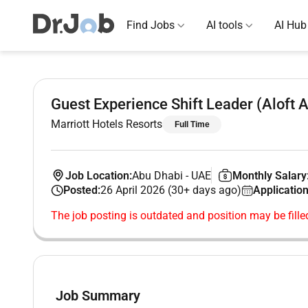
Find Jobs
AI tools
AI Hub
Guest Experience Shift Leader (Aloft 
Marriott Hotels Resorts
Full Time
Job Location:
Abu Dhabi
-
UAE
Monthly Salary
Posted:
26 April 2026 (30+ days ago)
Application
The job posting is outdated and position may be fille
Job Summary