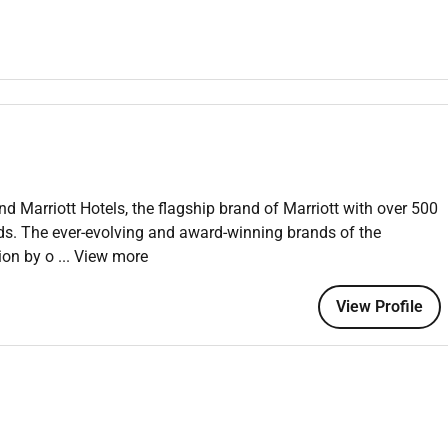
sts and our business each and every time.
.
.
nd Marriott Hotels, the flagship brand of Marriott with over 500
 an equal opportunity employer welcoming all and providing
nds. The ever-evolving and award-winning brands of the
onment where the unique backgrounds of our associates are
tion by o
... View more
f culture talent and experiences of our associates. We are
is including disability veteran status or other basis protected
View Profile