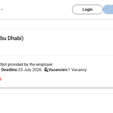
Login
Abu Dhabi)
:
Not provided by the employer
 Deadline:
25 July 2026
Vacancies:
1 Vacancy
d