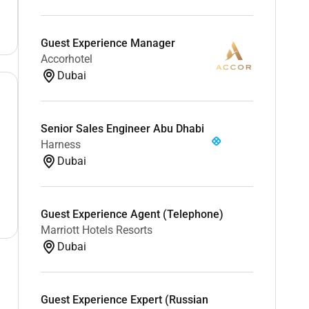
Guest Experience Manager
Accorhotel
Dubai
Senior Sales Engineer Abu Dhabi
Harness
Dubai
Guest Experience Agent (Telephone)
Marriott Hotels Resorts
Dubai
Guest Experience Expert (Russian