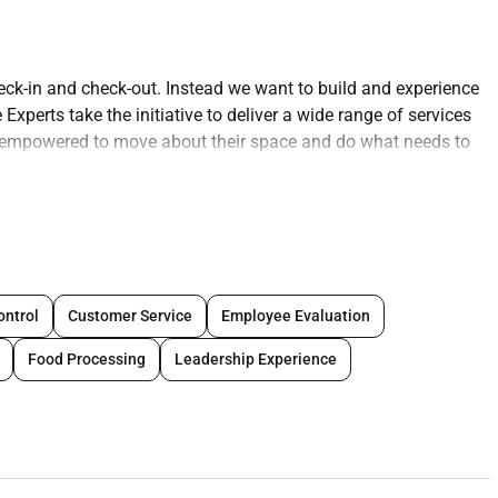
eck-in and check-out. Instead we want to build and experience
xperts take the initiative to deliver a wide range of services
re empowered to move about their space and do what needs to
essing guest requests completing reports or sharing the
h loading/unloading vehicles and transporting luggage to and
est Experience Expert makes transactions feel like part of the
ings that are critical to success creating a safe work place
ing confidentiality protecting company assets upholding
ontrol
Customer Service
Employee Evaluation
nal appearance and communications are professional. Guest
Food Processing
Leadership Experience
around (stand sit or walk for an extended time; move through
nd down stairs and/or service ramps) and taking a hands-on
ce objects weighing less than or equal to 50 pounds without
verhead and below the knees including bending twisting
d other reasonable job duties as requested) is critical for