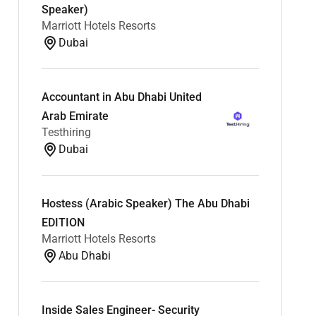
Speaker)
Marriott Hotels Resorts
Dubai
Accountant in Abu Dhabi United
Arab Emirate
Testhiring
Dubai
Hostess (Arabic Speaker) The Abu Dhabi
EDITION
Marriott Hotels Resorts
Abu Dhabi
Inside Sales Engineer- Security