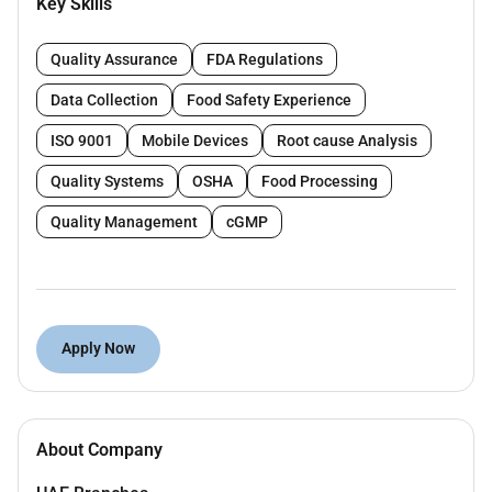
sustainability goals.
Key Skills
KBR Sustainable Technology Solutions provides
Quality Assurance
FDA Regulations
holistic and value-added solutions across the entire
asset life cycle. These include world-class licensed
Data Collection
Food Safety Experience
process technologies differentiated advisory
ISO 9001
Mobile Devices
Root cause Analysis
services deep technical domain expertise energy
transition solutions high-end design and engineering
Quality Systems
OSHA
Food Processing
capabilities and smart solutions to optimize planned
Quality Management
cGMP
and operating assets.
KBR is looking for a
Quality - Welding Specialist
for a
PMC project
with
Gas Processing
experience to be
based at
Abu Dhabi/Sharjah City.
Apply Now
Experience required:
Minimum Overall 18 years of oil & gas
experience.
About Company
Previous ADNOC projects and PMC
experiences are a must.