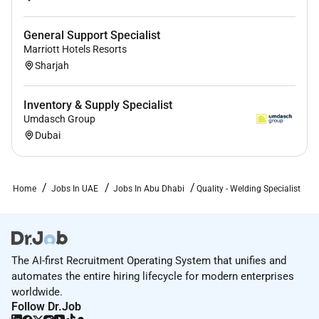
General Support Specialist
Marriott Hotels Resorts
Sharjah
Inventory & Supply Specialist
Umdasch Group
Dubai
Home
Jobs In UAE
Jobs In Abu Dhabi
Quality - Welding Specialist
The AI-first Recruitment Operating System that unifies and
automates the entire hiring lifecycle for modern enterprises
worldwide.
Follow Dr.Job