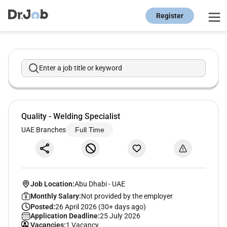
Register
Enter a job title or keyword
Quality - Welding Specialist
UAE Branches
Full Time
Job Location:
Abu Dhabi
-
UAE
Monthly Salary:
Not provided by the employer
Posted:
26 April 2026 (30+ days ago)
Application Deadline:
25 July 2026
Vacancies:
1 Vacancy