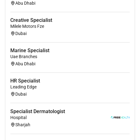
Abu Dhabi
Creative Specialist
Milele Motors Fze
Dubai
Marine Specialist
Uae Branches
Abu Dhabi
HR Specialist
Leading Edge
Dubai
Specialist Dermatologist
Hospital
Sharjah