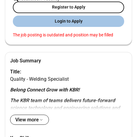
Register to Apply
Login to Apply
The job posting is outdated and position may be filled
Job Summary
Title:
Quality - Welding Specialist
Belong Connect Grow with KBR!
The KBR team of teams delivers future-forward
science technology and engineering solutions and
mission-critical services that help governments and
View more
companies around the world accomplish their most
important objectives while also helping achieve their