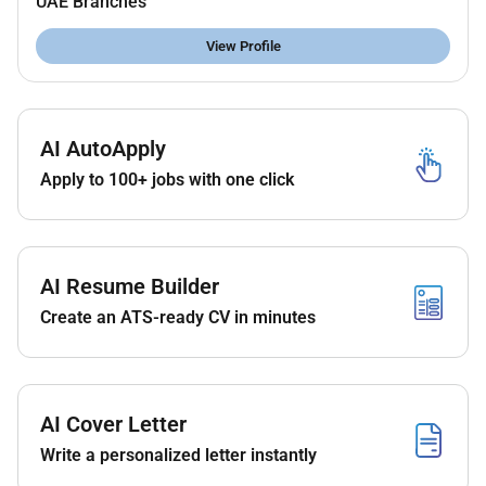
UAE Branches
Experience within EPC & Detail Engineering
projects.
View Profile
Experience in Projects involving
Onshore/Offshore Gas Processing Plants.
Must have at least 5 Years experience working
on Onshore and offshore projects.
AI AutoApply
Bachelors degree in engineering is a must.
Apply to 100+ jobs with one click
Interested and suitable candidates who are matching
the above criteria please apply for the role. Suitable
candidates will be contacted directly.
AI Resume Builder
Create an ATS-ready CV in minutes
Required Experience:
Unclear Seniority
AI Cover Letter
Write a personalized letter instantly