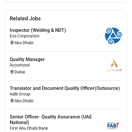
Related Jobs
Inspector (Welding & NDT)
Eos Corporation
Abu Dhabi
Quality Manager
Accorhotel
Dubai
Translator and Document Quality Officer(Outsource)
Adib Group
Abu Dhabi
Senior Officer- Quality Assurance (UAE
National)
First Abu Dhabi Bank