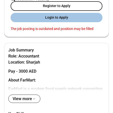
Register to Apply
Login to Apply
The job posting is outdated and position may be filled
Job Summary
Role: Accountant
Location: Sharjah
Pay - 3000 AED
About FarMart:
FarMart is a modern food supply network connecting
farming communities food businesses and
View more
consumers. We are seamlessly integrating food value
chains. We source produce scalably via our first-mile