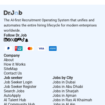
The AI-first Recruitment Operating System that unifies and
automates the entire hiring lifecycle for modern enterprises
worldwide.
Follow Dr.Job
Company
About
How it Works
SiteMap
Contact Us
Job seeker
Jobs by City
Job Seeker Login
Jobs in Dubai
Job Seeker Register
Jobs in Abu Dhabi
Search Jobs
Jobs in Sharjah
AutoApply
Jobs in Ajman
AI Talent Hub
Jobs in Ras Al Khaimah
AI Community Hub
Jobs in Al Ain