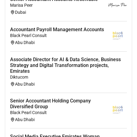
Bachelors degree in Accounting Commerce or
Marisa Peer
Finance.
Dubai
24 years of relevant accounting experience
preferably in warehousing FMCG or trading
Accountant Payroll Management Accounts
companies.
Black Pearl Consult
Abu Dhabi
Working knowledge of Tally ERP systems or
similar accounting software.
Associate Director for AI & Data Science, Business
Strong understanding of VAT filing
Strategy and Digital Transformation projects,
reconciliations and documentation standards.
Emirates
Diktucom
Proficiency in MS Excel and basic financial
Abu Dhabi
reporting.
Strong attention to detail reliability and ethical
Senior Accountant Holding Company
Diversified Group
conduct.
Black Pearl Consult
What We Offer You:
Abu Dhabi
A flat and transparent culture with high learning
Social Media Executive Emirates Woman