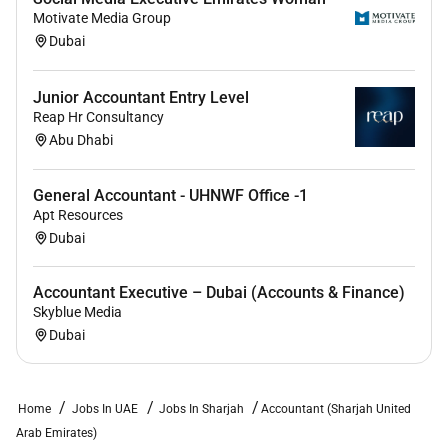
exposure and ownership.
Motivate Media Group
Opportunity to build accounting processes and
Dubai
systems for a growing international business.
Junior Accountant Entry Level
A dynamic collaborative and high-growth
Reap Hr Consultancy
environment.
Abu Dhabi
A chance to be associated with a company
making real-world impact in the food
General Accountant - UHNWF Office -1
ecosystem.
Apt Resources
Dubai
Accountant Executive – Dubai (Accounts & Finance)
Skyblue Media
Dubai
Home
Jobs In UAE
Jobs In Sharjah
Accountant (Sharjah United
Arab Emirates)