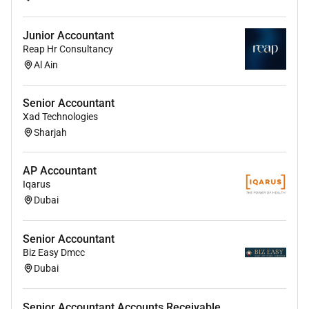
Handle employee reimbursements and
Junior Accountant
advances ensuring policy compliance.
Reap Hr Consultancy
Monitor internal financial controls and
Al Ain
adherence to SOPs.
Prepare and reconcile data for VAT returns and
Senior Accountant
Xad Technologies
ensure compliance with local laws.
Sharjah
Assist in corporate tax filing and related
documentation.
AP Accountant
Support audit processes providing necessary
Iqarus
Dubai
data and clarifications.
Undertake other accounting compliance and
Senior Accountant
finance-related tasks as assigned by
Biz Easy Dmcc
management.
Dubai
Education & Experience:
Senior Accountant Accounts Receivable