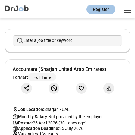
Register
Enter a job title or keyword
Accountant (Sharjah United Arab Emirates)
FarMart
Full Time
Job Location:
Sharjah
-
UAE
Monthly Salary:
Not provided by the employer
Posted:
26 April 2026 (30+ days ago)
Application Deadline:
25 July 2026
Vacancies:
1 Vacancy