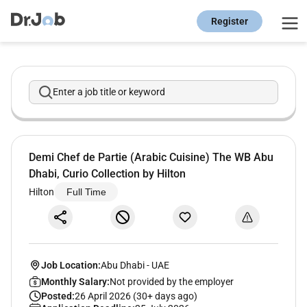
Register
Enter a job title or keyword
Demi Chef de Partie (Arabic Cuisine) The WB Abu
Dhabi, Curio Collection by Hilton
Hilton
Full Time
Job Location:
Abu Dhabi
-
UAE
Monthly Salary:
Not provided by the employer
Posted:
26 April 2026 (30+ days ago)