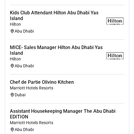
Kids Club Attendant Hilton Abu Dhabi Yas
Island
Hilton
Abu Dhabi
MICE- Sales Manager Hilton Abu Dhabi Yas
Island
Hilton
Abu Dhabi
Chef de Partie Olivino Kitchen
Marriott Hotels Resorts
Dubai
Assistant Housekeeping Manager The Abu Dhabi
EDITION
Marriott Hotels Resorts
Abu Dhabi