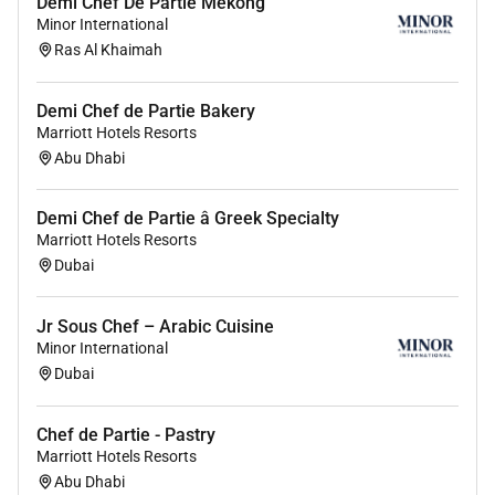
Demi Chef De Partie Mekong
Assist other departments wherever necessary
Minor International
and maintain good working relationships
Ras Al Khaimah
Report maintenance hygiene and hazard issues
Comply with hotel security fire regulations and
Demi Chef de Partie Bakery
all health and safety and food safety legislation
Marriott Hotels Resorts
Awareness departmental targets and strive to
Abu Dhabi
achieve them as part of the team
Be environmentally aware
Demi Chef de Partie â Greek Specialty
EOE/AA/Disabled/Veterans
Marriott Hotels Resorts
Dubai
Jr Sous Chef – Arabic Cuisine
Minor International
Dubai
Chef de Partie - Pastry
Marriott Hotels Resorts
Abu Dhabi