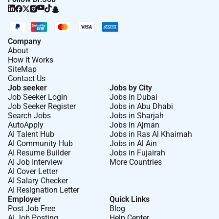
Company
About
How it Works
SiteMap
Contact Us
Job seeker
Jobs by City
Job Seeker Login
Jobs in Dubai
Job Seeker Register
Jobs in Abu Dhabi
Search Jobs
Jobs in Sharjah
AutoApply
Jobs in Ajman
AI Talent Hub
Jobs in Ras Al Khaimah
AI Community Hub
Jobs in Al Ain
AI Resume Builder
Jobs in Fujairah
AI Job Interview
More Countries
AI Cover Letter
AI Salary Checker
AI Resignation Letter
Employer
Quick Links
Post Job Free
Blog
AI Job Posting
Help Center