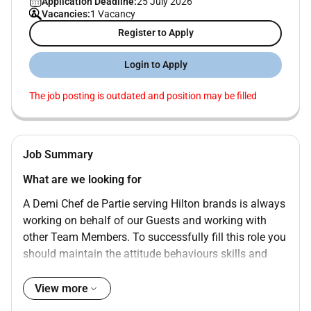
Application Deadline:
25 July 2026
Vacancies:
1 Vacancy
Register to Apply
Login to Apply
The job posting is outdated and position may be filled
Job Summary
What are we looking for
A Demi Chef de Partie serving Hilton brands is always
working on behalf of our Guests and working with
other Team Members. To successfully fill this role you
should maintain the attitude behaviours skills and
values that follow::
View more
NVQ Level 2