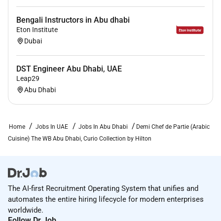
Bengali Instructors in Abu dhabi
Eton Institute
Dubai
DST Engineer Abu Dhabi, UAE
Leap29
Abu Dhabi
Home
Jobs In UAE
Jobs In Abu Dhabi
Demi Chef de Partie (Arabic
Cuisine) The WB Abu Dhabi, Curio Collection by Hilton
The AI-first Recruitment Operating System that unifies and
automates the entire hiring lifecycle for modern enterprises
worldwide.
Follow Dr.Job