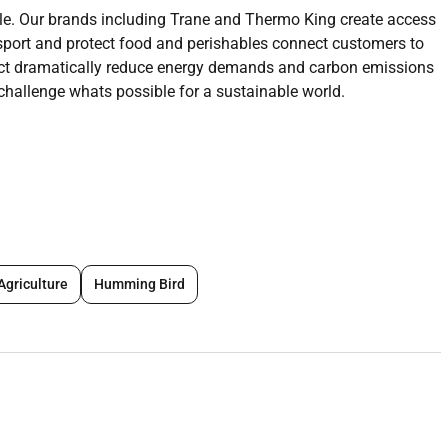
le. Our brands including
Trane and
Thermo King create access
sport and protect food and perishables connect customers to
ct dramatically reduce energy demands and carbon emissions
challenge whats possible for a sustainable world.
er to join our this role you will beresponsible for developing
region or business unit to achieve the organizations short and
her streams monitor and support the activities of a sales Team
strategy for a local country region or business unit. This will
Agriculture
Humming Bird
s and maximizing account penetration and customer retention
r the market that ensures attainment of company sales goals
 plans to penetrate existing and new markets. Develop and