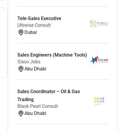
Tele-Sales Executive
Ultiwise Consult
Dubai
Sales Engineers (Machine Tools)
Sisco Jobs
Abu Dhabi
Sales Coordinator – Oil & Gas
Trading
Black Pearl Consult
Abu Dhabi