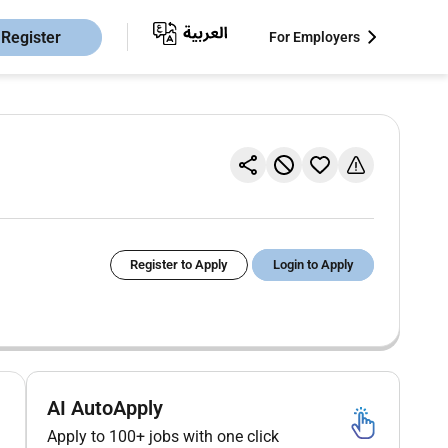
Register
For Employers
Register to Apply
Login to Apply
AI AutoApply
Apply to 100+ jobs with one click