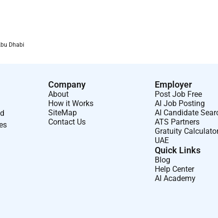
ve benefits and programs that help our employees thrive in
oud of our winning culture which is inclusive and respectful at
ing for others and boldly challenging whats possible for a
Abu Dhabi
eflective of our communities. We are an equal opportunity
Company
Employer
deration for employment without regard to race color religion
About
Post Job Free
n pregnancy age marital status disability status as a protected
How it Works
AI Job Posting
SiteMap
AI Candidate Sear
nd
Contact Us
ATS Partners
ses
Gratuity Calculato
UAE
Quick Links
Blog
Help Center
AI Academy