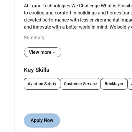
At Trane Technologies We Challenge What is Possib
to cooling and comfort in buildings and homes tran
elevated performance with less environmental impa
and innovate with a better world in mind. We boldly 
Summary:
Trane in Abu Dhabi is hiring an Equipment Sales Lead
View more
and influencing sales strategy for its local country 
long-term sales goals
Key Skills
You will closely work with the country leader and ot
in order to implement the organizations overall sales 
Aviation Safety
Customer Service
Bricklayer
include developing long-term customer relationship
Responsibilities
Develop a business plan and sales strategy fo
and profitability
Apply Now
Initiate and coordinate development of action
implement marketing plans as needed.