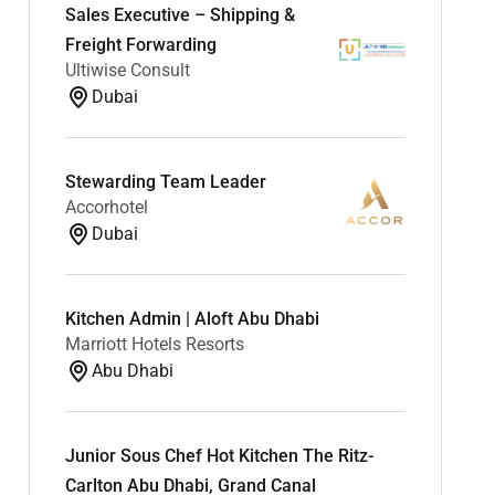
Sales Executive – Shipping &
Freight Forwarding
Ultiwise Consult
Dubai
Stewarding Team Leader
Accorhotel
Dubai
Kitchen Admin | Aloft Abu Dhabi
Marriott Hotels Resorts
Abu Dhabi
Junior Sous Chef Hot Kitchen The Ritz-
Carlton Abu Dhabi, Grand Canal