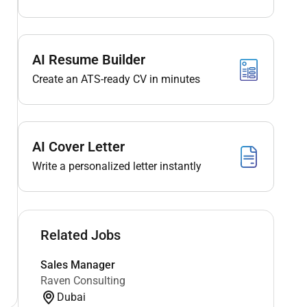
AI Resume Builder
Create an ATS-ready CV in minutes
AI Cover Letter
Write a personalized letter instantly
Related Jobs
Sales Manager
Raven Consulting
Dubai