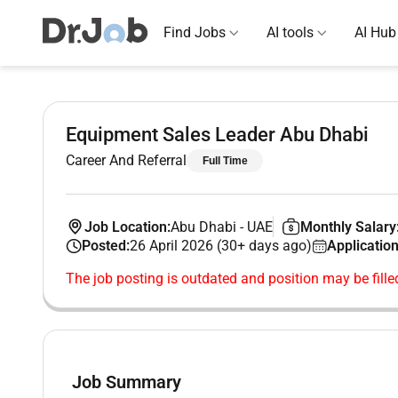
Find Jobs
AI tools
AI Hub
Equipment Sales Leader Abu Dhabi
Career And Referral
Full Time
Job Location:
Abu Dhabi
-
UAE
Monthly Salary
Posted:
26 April 2026 (30+ days ago)
Application
The job posting is outdated and position may be fille
Job Summary