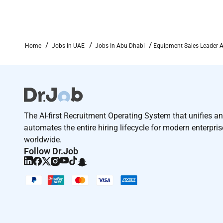
We offer competitive compensation and comprehensi
both their professional and personal lives. We are pr
its core. We share passion for serving customers car
Home
Jobs In UAE
Jobs In Abu Dhabi
Equipment Sales Leader 
sustainable world.
We are committed to achieving workforce diversity r
employer. All qualified applicants will receive consi
sex sexual orientation gender identify national origi
veteran or any legally protected status.
The AI-first Recruitment Operating System that unifies a
automates the entire hiring lifecycle for modern enterpri
worldwide.
Follow Dr.Job