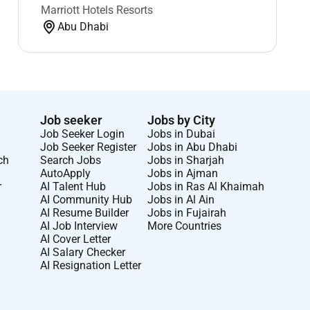
Marriott Hotels Resorts
Abu Dhabi
Job seeker
Jobs by City
Job Seeker Login
Jobs in Dubai
Job Seeker Register
Jobs in Abu Dhabi
ch
Search Jobs
Jobs in Sharjah
AutoApply
Jobs in Ajman
r
AI Talent Hub
Jobs in Ras Al Khaimah
AI Community Hub
Jobs in Al Ain
AI Resume Builder
Jobs in Fujairah
AI Job Interview
More Countries
AI Cover Letter
AI Salary Checker
AI Resignation Letter