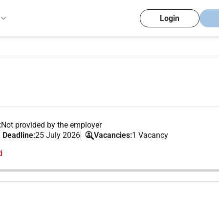
Login
:
Not provided by the employer
 Deadline:
25 July 2026
Vacancies:
1 Vacancy
d