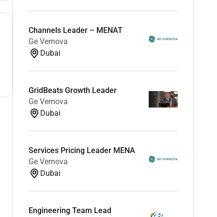
Channels Leader – MENAT
Ge Vernova
Dubai
GridBeats Growth Leader
Ge Vernova
Dubai
Services Pricing Leader MENA
Ge Vernova
Dubai
Engineering Team Lead