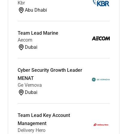
Kbr
Abu Dhabi
Team Lead Marine
Aecom
Dubai
Cyber Security Growth Leader
MENAT
Ge Vernova
Dubai
Team Lead Key Account
Management
Delivery Hero