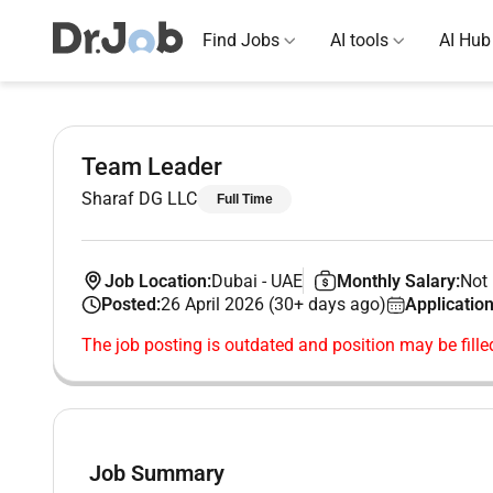
Find Jobs
AI tools
AI Hub
Team Leader
Sharaf DG LLC
Full Time
Job Location:
Dubai
-
UAE
Monthly Salary:
Not 
Posted:
26 April 2026 (30+ days ago)
Application
The job posting is outdated and position may be fille
Job Summary