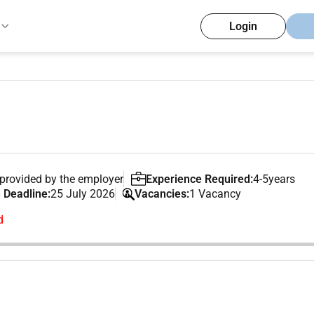
Login
provided by the employer
Experience Required:
4-5years
 Deadline:
25 July 2026
Vacancies:
1 Vacancy
d