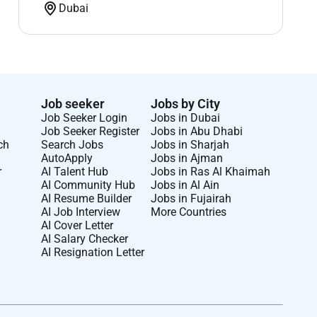
Dubai
Job seeker
Jobs by City
Job Seeker Login
Jobs in Dubai
Job Seeker Register
Jobs in Abu Dhabi
ch
Search Jobs
Jobs in Sharjah
AutoApply
Jobs in Ajman
r
AI Talent Hub
Jobs in Ras Al Khaimah
AI Community Hub
Jobs in Al Ain
AI Resume Builder
Jobs in Fujairah
AI Job Interview
More Countries
AI Cover Letter
AI Salary Checker
AI Resignation Letter