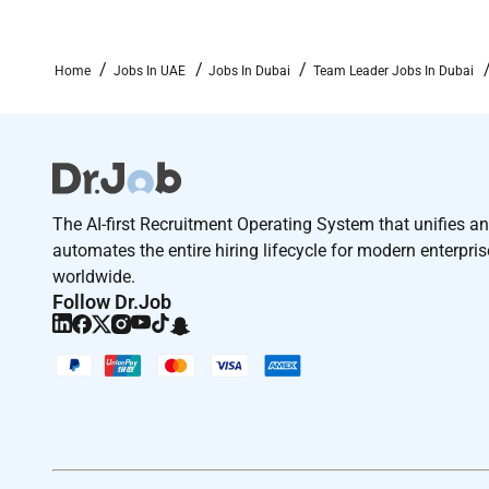
Skills & Competencies:
Strong leadership coaching and team management ab
Home
Jobs In UAE
Jobs In Dubai
Team Leader Jobs In Dubai
Excellent sales negotiation and communication skill
Goal-driven self-motivated and able to work under p
Strong problem-solving and decision-making capabil
Proficiency in CRM software tele sales tools and P
The AI-first Recruitment Operating System that unifies a
automates the entire hiring lifecycle for modern enterpri
Other Requirements:
worldwide.
Follow Dr.Job
Willingness to work in a fast-paced sales environme
Flexibility to work shifts weekends and public holida
Experience : (Yrs& Field): Minimum 1-3 years as a ke
business sales environment. Educational Qualification
negotiation, and presentation skills Proven ability t