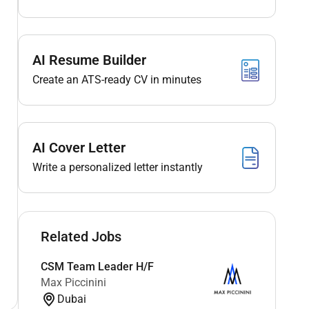
AI Resume Builder
Create an ATS-ready CV in minutes
AI Cover Letter
Write a personalized letter instantly
Related Jobs
CSM Team Leader H/F
Max Piccinini
Dubai