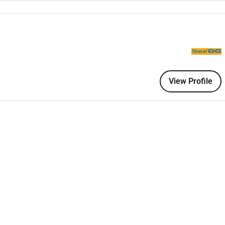
 banking products through tele sales and kiosk channels.
mer acquisition and conversions.
ustomers.
View Profile
ce quality.
mplaints effectively.
nts and referral partners.
ies regulatory guidelines and ethical standards.
 transactions.
ctions and team performance.