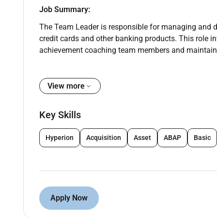
Job Summary:
The Team Leader is responsible for managing and dr
credit cards and other banking products. This role in
achievement coaching team members and maintainin
Key Responsibilities:
View more
Team Leadership & Performance Management:
Key Skills
Supervise train and mentor tele sales and kiosk sale
Monitor daily performance and ensure achievement o
Hyperion
Acquisition
Asset
ABAP
Basic
Conduct regular coaching sessions to improve sale
Motivate the team to maintain high morale and produ
Apply Now
Sales & Business Growth: