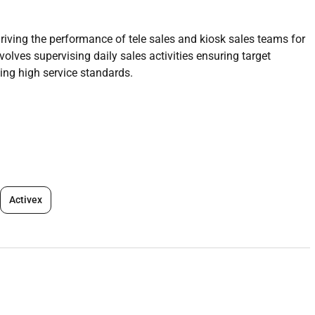
iving the performance of tele sales and kiosk sales teams for
volves supervising daily sales activities ensuring target
g high service standards.
s executives.
f individual and team sales targets.
Activex
s techniques and product knowledge.
ctivity.