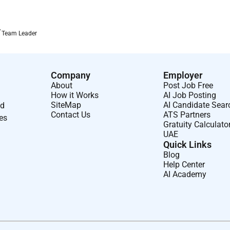
ilities.
Team Leader
s.
ressure.
Company
Employer
ities.
About
Post Job Free
How it Works
AI Job Posting
OS systems.
SiteMap
AI Candidate Sear
nd
Contact Us
ATS Partners
ses
Gratuity Calculato
UAE
Quick Links
nt.
Blog
Help Center
ys as required.
AI Academy
y executive/DB of strategic sales experience in a business-to-
: Bachelor s Degree. Skills & Abilities: Excellent listening,
o manage multiple projects at a time while paying strict