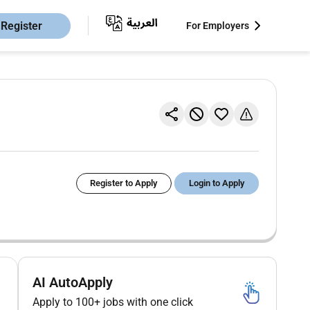
Register
For Employers
Register to Apply
Login to Apply
AI AutoApply
Apply to 100+ jobs with one click