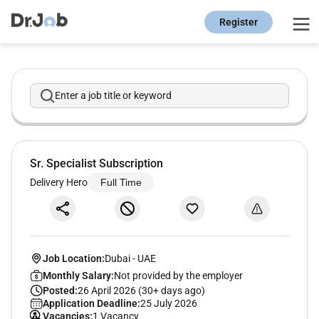
Register
Enter a job title or keyword
Sr. Specialist Subscription
Delivery Hero
Full Time
Job Location:
Dubai
-
UAE
Monthly Salary:
Not provided by the employer
Posted:
26 April 2026 (30+ days ago)
Application Deadline:
25 July 2026
Vacancies:
1 Vacancy