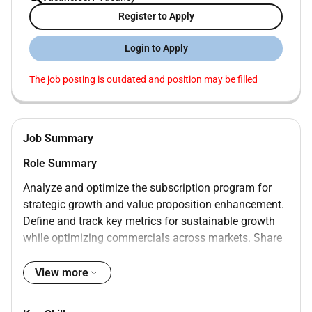
Register to Apply
Login to Apply
The job posting is outdated and position may be filled
Job Summary
Role Summary
Analyze and optimize the subscription program for
strategic growth and value proposition enhancement.
Define and track key metrics for sustainable growth
while optimizing commercials across markets. Share
market insights implement innovative strategies and
improve data visibility for decision-making. Provide
View more
actionable insights support business planning and
coordinate developments with stakeholders.