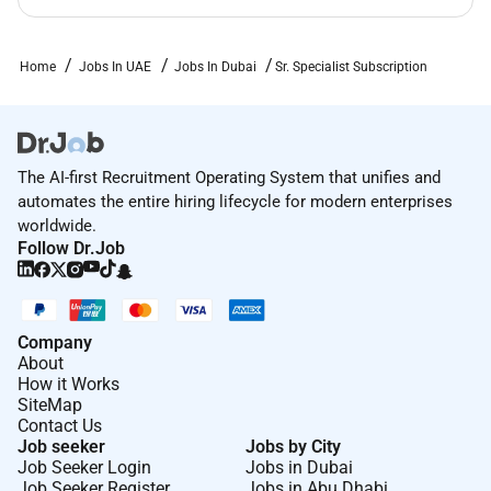
Home
Jobs In UAE
Jobs In Dubai
Sr. Specialist Subscription
The AI-first Recruitment Operating System that unifies and
automates the entire hiring lifecycle for modern enterprises
worldwide.
Follow Dr.Job
Company
About
How it Works
SiteMap
Contact Us
Job seeker
Jobs by City
Job Seeker Login
Jobs in Dubai
Job Seeker Register
Jobs in Abu Dhabi