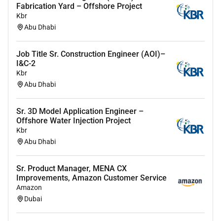
Fabrication Yard – Offshore Project
Advanced Presentation and Storytelling Skills:
Kbr
Exceptional ability to craft and deliver
Abu Dhabi
compelling presentations using data storytelling
specifically tailored for senior executives using
Job Title Sr. Construction Engineer (AOI)–
Google Slides
I&C-2
Kbr
Project Management Skills: Strong capabilities
Abu Dhabi
in managing multiple projects simultaneously
ensuring accurate and timely inclusion of data
Sr. 3D Model Application Engineer –
in reports and adhering to PMO responsibilities
Offshore Water Injection Project
Interpersonal and Influence Skills: Excellent
Kbr
communication skills with the ability to build
Abu Dhabi
relationships and influence stakeholders at all
levels facilitating cross-functional collaboration
Sr. Product Manager, MENA CX
Improvements, Amazon Customer Service
Analytical Thinking and Problem-Solving: Highly
Amazon
analytical problem-solving approach capable of
Dubai
generating actionable insights & leading
initiatives within a dynamic environment