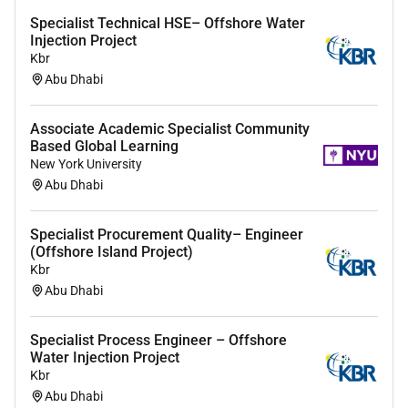
Specialist Technical HSE– Offshore Water
Injection Project
Kbr
Abu Dhabi
Associate Academic Specialist Community
Based Global Learning
New York University
Abu Dhabi
Specialist Procurement Quality– Engineer
(Offshore Island Project)
Kbr
Abu Dhabi
Specialist Process Engineer – Offshore
Water Injection Project
Kbr
Abu Dhabi