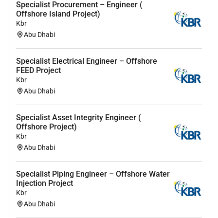
Specialist Procurement – Engineer (
Offshore Island Project)
Leadership and Accountability: Ability to guide
Kbr
less experienced colleagues taking
Abu Dhabi
accountability for ongoing activities or project
components within a broader strategic
framework
Specialist Electrical Engineer – Offshore
FEED Project
Kbr
Abu Dhabi
Remote Work :
No
Specialist Asset Integrity Engineer (
Offshore Project)
Kbr
Employment Type :
Abu Dhabi
Full-time
Specialist Piping Engineer – Offshore Water
Injection Project
Kbr
Abu Dhabi