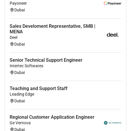
Payoneer
Dubai
Sales Develoment Representative, SMB |
MENA
Deel
Dubai
Senior Technical Support Engineer
Intertec Softwares
Dubai
Teaching and Support Staff
Leading Edge
Dubai
Regional Customer Application Engineer
Ge Vernova
Dubai