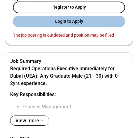
Register to Apply
Login to Apply
The job posting is outdated and position may be filled
Job Summary
Required Operations Executive immediately for
Dubai (UEA).
Any Graduate Male (21 - 30) with 0-
2yrs experience.
Key Responsibilities:
Process Management:
Reviewing existing processes identifying inefficiencies
View more
and implementing improvements to streamline
workflows and enhance efficiency.