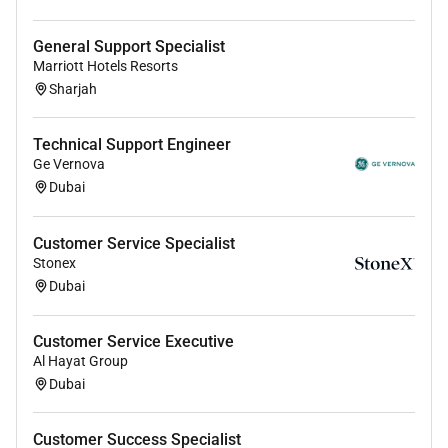
operations and how to optimize them.
General Support Specialist
Marriott Hotels Resorts
** Note: Apply with PASSPORT details & Short time
Sharjah
VIDEO(INTRODUCTION)
Technical Support Engineer
Perks & Benefits
Ge Vernova
Dubai
SALARY:AED
Food & Accommodation
Customer Service Specialist
VISA Processing and Flight fares
Stonex
Dubai
Customer Service Executive
Al Hayat Group
Dubai
Customer Success Specialist