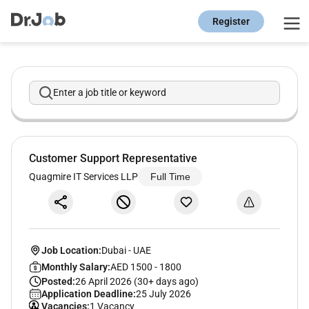
Register
Enter a job title or keyword
Customer Support Representative
Quagmire IT Services LLP
Full Time
Job Location:
Dubai
-
UAE
Monthly Salary:
AED 1500 - 1800
Posted:
26 April 2026 (30+ days ago)
Application Deadline:
25 July 2026
Vacancies:
1 Vacancy