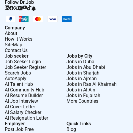
Follow Dr.Job
Company
About
How it Works
SiteMap
Contact Us
Job seeker
Jobs by City
Job Seeker Login
Jobs in Dubai
Job Seeker Register
Jobs in Abu Dhabi
Search Jobs
Jobs in Sharjah
AutoApply
Jobs in Ajman
AI Talent Hub
Jobs in Ras Al Khaimah
AI Community Hub
Jobs in Al Ain
AI Resume Builder
Jobs in Fujairah
AI Job Interview
More Countries
AI Cover Letter
AI Salary Checker
AI Resignation Letter
Employer
Quick Links
Post Job Free
Blog