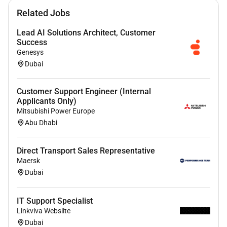
communication skills.
Related Jobs
Analytical and Problem-Solving Skills:
Identifying and resolving operational challenges
Lead AI Solutions Architect, Customer
and suggesting improvements.
Success
Genesys
Organizational and Time-Management Skills:
Dubai
Managing multiple tasks and priorities
efficiently.
Communication and Interpersonal Skills:
Customer Support Engineer (Internal
Applicants Only)
Communicating effectively with team members
Mitsubishi Power Europe
clients and other departments.
Abu Dhabi
Leadership and Team Management Skills:
Motivating and guiding a team to achieve
Direct Transport Sales Representative
operational goals.
Maersk
Proficiency in Business Operations and Project
Dubai
Management Tools:
Using tools to track
performance manage projects and improve
processes.
IT Support Specialist
Linkviva Websiite
Knowledge of BPO processes and best
Dubai
practices:
Understanding the nuances of BPO