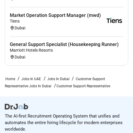
Market Operation Support Manager (mwd)
Tiens
Dubai
General Support Specialist (Housekeeping Runner)
Marriott Hotels Resorts
Dubai
Home
Jobs In UAE
Jobs In Dubai
Customer Support
Representative Jobs In Dubai
Customer Support Representative
The AI-first Recruitment Operating System that unifies and
automates the entire hiring lifecycle for modern enterprises
worldwide.