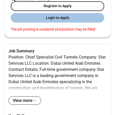
Register to Apply
Login to Apply
The job posting is outdated and position may be filled
Job Summary
Position: Chief Specialist Civil Tunnels Company: Star
Services LLC Location: Dubai United Arab Emirates
Contract Details: Full-time government company Star
Services LLC is a leading government company in
Dubai United Arab Emirates specializing in the
construction and maintenance of tunnels. We are
currently seeking a highly skilled and experienced
Chief Specialist Civil Tunnels to join our team. As the
View more
Chief Specialist Civil Tunnels you will be responsible
for overseeing all aspects of tunnel construction from