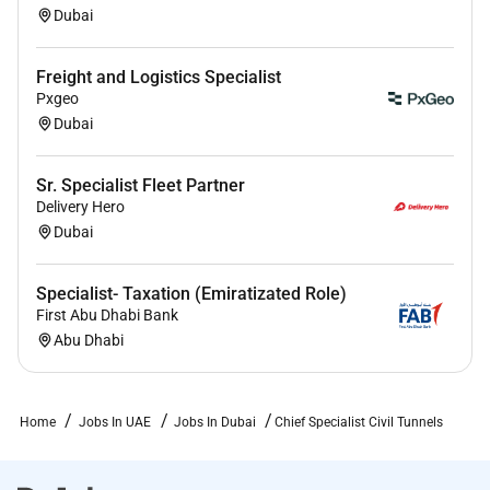
Dubai
Freight and Logistics Specialist
Pxgeo
Dubai
Sr. Specialist Fleet Partner
Delivery Hero
Dubai
Specialist- Taxation (Emiratizated Role)
First Abu Dhabi Bank
Abu Dhabi
Home
Jobs In UAE
Jobs In Dubai
Chief Specialist Civil Tunnels