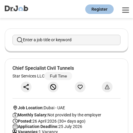
Register
Enter a job title or keyword
Chief Specialist Civil Tunnels
Star Services LLC
Full Time
Job Location:
Dubai
-
UAE
Monthly Salary:
Not provided by the employer
Posted:
26 April 2026 (30+ days ago)
Application Deadline:
25 July 2026
Vacancies:
1 Vacancy