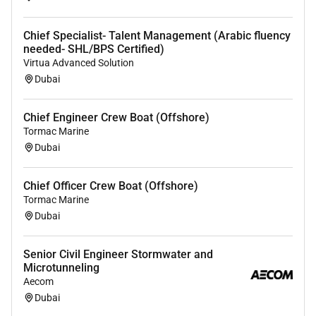
Chief Specialist- Talent Management (Arabic fluency
needed- SHL/BPS Certified)
Virtua Advanced Solution
Dubai
Chief Engineer Crew Boat (Offshore)
Tormac Marine
Dubai
Chief Officer Crew Boat (Offshore)
Tormac Marine
Dubai
Senior Civil Engineer Stormwater and
Microtunneling
Aecom
Dubai