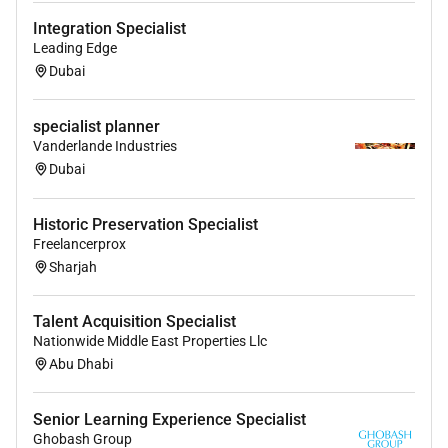
Integration Specialist
Leading Edge
Dubai
specialist planner
Vanderlande Industries
Dubai
Historic Preservation Specialist
Freelancerprox
Sharjah
Talent Acquisition Specialist
Nationwide Middle East Properties Llc
Abu Dhabi
Senior Learning Experience Specialist
Ghobash Group