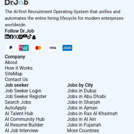
The AI-first Recruitment Operating System that unifies and
automates the entire hiring lifecycle for modern enterprises
worldwide.
Follow Dr.Job
Company
About
How it Works
SiteMap
Contact Us
Job seeker
Jobs by City
Job Seeker Login
Jobs in Dubai
Job Seeker Register
Jobs in Abu Dhabi
Search Jobs
Jobs in Sharjah
AutoApply
Jobs in Ajman
AI Talent Hub
Jobs in Ras Al Khaimah
AI Community Hub
Jobs in Al Ain
AI Resume Builder
Jobs in Fujairah
AI Job Interview
More Countries