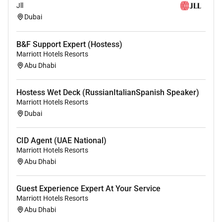
Jll
service
Dubai
Excellent grooming standards
Flexibility to respond to a range of different work
situations
B&F Support Expert (Hostess)
Marriott Hotels Resorts
Ability to work on your own or in teams
Abu Dhabi
It would be advantageous in this position for you to
demonstrate the following capabilities and
Hostess Wet Deck (RussianItalianSpanish Speaker)
distinctions:
Marriott Hotels Resorts
Dubai
Degree in relevant area
Experience in Food and Beverage department
CID Agent (UAE National)
and/or industry
Marriott Hotels Resorts
Previous experience of cash handling
Abu Dhabi
Knowledge of Food Hygiene Regulations
Guest Experience Expert At Your Service
Marriott Hotels Resorts
What will it be like to work for Hilton
Abu Dhabi