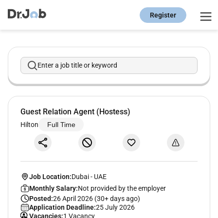
Register
Enter a job title or keyword
Guest Relation Agent (Hostess)
Hilton
Full Time
Job Location:
Dubai
-
UAE
Monthly Salary:
Not provided by the employer
Posted:
26 April 2026 (30+ days ago)
Application Deadline:
25 July 2026
Vacancies:
1 Vacancy