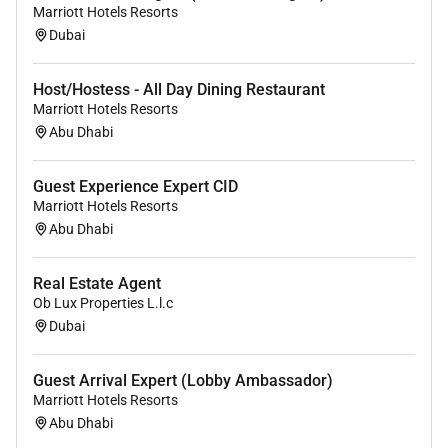
Marriott Hotels Resorts
Required Experience:
Dubai
Unclear Seniority
Host/Hostess - All Day Dining Restaurant
Marriott Hotels Resorts
Abu Dhabi
Guest Experience Expert CID
Marriott Hotels Resorts
Abu Dhabi
Real Estate Agent
Ob Lux Properties L.l.c
Dubai
Guest Arrival Expert (Lobby Ambassador)
Marriott Hotels Resorts
Abu Dhabi