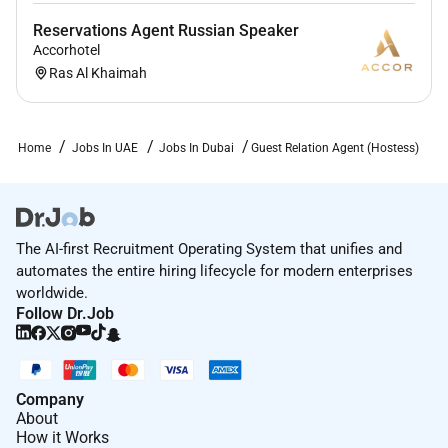
Reservations Agent Russian Speaker
Accorhotel
Ras Al Khaimah
Home
Jobs In UAE
Jobs In Dubai
Guest Relation Agent (Hostess)
The AI-first Recruitment Operating System that unifies and
automates the entire hiring lifecycle for modern enterprises
worldwide.
Follow Dr.Job
Company
About
How it Works