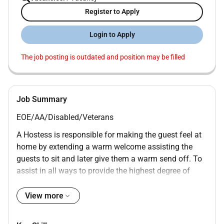
Register to Apply
Login to Apply
The job posting is outdated and position may be filled
Job Summary
EOE/AA/Disabled/Veterans
A Hostess is responsible for making the guest feel at
home by extending a warm welcome assisting the
guests to sit and later give them a warm send off. To
assist in all ways to provide the highest degree of
guest satisfaction.
View more