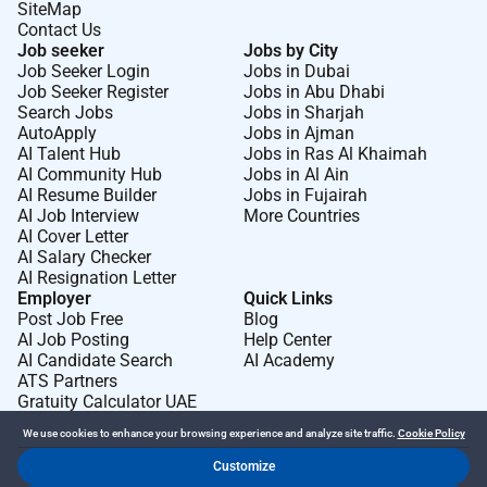
SiteMap
Contact Us
Job seeker
Jobs by City
Job Seeker Login
Jobs in Dubai
Job Seeker Register
Jobs in Abu Dhabi
Search Jobs
Jobs in Sharjah
AutoApply
Jobs in Ajman
AI Talent Hub
Jobs in Ras Al Khaimah
AI Community Hub
Jobs in Al Ain
AI Resume Builder
Jobs in Fujairah
AI Job Interview
More Countries
AI Cover Letter
AI Salary Checker
AI Resignation Letter
Employer
Quick Links
Post Job Free
Blog
AI Job Posting
Help Center
AI Candidate Search
AI Academy
ATS Partners
Gratuity Calculator UAE
We use cookies to enhance your browsing experience and analyze site traffic.
Cookie Policy
Customize