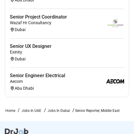
Senior Project Coordinator
Wazaf Hr Consultancy
Dubai
Senior UX Designer
Exinity
Dubai
Senior Engineer Electrical
Aecom
Abu Dhabi
Home
Jobs In UAE
Jobs In Dubai
Senior Reporter, Middle East