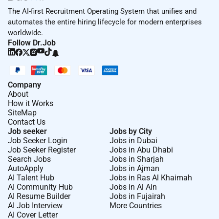
The AI-first Recruitment Operating System that unifies and
automates the entire hiring lifecycle for modern enterprises
worldwide.
Follow Dr.Job
Company
About
How it Works
SiteMap
Contact Us
Job seeker
Jobs by City
Job Seeker Login
Jobs in Dubai
Job Seeker Register
Jobs in Abu Dhabi
Search Jobs
Jobs in Sharjah
AutoApply
Jobs in Ajman
AI Talent Hub
Jobs in Ras Al Khaimah
AI Community Hub
Jobs in Al Ain
AI Resume Builder
Jobs in Fujairah
AI Job Interview
More Countries
AI Cover Letter