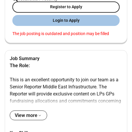
Register to Apply
Login to Apply
The job posting is outdated and position may be filled
Job Summary
The Role:
This is an excellent opportunity to join our team as a
Senior Reporter Middle East Infrastructure. The
Reporter will provide exclusive content on LPs GPs
fundraising allocations and commitments concerning
the Middle East and outgoing capital in the
infrastructure sector. The reporter will take a leading
View more
role primarily feeding content into ION Analytics
Infralogic publication as well as providing support to