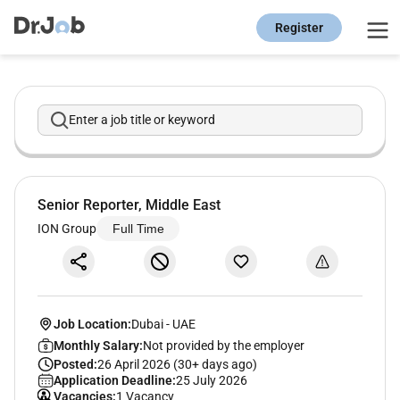
Register
Enter a job title or keyword
Senior Reporter, Middle East
ION Group
Full Time
Job Location:
Dubai
-
UAE
Monthly Salary:
Not provided by the employer
Posted:
26 April 2026 (30+ days ago)
Application Deadline:
25 July 2026
Vacancies:
1 Vacancy