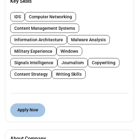
Key Skills
other products within the group.
Key Responsibilities:
IDS
Computer Networking
Build close relationships with funds
Content Management Systems
managers lawyers advisors
Shape coverage of LP and GPs including
Information Architecture
Malware Analysis
their allocations commitments targets and
Military Experience
Windows
people moves
Write 15 stories a month on the thriving
Signals Intelligence
Journalism
Copywriting
market with USD 75bn infrastructure deals
Content Strategy
Writing Skills
closed in last 10 years and USD 50bn
pipeline. Projects in the pipeline include in
power transportation and the oil and gas
industry.
Generate ideas for longer-form coverage
Apply Now
and apart from writing own content work
with Infralogic data and research teams to
ensure accurate exclusive and market-
scooping news and analyses
About Company