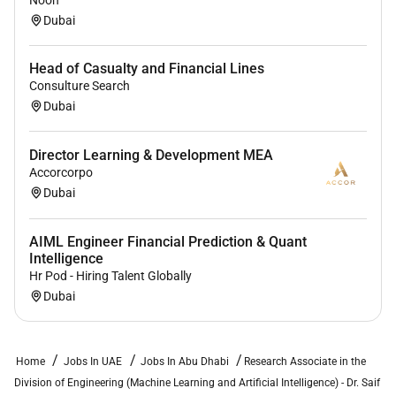
Noon
Dubai
Head of Casualty and Financial Lines
Consulture Search
Dubai
Director Learning & Development MEA
Accorcorpo
Dubai
AIML Engineer Financial Prediction & Quant
Intelligence
Hr Pod - Hiring Talent Globally
Dubai
Home
Jobs In UAE
Jobs In Abu Dhabi
Research Associate in the
Division of Engineering (Machine Learning and Artificial Intelligence) - Dr. Saif