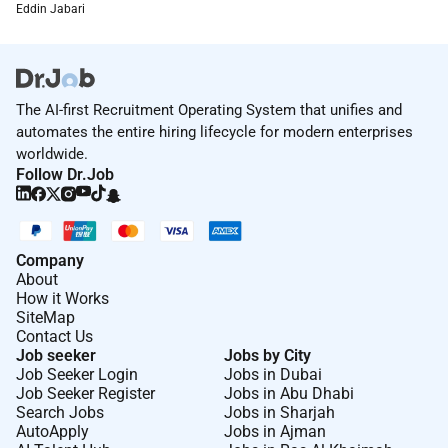
Eddin Jabari
The AI-first Recruitment Operating System that unifies and
automates the entire hiring lifecycle for modern enterprises
worldwide.
Follow Dr.Job
Company
About
How it Works
SiteMap
Contact Us
Job seeker
Jobs by City
Job Seeker Login
Jobs in Dubai
Job Seeker Register
Jobs in Abu Dhabi
Search Jobs
Jobs in Sharjah
AutoApply
Jobs in Ajman