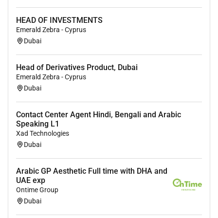
UAE Nationals are encouraged to apply.
HEAD OF INVESTMENTS
Emerald Zebra - Cyprus
Required Experience:
Dubai
IC
Head of Derivatives Product, Dubai
Emerald Zebra - Cyprus
Dubai
Contact Center Agent Hindi, Bengali and Arabic
Speaking L1
Xad Technologies
Dubai
Arabic GP Aesthetic Full time with DHA and
UAE exp
Ontime Group
Dubai