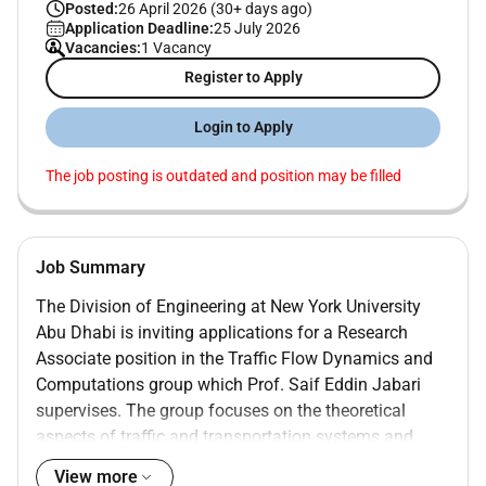
Posted:
26 April 2026 (30+ days ago)
Application Deadline:
25 July 2026
Vacancies:
1 Vacancy
Register to Apply
Login to Apply
The job posting is outdated and position may be filled
Job Summary
The Division of Engineering at New York University
Abu Dhabi is inviting applications for a Research
Associate position in the Traffic Flow Dynamics and
Computations group which Prof. Saif Eddin Jabari
supervises. The group focuses on the theoretical
aspects of traffic and transportation systems and
develops and analyzes novel ML/AI methods for
View more