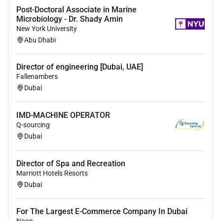
Post-Doctoral Associate in Marine
Microbiology - Dr. Shady Amin
New York University
Abu Dhabi
Director of engineering [Dubai, UAE]
Fallenambers
Dubai
IMD-MACHINE OPERATOR
Q-sourcing
Dubai
Director of Spa and Recreation
Marriott Hotels Resorts
Dubai
For The Largest E-Commerce Company In Dubai