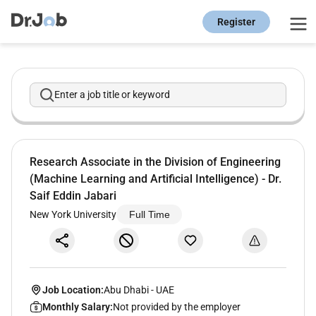
Register
Enter a job title or keyword
Research Associate in the Division of Engineering
(Machine Learning and Artificial Intelligence) - Dr.
Saif Eddin Jabari
New York University
Full Time
Job Location:
Abu Dhabi
-
UAE
Monthly Salary:
Not provided by the employer