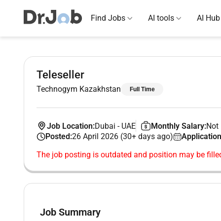
Find Jobs
AI tools
AI Hub
Teleseller
Technogym Kazakhstan
Full Time
Job Location:
Dubai
-
UAE
Monthly Salary:
Not 
Posted:
26 April 2026 (30+ days ago)
Application
The job posting is outdated and position may be fille
Job Summary