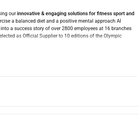
sing our
innovative & engaging solutions for fitness sport and
rcise a balanced diet and a positive mental approach AI
into a success story of over 2800 employees at 16 branches
lected as Official Supplier to 10 editions of the Olympic
ip skills and an international approach eager to invest your
it to join Technogym because you have the IMBESTIO
! You will
althy lifestyle are proactive determined and are digitally savvy.
Teleselling & Caring
who will play a key role in increasing our
 sales experience.
hnogym products and services
providing a
premium customer
fering the best solution for their desires.
ing customers and follow up on leads from marketing