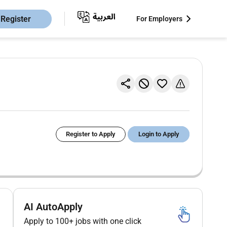
Register
For Employers
Register to Apply
Login to Apply
AI AutoApply
Apply to 100+ jobs with one click