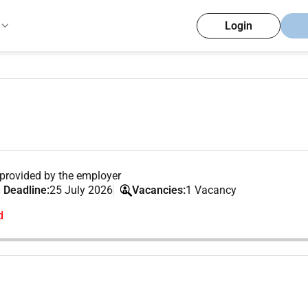
Login
provided by the employer
 Deadline:
25 July 2026
Vacancies:
1 Vacancy
d