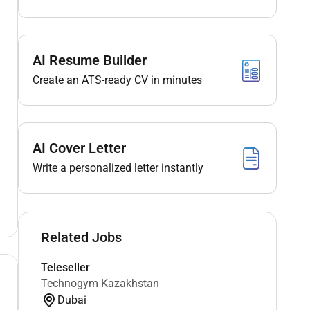
AI Resume Builder
Create an ATS-ready CV in minutes
AI Cover Letter
Write a personalized letter instantly
Related Jobs
Teleseller
Technogym Kazakhstan
Dubai