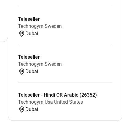
Teleseller
Technogym Sweden
Dubai
Teleseller
Technogym Sweden
Dubai
Teleseller - Hindi OR Arabic (26352)
Technogym Usa United States
Dubai