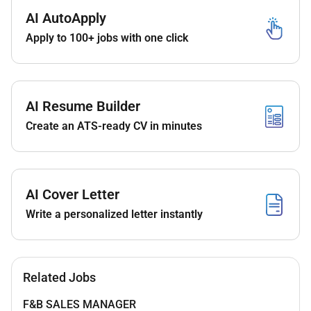
Monitor SIM serial reports manually
AI AutoApply
submit in-zone sales when required and
Apply to 100+ jobs with one click
troubleshoot tablet/submission issues.
Maintain monthly sales data and
generate commission-wise payment
sheets for agents.
AI Resume Builder
Follow up on 4-month billing cycle and quality
Create an ATS-ready CV in minutes
checks (FBD SBD TBD) including customer
outreach.
AI Cover Letter
Write a personalized letter instantly
Related Jobs
F&B SALES MANAGER