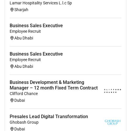
Lamar Hospitality Services L.l.c Sp
Sharjah
Business Sales Executive
Employee Recruit
Abu Dhabi
Business Sales Executive
Employee Recruit
Abu Dhabi
Business Development & Marketing
Manager – 12 month Fixed Term Contract
Clifford Chance
Dubai
Presales Lead Digital Transformation
Ghobash Group
Dubai