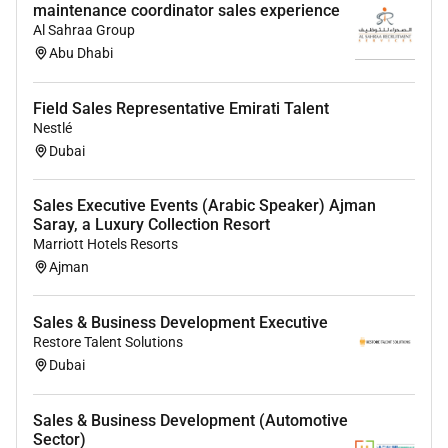
maintenance coordinator sales experience
Al Sahraa Group
Abu Dhabi
Field Sales Representative Emirati Talent
Nestlé
Dubai
Sales Executive Events (Arabic Speaker) Ajman
Saray, a Luxury Collection Resort
Marriott Hotels Resorts
Ajman
Sales & Business Development Executive
Restore Talent Solutions
Dubai
Sales & Business Development (Automotive
Sector)