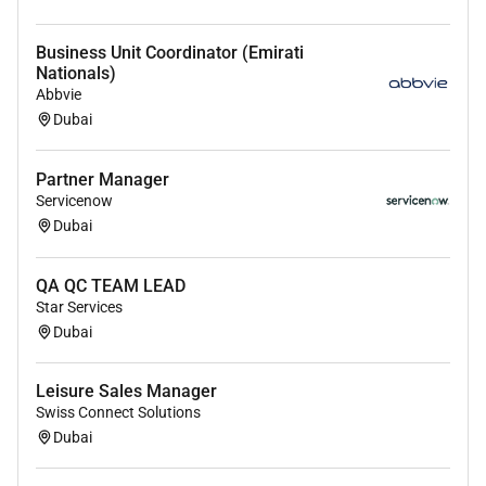
Business Unit Coordinator (Emirati
Nationals)
Abbvie
Dubai
Partner Manager
Servicenow
Dubai
QA QC TEAM LEAD
Star Services
Dubai
Leisure Sales Manager
Swiss Connect Solutions
Dubai