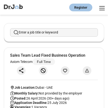
Register
Enter a job title or keyword
Sales Team Lead Fixed Business Operation
Axiom Telecom
Full Time
Job Location:
Dubai
-
UAE
Monthly Salary:
Not provided by the employer
Posted:
26 April 2026 (30+ days ago)
Application Deadline:
25 July 2026
Vacancies:
1 Vacancy