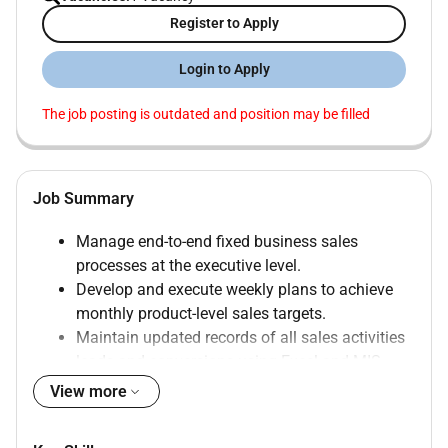
Register to Apply
Login to Apply
The job posting is outdated and position may be filled
Job Summary
Manage end-to-end fixed business sales
processes at the executive level.
Develop and execute weekly plans to achieve
monthly product-level sales targets.
Maintain updated records of all sales activities
leads and conversions using Excel and MIS
reports.
View more
Visit building/real estate management to build
and maintain relationships for potential sales