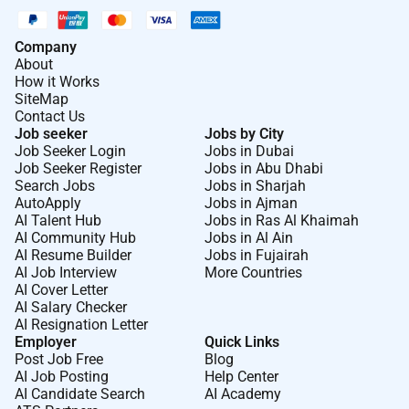
Company
About
How it Works
SiteMap
Contact Us
Job seeker
Jobs by City
Job Seeker Login
Jobs in Dubai
Job Seeker Register
Jobs in Abu Dhabi
Search Jobs
Jobs in Sharjah
AutoApply
Jobs in Ajman
AI Talent Hub
Jobs in Ras Al Khaimah
AI Community Hub
Jobs in Al Ain
AI Resume Builder
Jobs in Fujairah
AI Job Interview
More Countries
AI Cover Letter
AI Salary Checker
AI Resignation Letter
Employer
Quick Links
Post Job Free
Blog
AI Job Posting
Help Center
AI Candidate Search
AI Academy