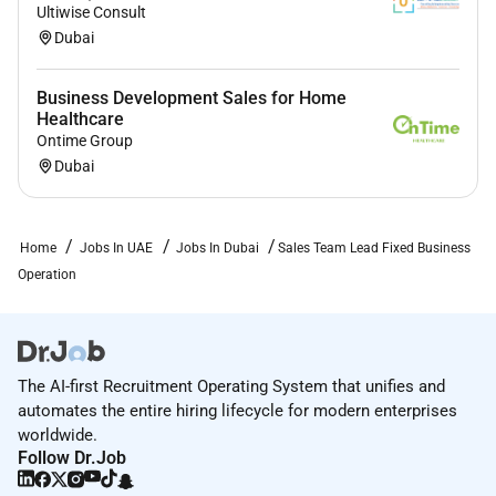
Ultiwise Consult
Dubai
Business Development Sales for Home
Healthcare
Ontime Group
Dubai
Home
Jobs In UAE
Jobs In Dubai
Sales Team Lead Fixed Business
Operation
The AI-first Recruitment Operating System that unifies and
automates the entire hiring lifecycle for modern enterprises
worldwide.
Follow Dr.Job