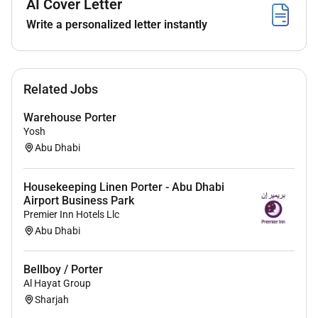
AI Cover Letter
Ability to work with little supervision and
Write a personalized letter instantly
maintain a high level of performance.
Prioritization and time management skills.
Ability to remain calm in stressful driving
situation.
Related Jobs
Ability to manage multiple priorities within
deadline and prioritize effectively while
Warehouse Porter
delivering high quality work.
Yosh
Abu Dhabi
Housekeeping Linen Porter - Abu Dhabi
Airport Business Park
Premier Inn Hotels Llc
Abu Dhabi
Bellboy / Porter
Al Hayat Group
Sharjah