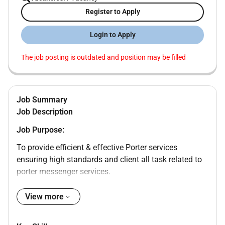
Register to Apply
Login to Apply
The job posting is outdated and position may be filled
Job Summary
Job Description
Job Purpose:
To provide efficient & effective Porter services
ensuring high standards and client all task related to
porter messenger services.
Operational Accountabilities:
View more
Baggage and material handling as instructed in
line with safety regulation.