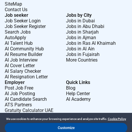
SiteMap
Contact Us
Job seeker
Jobs by City
Job Seeker Login
Jobs in Dubai
Job Seeker Register
Jobs in Abu Dhabi
Search Jobs
Jobs in Sharjah
AutoApply
Jobs in Ajman
AI Talent Hub
Jobs in Ras Al Khaimah
AI Community Hub
Jobs in Al Ain
AI Resume Builder
Jobs in Fujairah
AI Job Interview
More Countries
AI Cover Letter
AI Salary Checker
AI Resignation Letter
Employer
Quick Links
Post Job Free
Blog
AI Job Posting
Help Center
AI Candidate Search
AI Academy
ATS Partners
Gratuity Calculator UAE
We use cookies to enhance your browsing experience and analyze site traffic.
Cookie Policy
Customize