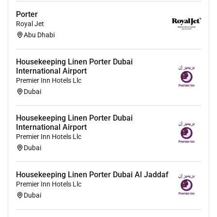
Porter
Royal Jet
Abu Dhabi
Housekeeping Linen Porter Dubai
International Airport
Premier Inn Hotels Llc
Dubai
Housekeeping Linen Porter Dubai
International Airport
Premier Inn Hotels Llc
Dubai
Housekeeping Linen Porter Dubai Al Jaddaf
Premier Inn Hotels Llc
Dubai