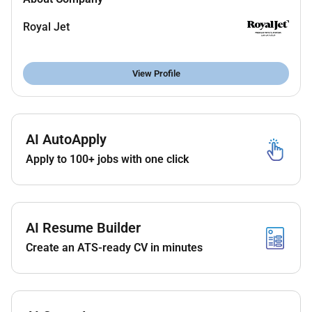
Follow reporting procedures on work completion
maintenance request and were lost and found.
Royal Jet
Plan and request materials and supplies for the
required task.
Perform other duties and responsibilities that
View Profile
may delegated anytime.
Notify supervisor on any damages deficit and
disturbances.
Protecting equipment and making sure there
AI AutoApply
were no inadequacies.
Apply to 100+ jobs with one click
Skills
High School Diploma-minimum requirement
2 years experience as a Porter in an Aviation
AI Resume Builder
environment preferred.
Create an ATS-ready CV in minutes
Experience with large-scale organizational
change efforts and continuous improvement
efforts.
Able to communicate fluently in English