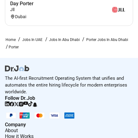
Day Porter
Jll
Dubai
Home
Jobs In UAE
Jobs In Abu Dhabi
Porter Jobs In Abu Dhabi
Porter
The AI-first Recruitment Operating System that unifies and
automates the entire hiring lifecycle for modern enterprises
worldwide.
Follow Dr.Job
Company
About
How it Works