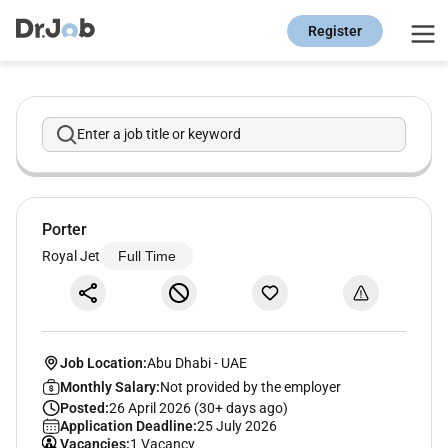
Register
Enter a job title or keyword
Porter
Royal Jet
Full Time
Job Location:
Abu Dhabi
-
UAE
Monthly Salary:
Not provided by the employer
Posted:
26 April 2026 (30+ days ago)
Application Deadline:
25 July 2026
Vacancies:
1 Vacancy