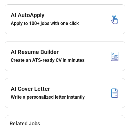
Qualifications :
AI AutoApply
Apply to 100+ jobs with one click
Minimum 2 Years experience as an Assistant
Reservations Manager
Minimum 3 Years experience in leading Room
Reservations Teams
AI Resume Builder
Knowledge of Accor Distribution and
Reservation systems a must
Create an ATS-ready CV in minutes
Experience from working in Resorts a plus
Remote Work :
AI Cover Letter
Write a personalized letter instantly
No
Employment Type :
Related Jobs
Full-time