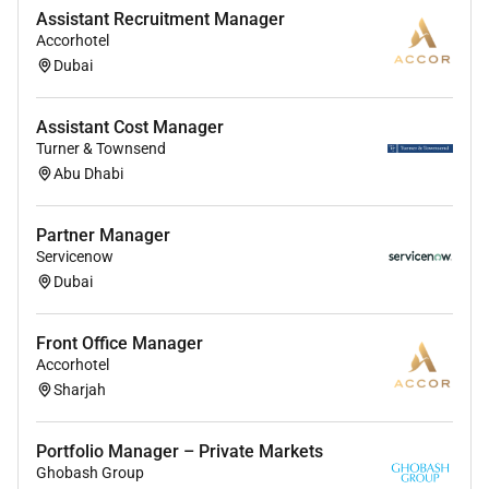
Assistant Recruitment Manager
Accorhotel
Dubai
Assistant Cost Manager
Turner & Townsend
Abu Dhabi
Partner Manager
Servicenow
Dubai
Front Office Manager
Accorhotel
Sharjah
Portfolio Manager – Private Markets
Ghobash Group