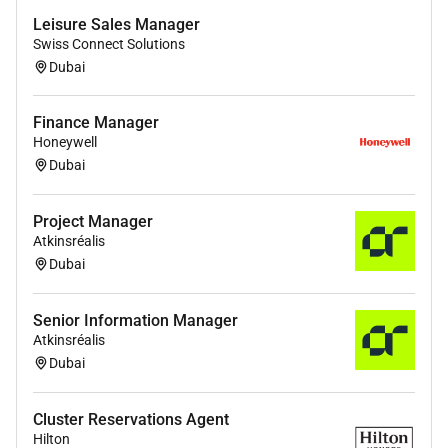
Leisure Sales Manager
Swiss Connect Solutions
Dubai
Finance Manager
Honeywell
Dubai
Project Manager
Atkinsréalis
Dubai
Senior Information Manager
Atkinsréalis
Dubai
Cluster Reservations Agent
Hilton