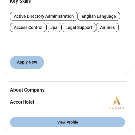
Key Skills
efficiencies and instills guests engagement
Ensure appropriate scheduling to minimize
response time to customers and ensure
Active Directory Administration
English Language
immaculate quality of reservations and inquiries
Access Control
Jpa
Legal Support
Airlines
Is fluent in all Accor distribution and
reservations systems Accor Rate architecture
and Revenue practices
Is fluent in revenue enhancing and
benchmarking tools including however not
Apply Now
limited to IDEAS Demand360 OTA Insight and
Revenue Insight
Partakes in Revenue Strategy Meetings and
works on revenue enhancing initiatives and
About Company
strategies
AccorHotel
Manages and leases with other department on
all room upsell programs / platforms to
maximize rate and guest satisfaction
View Profile
Other tasks as assigned.