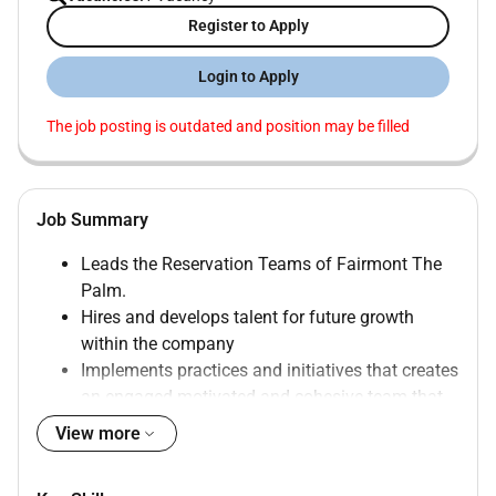
Register to Apply
Login to Apply
The job posting is outdated and position may be filled
Job Summary
Leads the Reservation Teams of Fairmont The
Palm.
Hires and develops talent for future growth
within the company
Implements practices and initiatives that creates
an engaged motivated and cohesive team that
works together to achieve common objectives
View more
Develops and maintains reservations standards
that drive revenues optimizes organizational