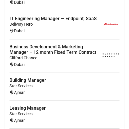
Dubai
IT Engineering Manager — Endpoint, SaaS
Delivery Hero
Dubai
Business Development & Marketing
Manager – 12 month Fixed Term Contract
Clifford Chance
Dubai
Building Manager
Star Services
Ajman
Leasing Manager
Star Services
Ajman