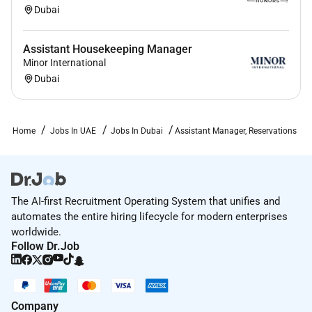
Dubai
Assistant Housekeeping Manager
Minor International
Dubai
Home
Jobs In UAE
Jobs In Dubai
Assistant Manager, Reservations
The AI-first Recruitment Operating System that unifies and
automates the entire hiring lifecycle for modern enterprises
worldwide.
Follow Dr.Job
Company