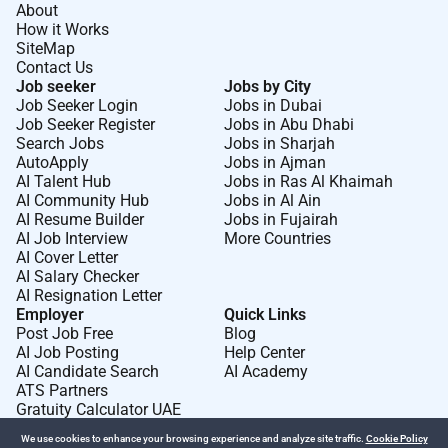
About
How it Works
SiteMap
Contact Us
Job seeker
Jobs by City
Job Seeker Login
Jobs in Dubai
Job Seeker Register
Jobs in Abu Dhabi
Search Jobs
Jobs in Sharjah
AutoApply
Jobs in Ajman
AI Talent Hub
Jobs in Ras Al Khaimah
AI Community Hub
Jobs in Al Ain
AI Resume Builder
Jobs in Fujairah
AI Job Interview
More Countries
AI Cover Letter
AI Salary Checker
AI Resignation Letter
Employer
Quick Links
Post Job Free
Blog
AI Job Posting
Help Center
AI Candidate Search
AI Academy
ATS Partners
Gratuity Calculator UAE
We use cookies to enhance your browsing experience and analyze site traffic.
Cookie Policy