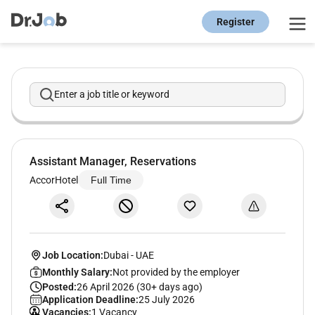
Register
Enter a job title or keyword
Assistant Manager, Reservations
AccorHotel
Full Time
Job Location:
Dubai
-
UAE
Monthly Salary:
Not provided by the employer
Posted:
26 April 2026 (30+ days ago)
Application Deadline:
25 July 2026
Vacancies:
1 Vacancy