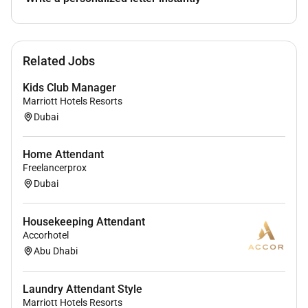
Remote Work :
Related Jobs
No
Kids Club Manager
Marriott Hotels Resorts
Employment Type :
Dubai
Full-time
Home Attendant
Freelancerprox
Dubai
Housekeeping Attendant
Accorhotel
Abu Dhabi
Laundry Attendant Style
Marriott Hotels Resorts