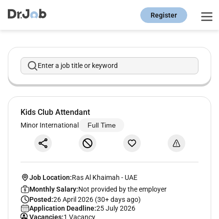
Register
Enter a job title or keyword
Kids Club Attendant
Minor International
Full Time
Job Location:
Ras Al Khaimah
-
UAE
Monthly Salary:
Not provided by the employer
Posted:
26 April 2026 (30+ days ago)
Application Deadline:
25 July 2026
Vacancies:
1 Vacancy