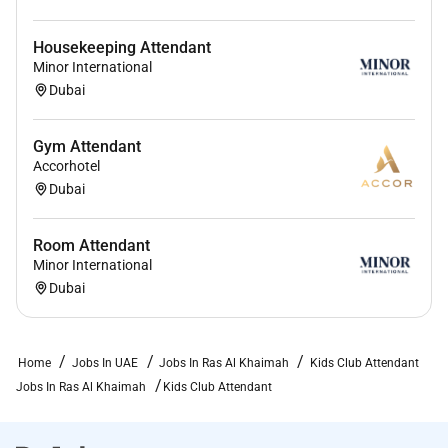
Housekeeping Attendant
Minor International
Dubai
Gym Attendant
Accorhotel
Dubai
Room Attendant
Minor International
Dubai
Home
Jobs In UAE
Jobs In Ras Al Khaimah
Kids Club Attendant
Jobs In Ras Al Khaimah
Kids Club Attendant