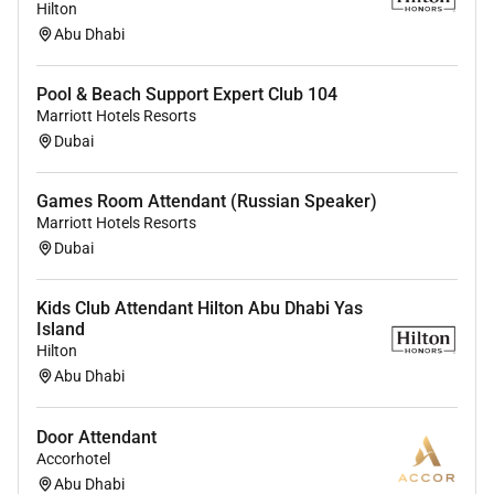
Hilton
Abu Dhabi
Pool & Beach Support Expert Club 104
Marriott Hotels Resorts
Dubai
Games Room Attendant (Russian Speaker)
Marriott Hotels Resorts
Dubai
Kids Club Attendant Hilton Abu Dhabi Yas
Island
Hilton
Abu Dhabi
Door Attendant
Accorhotel
Abu Dhabi