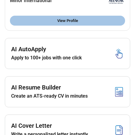
Minor International
maintained at all time.
Ensure children are taken care with full attention
under secure environment.
View Profile
Qualifications :
AI AutoApply
Must possess good communication and
customer service skills.
Apply to 100+ jobs with one click
Must be able to handle a number of tasks
simultaneously and prioritize duties.
Must be able to complete duties in a timely
manner and be able to function in a fast paced
AI Resume Builder
environment.
Create an ATS-ready CV in minutes
Must possess a good telephone manner.
High school graduate A Minimum of six months
to one year related education and
training/experience; plus business and/or
AI Cover Letter
administrative education.
Write a personalized letter instantly