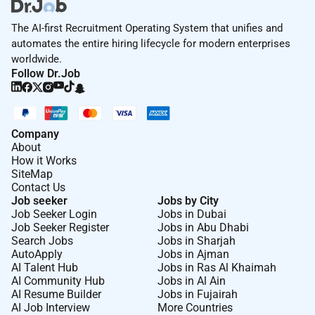
The AI-first Recruitment Operating System that unifies and
automates the entire hiring lifecycle for modern enterprises
worldwide.
Follow Dr.Job
Company
About
How it Works
SiteMap
Contact Us
Job seeker
Jobs by City
Job Seeker Login
Jobs in Dubai
Job Seeker Register
Jobs in Abu Dhabi
Search Jobs
Jobs in Sharjah
AutoApply
Jobs in Ajman
AI Talent Hub
Jobs in Ras Al Khaimah
AI Community Hub
Jobs in Al Ain
AI Resume Builder
Jobs in Fujairah
AI Job Interview
More Countries