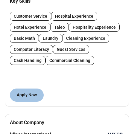
Key Skills
Key Responsibilities:
Customer Service
Hospital Experience
Greet guests and owners upon arrival always
maintain a professional efficient and friendly
Hotel Experience
Taleo
Hospitality Experience
image.
Basic Math
Laundry
Cleaning Experience
Pre-prepare owner refreshments keep
refreshment bars fully stocked and cleaned at
Computer Literacy
Guest Services
all times.
Cash Handling
Commercial Cleaning
Check presentation area waiting lounge and
reception area to make sure things are neat and
orderly at all times.
Assist in answering a busy multi-line phone
system transfer calls and take messages.
Apply Now
When asked enter guest and owner information
into the computer checking for accuracy.
Take care of guests and owners children
throughout the presentation.
About Company
Ensure hygiene standards of Kid Club are