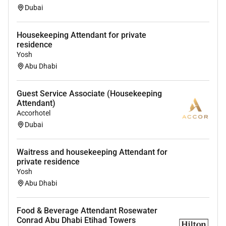
Dubai
Housekeeping Attendant for private
residence
Yosh
Abu Dhabi
Guest Service Associate (Housekeeping
Attendant)
Accorhotel
Dubai
Waitress and housekeeping Attendant for
private residence
Yosh
Abu Dhabi
Food & Beverage Attendant Rosewater
Conrad Abu Dhabi Etihad Towers