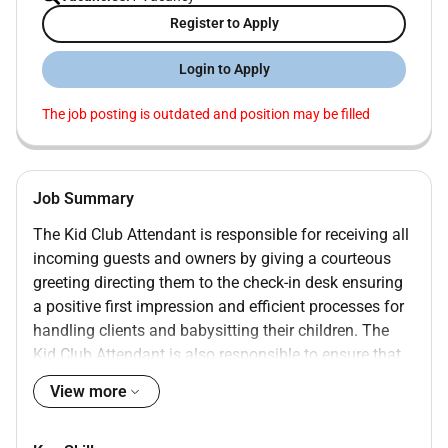
Register to Apply
Login to Apply
The job posting is outdated and position may be filled
Job Summary
The Kid Club Attendant is responsible for receiving all
incoming guests and owners by giving a courteous
greeting directing them to the check-in desk ensuring
a positive first impression and efficient processes for
handling clients and babysitting their children. The
Kid Club Attendant is also responsible to ensure that
guest refreshment bars and owner refreshment trays
View more
are stocked as well as maintaining cleanliness
environment of the Kid Club.