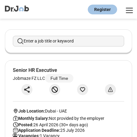
Register
Enter a job title or keyword
Senior HR Executive
Jobmaze FZ LLC
Full Time
Job Location:
Dubai
-
UAE
Monthly Salary:
Not provided by the employer
Posted:
26 April 2026 (30+ days ago)
Application Deadline:
25 July 2026
Vacancies:
1 Vacancy