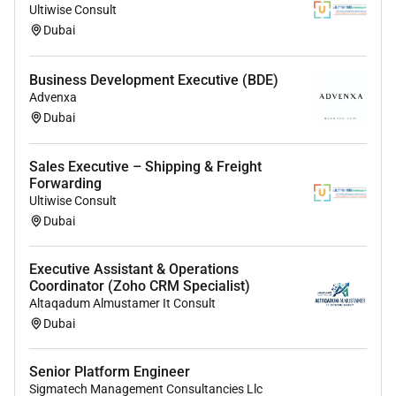
Ultiwise Consult
Expertise in:
Dubai
Talent Acquisition
Performance Management
Business Development Executive (BDE)
Compensation & Benefits
Advenxa
Learning & Development
Dubai
Employee Relations
Strategic mindset with the ability to align HR
Sales Executive – Shipping & Freight
initiatives with business outcomes
Forwarding
Ultiwise Consult
Experience managing HR teams and
Dubai
collaborating with department heads
Executive Assistant & Operations
Coordinator (Zoho CRM Specialist)
Altaqadum Almustamer It Consult
Dubai
Senior Platform Engineer
Sigmatech Management Consultancies Llc