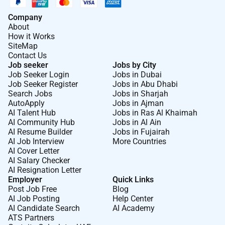
Company
About
How it Works
SiteMap
Contact Us
Job seeker
Jobs by City
Job Seeker Login
Jobs in Dubai
Job Seeker Register
Jobs in Abu Dhabi
Search Jobs
Jobs in Sharjah
AutoApply
Jobs in Ajman
AI Talent Hub
Jobs in Ras Al Khaimah
AI Community Hub
Jobs in Al Ain
AI Resume Builder
Jobs in Fujairah
AI Job Interview
More Countries
AI Cover Letter
AI Salary Checker
AI Resignation Letter
Employer
Quick Links
Post Job Free
Blog
AI Job Posting
Help Center
AI Candidate Search
AI Academy
ATS Partners