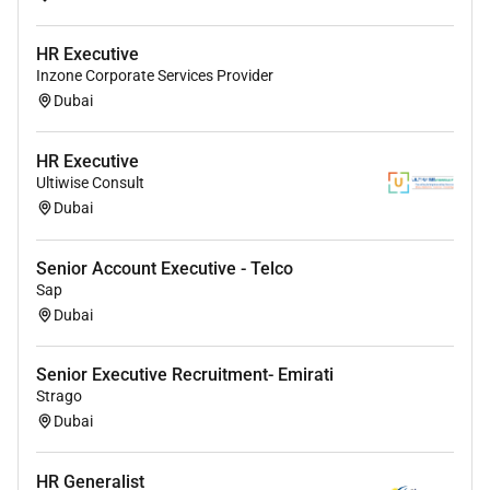
HR Executive
Inzone Corporate Services Provider
Dubai
HR Executive
Ultiwise Consult
Dubai
Senior Account Executive - Telco
Sap
Dubai
Senior Executive Recruitment- Emirati
Strago
Dubai
HR Generalist