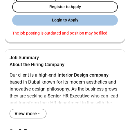
Register to Apply
Login to Apply
The job posting is outdated and position may be filled
Job Summary
About the Hiring Company
Our client is a high-end
Interior Design company
based in Dubai known for its modern aesthetics and
innovative design philosophy. As the business grows
they are seeking a
Senior HR Executive
who can lead
and transform their HR department in line with the
companys strategic vision.
View more
Role Overview
As a
Senior HR Executive
youll oversee and manage