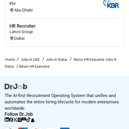
Kbr
Abu Dhabi
HR Recruiter
Lanco Group
Dubai
Home
Jobs In UAE
Jobs In Dubai
Senior HR Executive Jobs In
Dubai
Senior HR Executive
The AI-first Recruitment Operating System that unifies and
automates the entire hiring lifecycle for modern enterprises
worldwide.
Follow Dr.Job