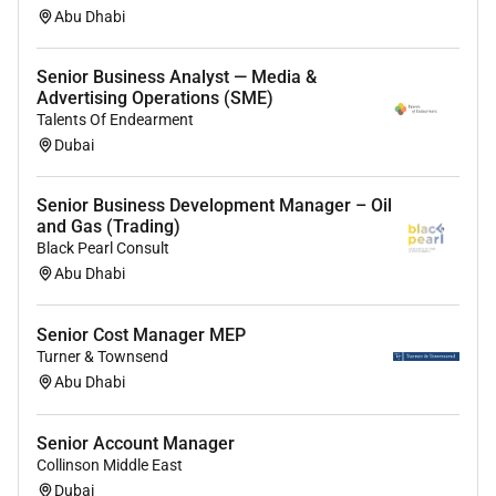
Abu Dhabi
Senior Business Analyst — Media &
Advertising Operations (SME)
Talents Of Endearment
Dubai
Senior Business Development Manager – Oil
and Gas (Trading)
Black Pearl Consult
Abu Dhabi
Senior Cost Manager MEP
Turner & Townsend
Abu Dhabi
Senior Account Manager
Collinson Middle East
Dubai