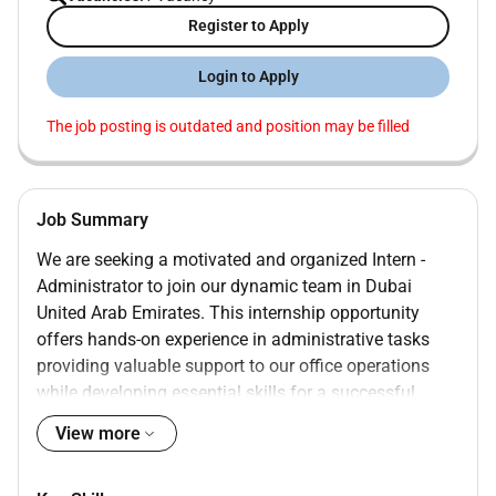
Register to Apply
Login to Apply
The job posting is outdated and position may be filled
Job Summary
We are seeking a motivated and organized Intern -
Administrator to join our dynamic team in Dubai
United Arab Emirates. This internship opportunity
offers hands-on experience in administrative tasks
providing valuable support to our office operations
while developing essential skills for a successful
career in business administration.
View more
Assist with daily administrative tasks including
data entry filing and document management