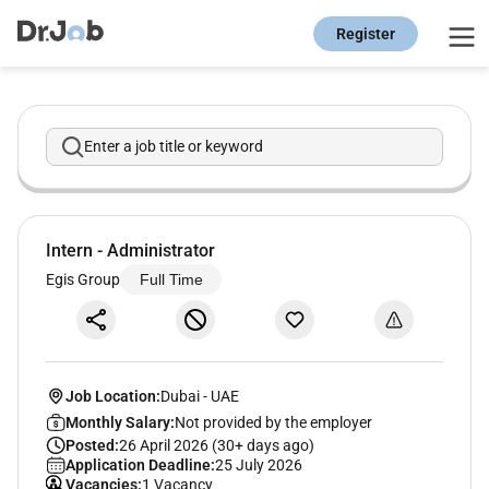
Register
Enter a job title or keyword
Intern - Administrator
Egis Group
Full Time
Job Location:
Dubai
-
UAE
Monthly Salary:
Not provided by the employer
Posted:
26 April 2026 (30+ days ago)
Application Deadline:
25 July 2026
Vacancies:
1 Vacancy