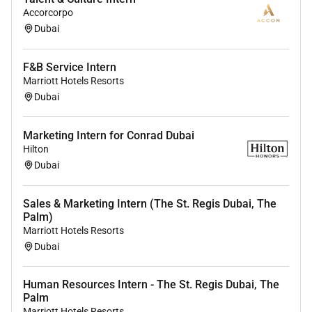
Accorcorpo
Dubai
F&B Service Intern
Marriott Hotels Resorts
Dubai
Marketing Intern for Conrad Dubai
Hilton
Dubai
Sales & Marketing Intern (The St. Regis Dubai, The
Palm)
Marriott Hotels Resorts
Dubai
Human Resources Intern - The St. Regis Dubai, The
Palm
Marriott Hotels Resorts