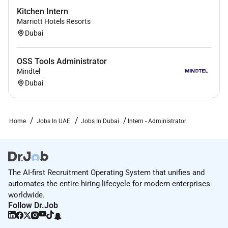
Kitchen Intern
Marriott Hotels Resorts
Dubai
OSS Tools Administrator
Mindtel
Dubai
Home
Jobs In UAE
Jobs In Dubai
Intern - Administrator
The AI-first Recruitment Operating System that unifies and
automates the entire hiring lifecycle for modern enterprises
worldwide.
Follow Dr.Job