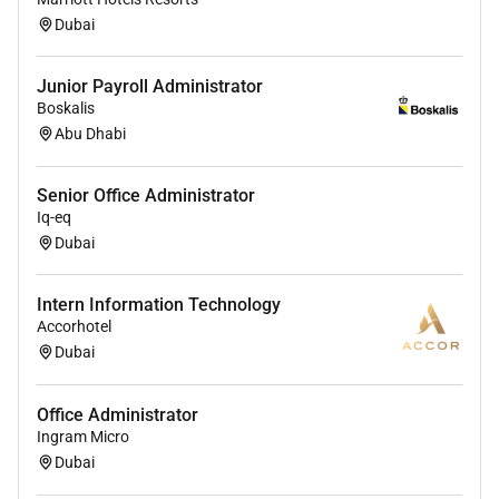
Dubai
Junior Payroll Administrator
Boskalis
Abu Dhabi
Senior Office Administrator
Iq-eq
Dubai
Intern Information Technology
Accorhotel
Dubai
Office Administrator
Ingram Micro
Dubai