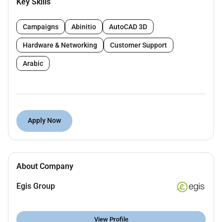
Key Skills
Coordinate and maintain office calendars
schedules and appointments
Campaigns
Abinitio
AutoCAD 3D
Support the team by preparing reports
presentations and correspondence using
Hardware & Networking
Customer Support
Microsoft Office Suite
Arabic
Help organize and maintain a clean efficient
workspace
Answer phone calls and emails directing
inquiries to appropriate team members
Assist in planning and coordinating meetings
Apply Now
and events
Perform basic bookkeeping tasks such as
expense reports and invoice processing
Contribute to the improvement of office
About Company
procedures and workflows
Egis Group
Qualifications :
View Profile