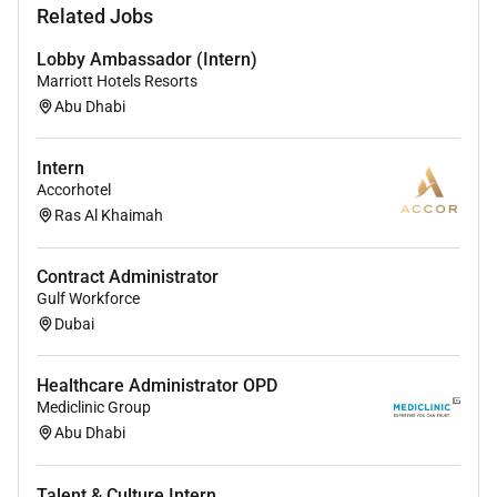
(valid work permit or ability to obtain one)
Related Jobs
Lobby Ambassador (Intern)
Marriott Hotels Resorts
Remote Work :
Abu Dhabi
No
Intern
Accorhotel
Employment Type :
Ras Al Khaimah
Full-time
Contract Administrator
Gulf Workforce
Dubai
Healthcare Administrator OPD
Mediclinic Group
Abu Dhabi
Talent & Culture Intern