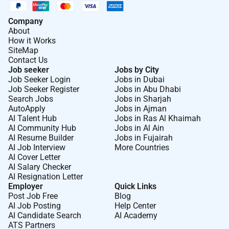
Company
About
How it Works
SiteMap
Contact Us
Job seeker
Jobs by City
Job Seeker Login
Jobs in Dubai
Job Seeker Register
Jobs in Abu Dhabi
Search Jobs
Jobs in Sharjah
AutoApply
Jobs in Ajman
AI Talent Hub
Jobs in Ras Al Khaimah
AI Community Hub
Jobs in Al Ain
AI Resume Builder
Jobs in Fujairah
AI Job Interview
More Countries
AI Cover Letter
AI Salary Checker
AI Resignation Letter
Employer
Quick Links
Post Job Free
Blog
AI Job Posting
Help Center
AI Candidate Search
AI Academy
ATS Partners