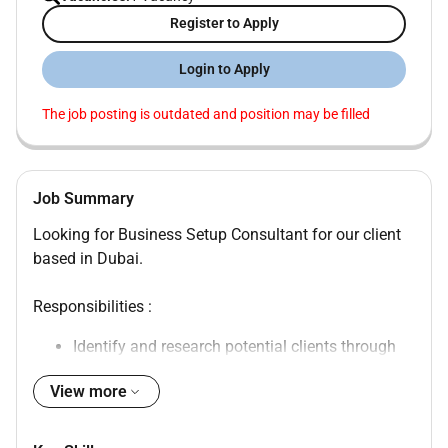
Register to Apply
Login to Apply
The job posting is outdated and position may be filled
Job Summary
Looking for Business Setup Consultant for our client
based in Dubai.
Responsibilities :
Identify and research potential clients through
various channels.
View more
Generate leads and maintain a consistent
pipeline of qualified prospects.
Build and maintain strong long-lasting client