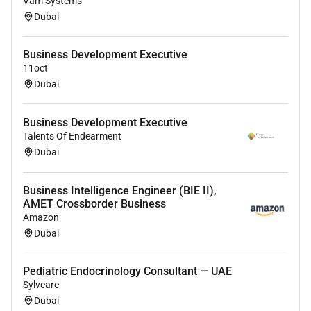
Vam Systems
Dubai
Business Development Executive
11oct
Dubai
Business Development Executive
Talents Of Endearment
Dubai
Business Intelligence Engineer (BIE II),
AMET Crossborder Business
Amazon
Dubai
Pediatric Endocrinology Consultant — UAE
Sylvcare
Dubai