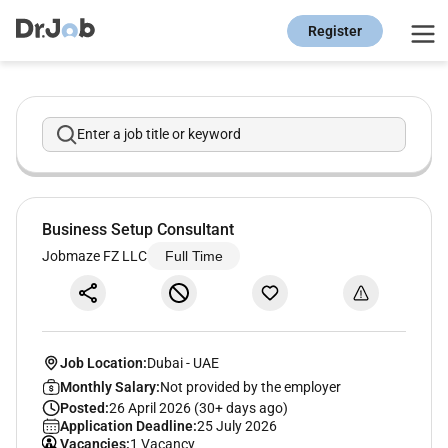
Register
Enter a job title or keyword
Business Setup Consultant
Jobmaze FZ LLC
Full Time
Job Location:
Dubai
-
UAE
Monthly Salary:
Not provided by the employer
Posted:
26 April 2026 (30+ days ago)
Application Deadline:
25 July 2026
Vacancies:
1 Vacancy