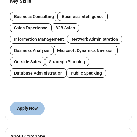
Key Skills
relationships through regular communication
and follow-ups
Business Consulting
Business Intelligence
Understand clients needs and provide tailored
solutions to meet their business setup
Sales Experience
B2B Sales
requirements.
Information Management
Network Administration
Requirements :
Business Analysis
Microsoft Dynamics Navision
Minimum of 1 year of experience in a Business
Outside Sales
Strategic Planning
Setup company.
Database Administration
Public Speaking
Should have knowledge of different business
setup formations.
Note : Only shortlisted candidates will be contacted.
Apply Now
About Company