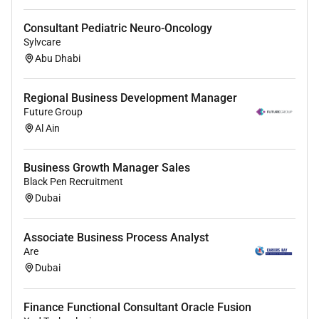
Consultant Pediatric Neuro-Oncology
Sylvcare
Abu Dhabi
Regional Business Development Manager
Future Group
Al Ain
Business Growth Manager Sales
Black Pen Recruitment
Dubai
Associate Business Process Analyst
Are
Dubai
Finance Functional Consultant Oracle Fusion