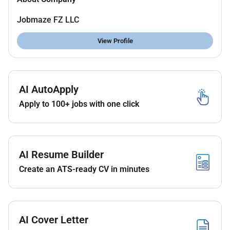
Jobmaze FZ LLC
View Profile
AI AutoApply
Apply to 100+ jobs with one click
AI Resume Builder
Create an ATS-ready CV in minutes
AI Cover Letter