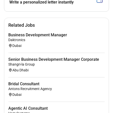
Write a personalized letter instantly
Related Jobs
Business Development Manager
Daktronics
Dubai
Senior Business Development Manager Corporate
Shangri-la Group
Abu Dhabi
Bridal Consultant
Antons Recruitment Agency
Dubai
Agentic AI Consultant