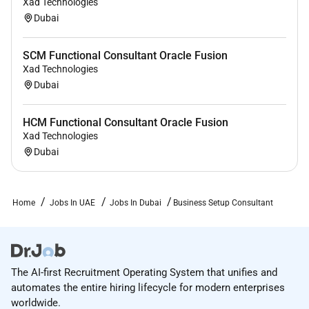
Xad Technologies
Dubai
SCM Functional Consultant Oracle Fusion
Xad Technologies
Dubai
HCM Functional Consultant Oracle Fusion
Xad Technologies
Dubai
Home
Jobs In UAE
Jobs In Dubai
Business Setup Consultant
The AI-first Recruitment Operating System that unifies and
automates the entire hiring lifecycle for modern enterprises
worldwide.