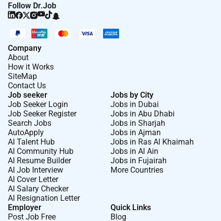
Follow Dr.Job
Company
About
How it Works
SiteMap
Contact Us
Job seeker
Jobs by City
Job Seeker Login
Jobs in Dubai
Job Seeker Register
Jobs in Abu Dhabi
Search Jobs
Jobs in Sharjah
AutoApply
Jobs in Ajman
AI Talent Hub
Jobs in Ras Al Khaimah
AI Community Hub
Jobs in Al Ain
AI Resume Builder
Jobs in Fujairah
AI Job Interview
More Countries
AI Cover Letter
AI Salary Checker
AI Resignation Letter
Employer
Quick Links
Post Job Free
Blog