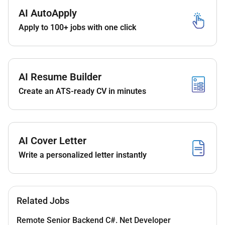
Required Experience:
AI AutoApply
Senior IC
Apply to 100+ jobs with one click
AI Resume Builder
Create an ATS-ready CV in minutes
AI Cover Letter
Write a personalized letter instantly
Related Jobs
Remote Senior Backend C#. Net Developer