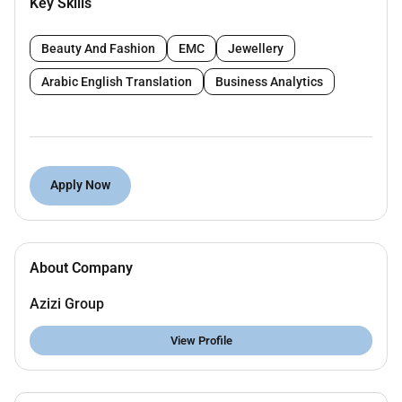
Key Skills
Deliver safety inductions and training programs
for new and existing employees.
Beauty And Fashion
EMC
Jewellery
Maintain and update safety records logs and
Arabic English Translation
Business Analytics
reports in accordance with local legal
requirements and company procedures.
Coordinate emergency response drills and
ensure emergency preparedness at all times.
Apply Now
Ensure all personal protective equipment (PPE)
is available and correctly used.
Collaborate with department heads and
About Company
supervisors to create a culture of safety and
continuous improvement.
Azizi Group
Stay updated on local HSE legislation trends
View Profile
and best practices.