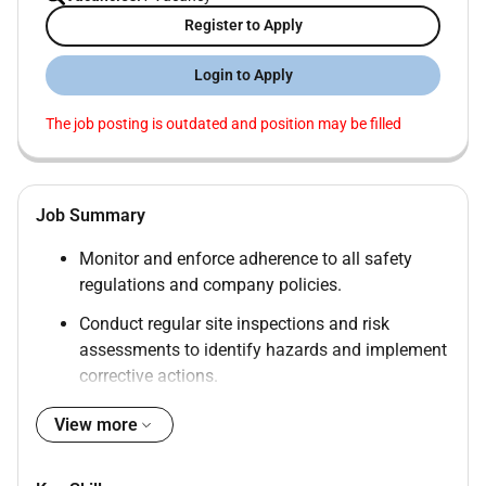
Register to Apply
Login to Apply
The job posting is outdated and position may be filled
Job Summary
Monitor and enforce adherence to all safety
regulations and company policies.
Conduct regular site inspections and risk
assessments to identify hazards and implement
corrective actions.
Investigate incidents accidents and near misses;
View more
prepare reports and recommend preventive
measures.