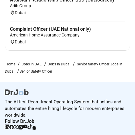
Adib Group
Dubai
Complaint Officer (UAE National only)
American Home Assurance Company
Dubai
Home
Jobs In UAE
Jobs In Dubai
Senior Safety Officer Jobs In
Dubai
Senior Safety Officer
The AI-first Recruitment Operating System that unifies and
automates the entire hiring lifecycle for modern enterprises
worldwide.
Follow Dr.Job