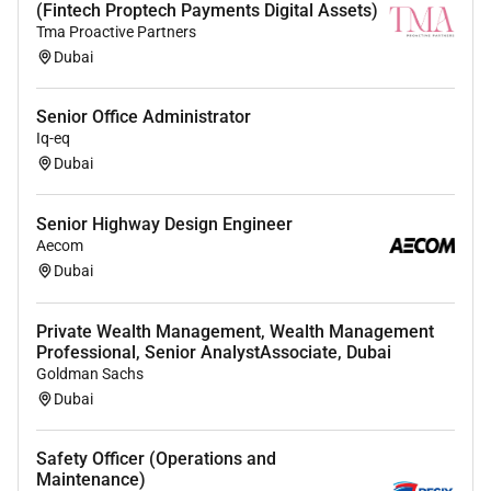
(Fintech Proptech Payments Digital Assets)
Tma Proactive Partners
Dubai
Senior Office Administrator
Iq-eq
Dubai
Senior Highway Design Engineer
Aecom
Dubai
Private Wealth Management, Wealth Management
Professional, Senior AnalystAssociate, Dubai
Goldman Sachs
Dubai
Safety Officer (Operations and
Maintenance)