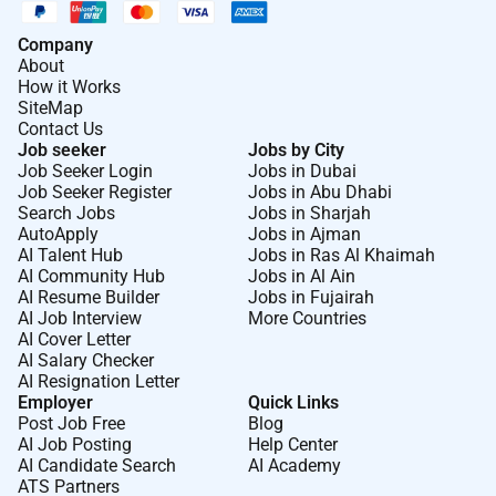
Company
About
How it Works
SiteMap
Contact Us
Job seeker
Jobs by City
Job Seeker Login
Jobs in Dubai
Job Seeker Register
Jobs in Abu Dhabi
Search Jobs
Jobs in Sharjah
AutoApply
Jobs in Ajman
AI Talent Hub
Jobs in Ras Al Khaimah
AI Community Hub
Jobs in Al Ain
AI Resume Builder
Jobs in Fujairah
AI Job Interview
More Countries
AI Cover Letter
AI Salary Checker
AI Resignation Letter
Employer
Quick Links
Post Job Free
Blog
AI Job Posting
Help Center
AI Candidate Search
AI Academy
ATS Partners