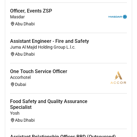
Officer, Events ZSP
Masdar
Abu Dhabi
Assistant Engineer - Fire and Safety
Juma Al Majid Holding Group L.l.c.
Abu Dhabi
One Touch Service Officer
Accorhotel
Dubai
Food Safety and Quality Assurance
Specialist
Yosh
Abu Dhabi
Assistant Relationship Officer-BBD (Outsourced)