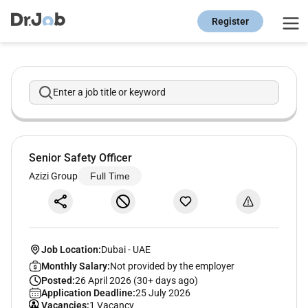
Register
Enter a job title or keyword
Senior Safety Officer
Azizi Group
Full Time
Job Location:
Dubai
-
UAE
Monthly Salary:
Not provided by the employer
Posted:
26 April 2026 (30+ days ago)
Application Deadline:
25 July 2026
Vacancies:
1 Vacancy