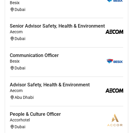
Besix
Dubai
Senior Advisor Safety, Health & Environment
Aecom
Dubai
Communication Officer
Besix
Dubai
Advisor Safety, Health & Environment
Aecom
Abu Dhabi
People & Culture Officer
Accorhotel
Dubai