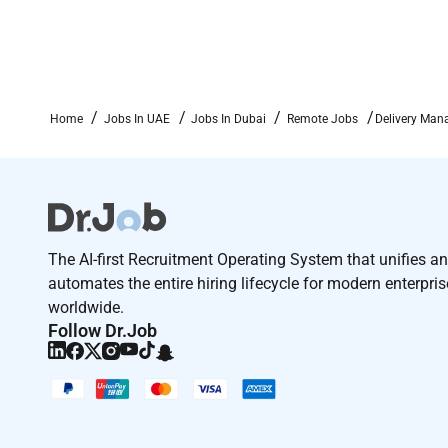
Home
Jobs In UAE
Jobs In Dubai
Remote Jobs
Delivery Man
The AI-first Recruitment Operating System that unifies a
automates the entire hiring lifecycle for modern enterpri
worldwide.
Follow Dr.Job