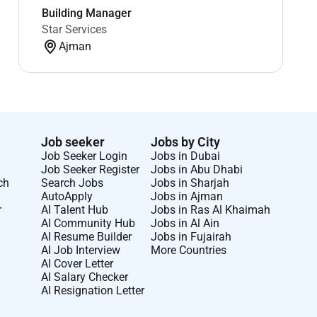
Building Manager
Star Services
Ajman
Job seeker
Jobs by City
Job Seeker Login
Jobs in Dubai
Job Seeker Register
Jobs in Abu Dhabi
ch
Search Jobs
Jobs in Sharjah
AutoApply
Jobs in Ajman
r
AI Talent Hub
Jobs in Ras Al Khaimah
AI Community Hub
Jobs in Al Ain
AI Resume Builder
Jobs in Fujairah
AI Job Interview
More Countries
AI Cover Letter
AI Salary Checker
AI Resignation Letter