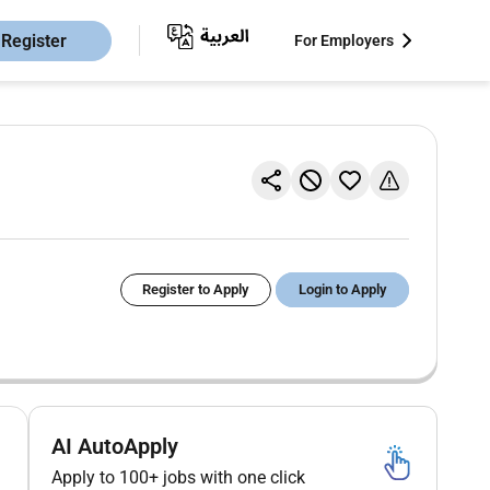
Register
For Employers
Register to Apply
Login to Apply
AI AutoApply
Apply to 100+ jobs with one click