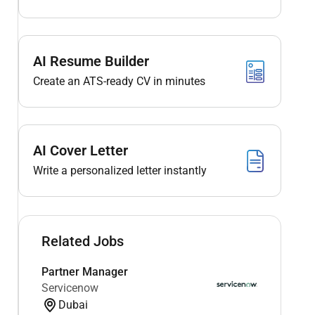
AI Resume Builder
Create an ATS-ready CV in minutes
AI Cover Letter
Write a personalized letter instantly
Related Jobs
Partner Manager
Servicenow
Dubai