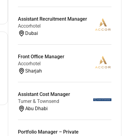
Assistant Recruitment Manager
Accorhotel
Dubai
Front Office Manager
Accorhotel
Sharjah
Assistant Cost Manager
Turner & Townsend
Abu Dhabi
Portfolio Manager – Private