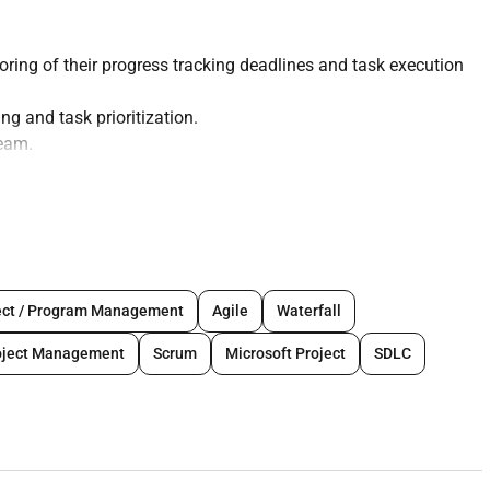
ing of their progress tracking deadlines and task execution
g and task prioritization.
team.
eholders.
t and motivation.
m documentation.
ect / Program Management
Agile
Waterfall
oject Management
Scrum
Microsoft Project
SDLC
anager role or Project Manager role.
d managing their expectations.
plication of it in Product Management and Delivery.