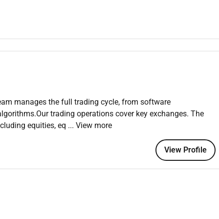
Jira Confluence.
nds exchanges or related areas.
team manages the full trading cycle, from software
algorithms.Our trading operations cover key exchanges. The
ncluding equities, eq
... View more
mpany without bureaucracy legacy systems or technical debt.
View Profile
 and self-realization.
 flexible schedule.
ities and professional training.