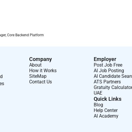
ager, Core Backend Platform
Company
Employer
About
Post Job Free
How it Works
AI Job Posting
SiteMap
AI Candidate Sear
nd
Contact Us
ATS Partners
ses
Gratuity Calculato
UAE
Quick Links
Blog
Help Center
AI Academy