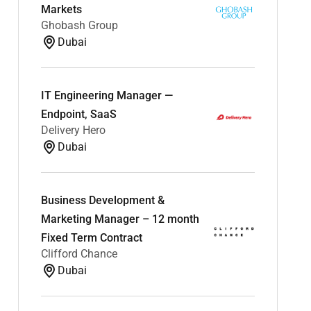
Markets
Ghobash Group
Dubai
IT Engineering Manager —
Endpoint, SaaS
Delivery Hero
Dubai
Business Development &
Marketing Manager – 12 month
Fixed Term Contract
Clifford Chance
Dubai