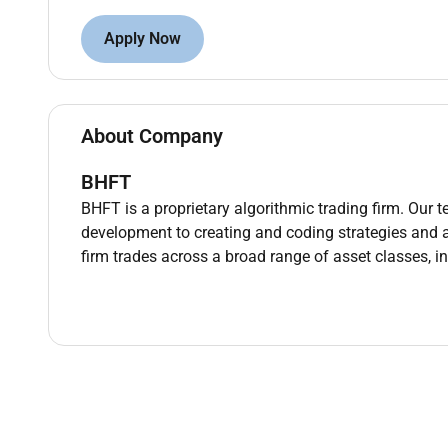
Practical experience with Atlassian products: 
Apply Now
Practical experience with BI tools.
English proficiency at the B2 level or higher.
Nice to have:
About Company
Experience in fintech trading brokers hedge fu
BHFT
BHFT is a proprietary algorithmic trading firm. Our 
Additional Information :
development to creating and coding strategies and 
What we offer:
firm trades across a broad range of asset classes, i
Work in a modern international technology co
Excellent opportunities for professional growth
Remote work from anywhere in the world with a
Compensation for health insurance sports activ
Remote Work :