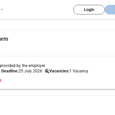
Login
form
provided by the employer
 Deadline:
25 July 2026
Vacancies:
1 Vacancy
d