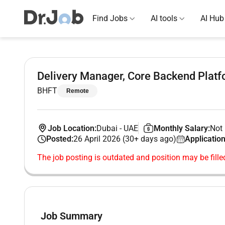
Find Jobs
AI tools
AI Hub
Delivery Manager, Core Backend Plat
BHFT
Remote
Job Location:
Dubai
-
UAE
Monthly Salary:
Not 
Posted:
26 April 2026 (30+ days ago)
Application
The job posting is outdated and position may be fille
Job Summary