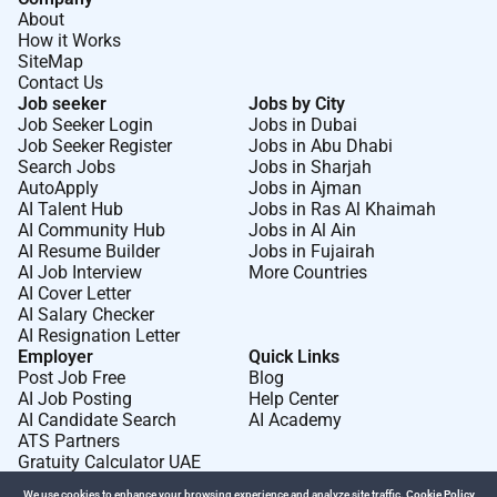
About
How it Works
SiteMap
Contact Us
Job seeker
Jobs by City
Job Seeker Login
Jobs in Dubai
Job Seeker Register
Jobs in Abu Dhabi
Search Jobs
Jobs in Sharjah
AutoApply
Jobs in Ajman
AI Talent Hub
Jobs in Ras Al Khaimah
AI Community Hub
Jobs in Al Ain
AI Resume Builder
Jobs in Fujairah
AI Job Interview
More Countries
AI Cover Letter
AI Salary Checker
AI Resignation Letter
Employer
Quick Links
Post Job Free
Blog
AI Job Posting
Help Center
AI Candidate Search
AI Academy
ATS Partners
Gratuity Calculator UAE
We use cookies to enhance your browsing experience and analyze site traffic.
Cookie Policy