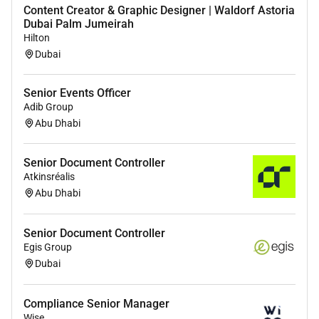
Content Creator & Graphic Designer | Waldorf Astoria
Dubai Palm Jumeirah
Hilton
Dubai
Senior Events Officer
Adib Group
Abu Dhabi
Senior Document Controller
Atkinsréalis
Abu Dhabi
Senior Document Controller
Egis Group
Dubai
Compliance Senior Manager
Wise