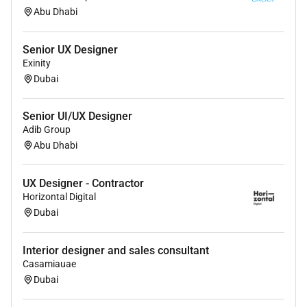
Abu Dhabi
Senior UX Designer
Exinity
Dubai
Senior UI/UX Designer
Adib Group
Abu Dhabi
UX Designer - Contractor
Horizontal Digital
Dubai
Interior designer and sales consultant
Casamiauae
Dubai