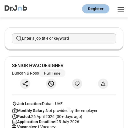
Register
Enter a job title or keyword
SENIOR HVAC DESIGNER
Duncan & Ross
Full Time
Job Location:
Dubai
-
UAE
Monthly Salary:
Not provided by the employer
Posted:
26 April 2026 (30+ days ago)
Application Deadline:
25 July 2026
Vacancies:
1 Vacancy