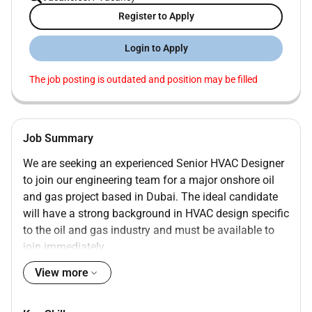
Register to Apply
Login to Apply
The job posting is outdated and position may be filled
Job Summary
We are seeking an experienced Senior HVAC Designer
to join our engineering team for a major onshore oil
and gas project based in Dubai. The ideal candidate
will have a strong background in HVAC design specific
to the oil and gas industry and must be available to
join immediately.
JOB RESPONSIBILITIES:
View more
Prepare detailed HVAC system design drawings