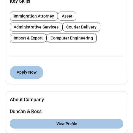
Key Skills
(HVAC ductwork piping and equipment layouts)
for onshore oil and gas facilities using industry-
standard tools (AutoCAD MicroStation etc.).
Immigration Attorney
Asset
Develop HVAC design deliverables including
Administrative Services
Courier Delivery
general arrangement drawings duct routing
equipment layouts and support details.
Import & Export
Computer Engineering
Work closely with HVAC Engineers to ensure
design compliance with project specifications
codes and client requirements.
Interpret and implement HVAC design codes and
Apply Now
standards (ASHRAE SMACNA ISO etc.).
Coordinate with other disciplines (electrical
structural architectural etc.) to ensure seamless
integration of HVAC systems.
About Company
Review vendor documents and equipment data
sheets to incorporate into the HVAC design
Duncan & Ross
package.
Assist in preparing material take-offs and
View Profile
support procurement with technical inputs.