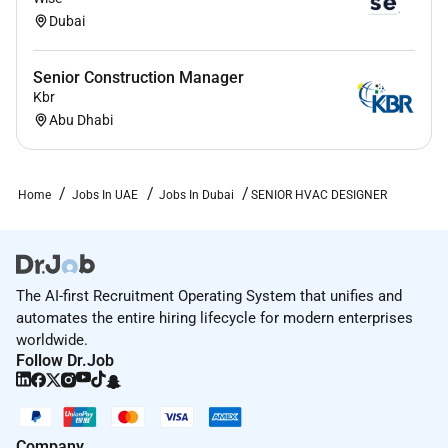
Dubai
Senior Construction Manager
Kbr
Abu Dhabi
Home
Jobs In UAE
Jobs In Dubai
SENIOR HVAC DESIGNER
The AI-first Recruitment Operating System that unifies and
automates the entire hiring lifecycle for modern enterprises
worldwide.
Follow Dr.Job
Company