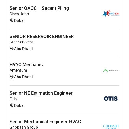
collaborate effectively in a multidisciplinary
Senior QAQC – Secant Piling
team.
Sisco Jobs
Must be immediately available to join in Dubai.
Dubai
VERTICAL
SENIOR RESERVOIR ENGINEER
ENGINEERING
Star Services
Abu Dhabi
HVAC Mechanic
Amentum
Abu Dhabi
Senior NE Estimation Engineer
Otis
Dubai
Senior Mechanical Engineer-HVAC
Ghobash Group