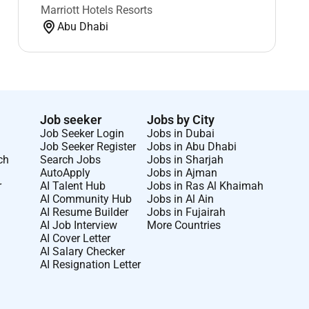
Marriott Hotels Resorts
Abu Dhabi
Job seeker
Jobs by City
Job Seeker Login
Jobs in Dubai
Job Seeker Register
Jobs in Abu Dhabi
ch
Search Jobs
Jobs in Sharjah
AutoApply
Jobs in Ajman
r
AI Talent Hub
Jobs in Ras Al Khaimah
AI Community Hub
Jobs in Al Ain
AI Resume Builder
Jobs in Fujairah
AI Job Interview
More Countries
AI Cover Letter
AI Salary Checker
AI Resignation Letter