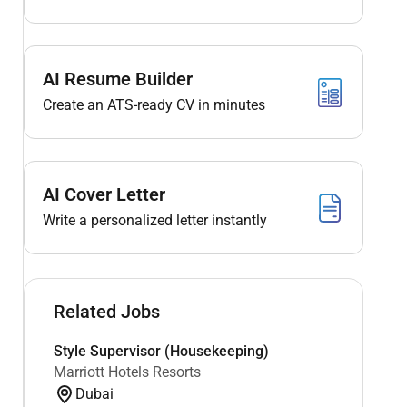
AI Resume Builder
Create an ATS-ready CV in minutes
AI Cover Letter
Write a personalized letter instantly
Related Jobs
Style Supervisor (Housekeeping)
Marriott Hotels Resorts
Dubai