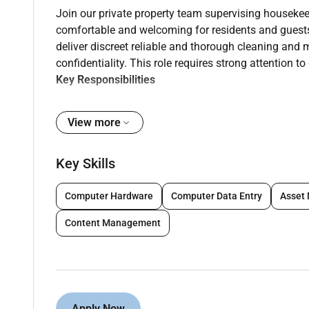
Join our private property team supervising housekee
comfortable and welcoming for residents and guest
deliver discreet reliable and thorough cleaning and
confidentiality. This role requires strong attention to 
Key Responsibilities
Supervise coach and mentor housekeeping staff
View more
households standards and service expectation
Plan assign and monitor daily weekly and deep-
Key Skills
of all living spaces bedrooms bathrooms and s
Perform and demonstrate high-standard clean
Computer Hardware
Computer Data Entry
Asset
polishing sanitising and spot maintenance to
Content Management
Oversee laundry garment care and textile handl
presentation of linens clothing and soft furnis
Manage inventory of cleaning supplies toiletr
cost-effective stock control.
Apply Now