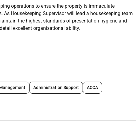
ping operations to ensure the property is immaculate
s. As Housekeeping Supervisor will lead a housekeeping team
 maintain the highest standards of presentation hygiene and
detail excellent organisational ability.
 and contractors ensuring consistent delivery to the
s.
clean schedules; allocate tasks to ensure efficient coverage
ervice areas.
ing duties as required including dusting vacuuming mopping
 Management
Administration Support
ACCA
 model expected standards.
ing processes; ensure correct laundering pressing repair and
hings.
ies linens and equipment; place orders track usage and ensure