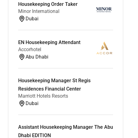
Housekeeping Order Taker
Minor International
Dubai
EN Housekeeping Attendant
Accorhotel
Abu Dhabi
Housekeeping Manager St Regis
Residences Financial Center
Marriott Hotels Resorts
Dubai
Assistant Housekeeping Manager The Abu
Dhabi EDITION