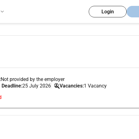
Login
:
Not provided by the employer
 Deadline:
25 July 2026
Vacancies:
1 Vacancy
d