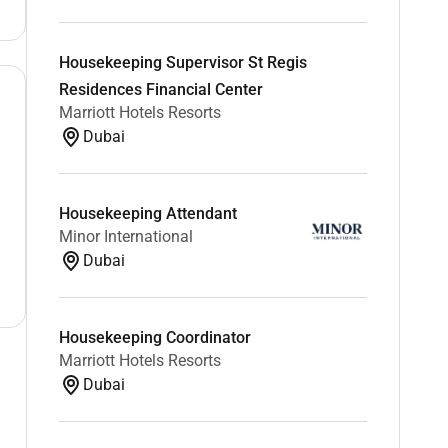
Housekeeping Supervisor St Regis
Residences Financial Center
Marriott Hotels Resorts
Dubai
Housekeeping Attendant
Minor International
Dubai
Housekeeping Coordinator
Marriott Hotels Resorts
Dubai