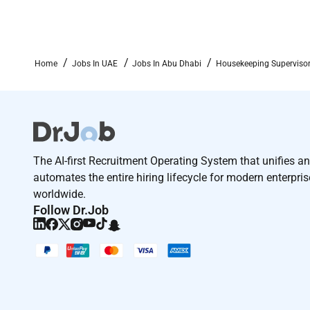
Home
Jobs In UAE
Jobs In Abu Dhabi
Housekeeping Supervisor
The AI-first Recruitment Operating System that unifies a
automates the entire hiring lifecycle for modern enterpri
worldwide.
Follow Dr.Job