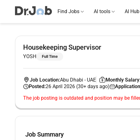
Find Jobs
AI tools
AI Hub
Housekeeping Supervisor
YOSH
Full Time
Job Location:
Abu Dhabi
-
UAE
Monthly Salary
Posted:
26 April 2026 (30+ days ago)
Application
The job posting is outdated and position may be fille
Job Summary