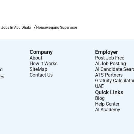
 Jobs In Abu Dhabi
Housekeeping Supervisor
Company
Employer
About
Post Job Free
How it Works
AI Job Posting
SiteMap
AI Candidate Sear
nd
Contact Us
ATS Partners
ses
Gratuity Calculato
UAE
Quick Links
Blog
Help Center
AI Academy