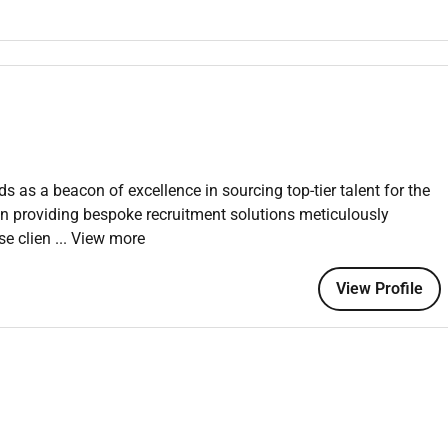
r residents and guests including setting amenities floral
 special requests are followed.
ssues damages or health and safety concerns; liaise with the
ise remedial work when necessary.
ne standards including safe handling and storage of cleaning
se of appropriate personal protective equipment.
at all times respecting the privacy of residents and guests
s as a beacon of excellence in sourcing top-tier talent for the
 in providing bespoke recruitment solutions meticulously
se clien
... View more
rojects quality inspections and continuous improvement
ger or Head of Housekeeping.
View Profile
 within private residences luxury homes boutique hospitality
xtile care and overseeing domestic teams is highly desirable.