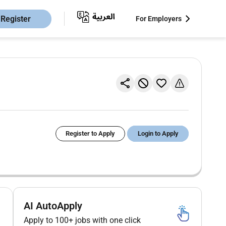
Register
For Employers
Register to Apply
Login to Apply
AI AutoApply
Apply to 100+ jobs with one click