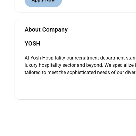
Coordinate room preparation and turnarounds fo
placement and ensuring privacy discretion and
Identify report and follow up on maintenance i
Household Manager and contractors to superv
About Company
Maintain and promote health safety and hygie
YOSH
chemicals in line with COSHH principles and u
Ensure confidentiality and exercise discretion 
At Yosh Hospitality our recruitment department stand
within the household environment.
luxury hospitality sector and beyond. We specialize
tailored to meet the sophisticated needs of our diver
Undertake periodic deep-clean and seasonal p
initiatives as directed by the Household Mana
Experience
Proven experience in housekeeping supervision
or similar high-standard environments.
Practical experience in laundry management te
Knowledge