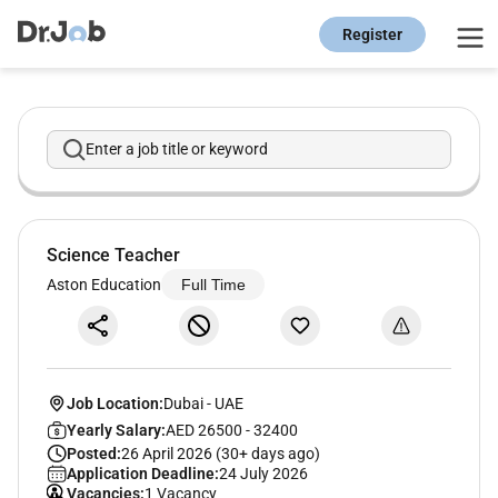
Register
Enter a job title or keyword
Science Teacher
Aston Education
Full Time
Job Location:
Dubai
-
UAE
Yearly Salary:
AED 26500 - 32400
Posted:
26 April 2026 (30+ days ago)
Application Deadline:
24 July 2026
Vacancies:
1 Vacancy