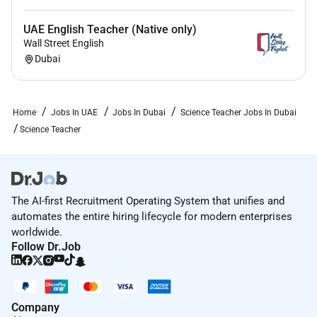
UAE English Teacher (Native only)
Wall Street English
Dubai
Home
Jobs In UAE
Jobs In Dubai
Science Teacher Jobs In Dubai
Science Teacher
The AI-first Recruitment Operating System that unifies and
automates the entire hiring lifecycle for modern enterprises
worldwide.
Follow Dr.Job
Company