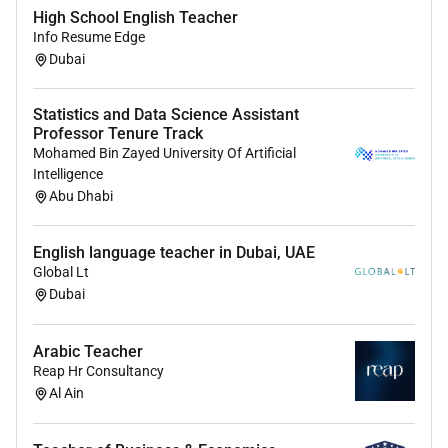
High School English Teacher
Medical Insurance
Info Resume Edge
Dependent Visa Support & Medical Insurance
Dubai
Tuition Fee Discount
Flight Allowance
Statistics and Data Science Assistant
Teacher Bonus Scheme
Professor Tenure Track
Mohamed Bin Zayed University Of Artificial
Closing date:
As soon as possible
Intelligence
Applications and enquiries:
Please contact Tarja Aila
Abu Dhabi
at Aston Education for an informal discussion and to
apply for this Science Teacher job.
English language teacher in Dubai, UAE
Global Lt
We are committed to safeguarding and promoting the
Dubai
welfare of children and young people and expect all
staff to share this commitment.
This post is subject
to an enhanced DBS check.
Arabic Teacher
Reap Hr Consultancy
Al Ain
Required Experience:
IC