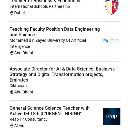
Teacher of Business & Economics
International Schools Partnership
Dubai
Teaching Faculty Position Data Engineering
and Science
Mohamed Bin Zayed University Of Artificial
Intelligence
Abu Dhabi
Associate Director for AI & Data Science, Business
Strategy and Digital Transformation projects,
Emirates
Diktucom
Abu Dhabi
General Science Science Teacher with
Active IELTS 6.0 "URGENT HIRING"
Reap Hr Consultancy
Al Ain