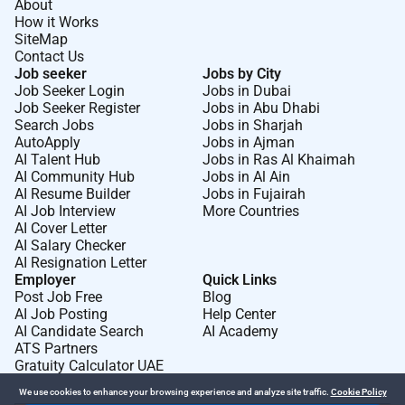
About
How it Works
SiteMap
Contact Us
Job seeker
Jobs by City
Job Seeker Login
Jobs in Dubai
Job Seeker Register
Jobs in Abu Dhabi
Search Jobs
Jobs in Sharjah
AutoApply
Jobs in Ajman
AI Talent Hub
Jobs in Ras Al Khaimah
AI Community Hub
Jobs in Al Ain
AI Resume Builder
Jobs in Fujairah
AI Job Interview
More Countries
AI Cover Letter
AI Salary Checker
AI Resignation Letter
Employer
Quick Links
Post Job Free
Blog
AI Job Posting
Help Center
AI Candidate Search
AI Academy
ATS Partners
Gratuity Calculator UAE
We use cookies to enhance your browsing experience and analyze site traffic.
Cookie Policy