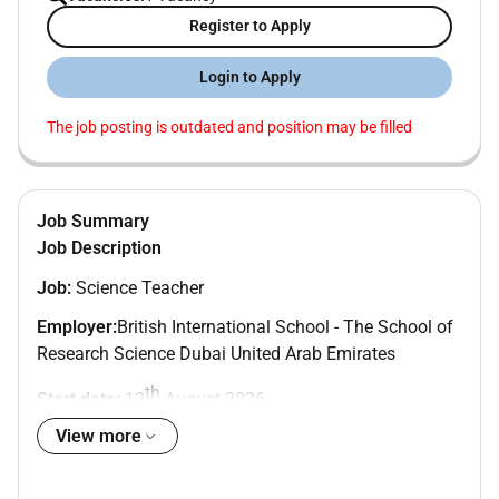
Register to Apply
Login to Apply
The job posting is outdated and position may be filled
Job Summary
Job Description
Job:
Science Teacher
Employer:
British International School - The School of
Research Science Dubai United Arab Emirates
th
Start date:
12
August 2026
View more
Annual Tax-Free Salary:
26500 - 32400
Benefits
including housing flight allowance medical and
gratuity (worth over 15000)