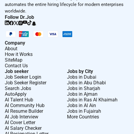
automates the entire hiring lifecycle for modern enterprises
worldwide.
Follow Dr.Job
Company
About
How it Works
SiteMap
Contact Us
Job seeker
Jobs by City
Job Seeker Login
Jobs in Dubai
Job Seeker Register
Jobs in Abu Dhabi
Search Jobs
Jobs in Sharjah
AutoApply
Jobs in Ajman
AI Talent Hub
Jobs in Ras Al Khaimah
AI Community Hub
Jobs in Al Ain
AI Resume Builder
Jobs in Fujairah
AI Job Interview
More Countries
AI Cover Letter
AI Salary Checker
AI Resignation Letter