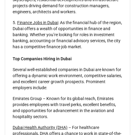
projects driving demand for construction managers,
engineers, architects and workers.
5.
Finance Jobs in Dubai
: As the financial hub of the region,
Dubai offers a wealth of opportunities in finance and
banking. Whether you’re looking for roles in investment
banking, accounting or financial advisory services, the city
has a competitive finance job market.
Top Companies Hiring in Dubai
Several well-established companies in Dubai are known for
offering a dynamic work environment, competitive salaries,
and excellent career growth prospects. Prominent
employers include:
Emirates Group – Known for its global reach, Emirates
provides employees with travel perks, excellent benefits,
and opportunities for advancement in the aviation and
hospitality sectors.
Dubai Health Authority (DHA)
– For healthcare
professionals, DHA offers a chance to work in state-of-the-