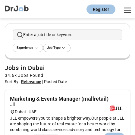
Register
Enter a job title or keyword
Experience
Job Type
Jobs in Dubai
34.6k
Jobs Found
Sort By :
Relevance
|
Posted Date
Marketing & Events Manager (mallretail)
Jll
Dubai - UAE
JLL empowers you to shape a brighter way.Our people at JLL
are shaping the future of real estate for a better world by
combining world class services advisory and technology for