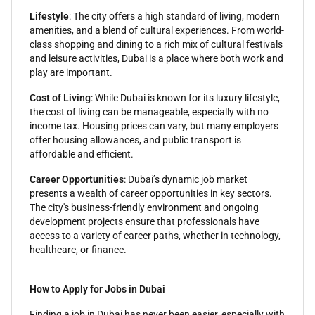
Lifestyle
: The city offers a high standard of living, modern
amenities, and a blend of cultural experiences. From world-
class shopping and dining to a rich mix of cultural festivals
and leisure activities, Dubai is a place where both work and
play are important.
Cost of Living
: While Dubai is known for its luxury lifestyle,
the cost of living can be manageable, especially with no
income tax. Housing prices can vary, but many employers
offer housing allowances, and public transport is
affordable and efficient.
Career Opportunities
: Dubai’s dynamic job market
presents a wealth of career opportunities in key sectors.
The city's business-friendly environment and ongoing
development projects ensure that professionals have
access to a variety of career paths, whether in technology,
healthcare, or finance.
How to Apply for Jobs in Dubai
Finding a job in Dubai has never been easier, especially with