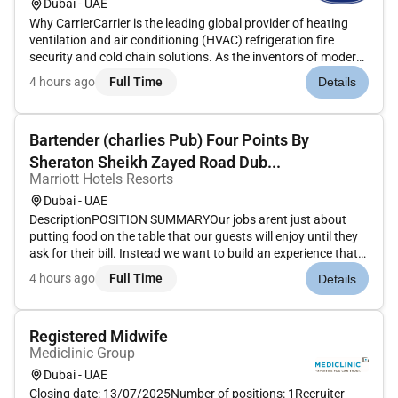
Dubai - UAE
Why CarrierCarrier is the leading global provider of heating
ventilation and air conditioning (HVAC) refrigeration fire
security and cold chain solutions. As the inventors of modern
air conditioning our team of pioneers and innovators has a
4 hours ago
Full Time
Details
long-standing tradition of developing cutting-edge technolo...
Bartender (charlies Pub) Four Points By
Sheraton Sheikh Zayed Road Dub...
Marriott Hotels Resorts
Dubai - UAE
DescriptionPOSITION SUMMARYOur jobs arent just about
putting food on the table that our guests will enjoy until they
ask for their bill. Instead we want to build an experience that
is memorable and unique with food and drinks on the side.
4 hours ago
Full Time
Details
Our Guest Service Experts take the initiative and deliver a...
Registered Midwife
Mediclinic Group
Dubai - UAE
Closing date: 13/07/2025Number of positions: 1Recruiter