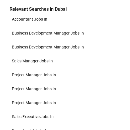
Relevant Searches in Dubai
Accountant Jobs In
Business Development Manager Jobs In
Business Development Manager Jobs In
Sales Manager Jobs In
Project Manager Jobs In
Project Manager Jobs In
Project Manager Jobs In
Sales Executive Jobs In