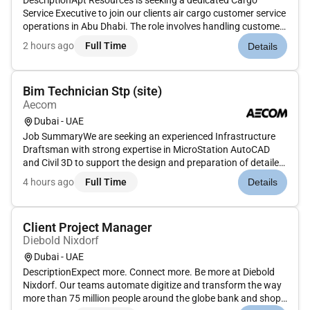
DescriptionApt Resources is seeking a dedicated Cargo
Service Executive to join our clients air cargo customer service
operations in Abu Dhabi. The role involves handling customer
interactions supporting cargo operations and ensuring
2 hours ago
Full Time
Details
smooth coordination between clients internal teams and
airline par...
Bim Technician Stp (site)
Aecom
Dubai - UAE
Job SummaryWe are seeking an experienced Infrastructure
Draftsman with strong expertise in MicroStation AutoCAD
and Civil 3D to support the design and preparation of detailed
drawings for stormwater sewerage and microtunneling
4 hours ago
Full Time
Details
projects. The ideal candidate will have 7 years of UAE
experience particu...
Client Project Manager
Diebold Nixdorf
Dubai - UAE
DescriptionExpect more. Connect more. Be more at Diebold
Nixdorf. Our teams automate digitize and transform the way
more than 75 million people around the globe bank and shop