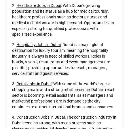
2.
Healthcare Jobs in Dubai
: With Dubai’s growing
population and its status as a hub for medical tourism,
healthcare professionals such as doctors, nurses and
medical technicians are in high demand. Opportunities are
especially strong for qualified professionals with
specialized experience.
2.
Hospitality Jobs in Dubai
: Dubai is a major global
destination for luxury tourism, meaning the hospitality
industry is always in need of skilled workers. Roles in
hotels, resorts, restaurants and event management are
plentiful, providing opportunities for chefs, managers,
service staff and guest services.
3.
Retail Jobs in Dubai
: With some of the world’s largest
shopping malls and a strong retail presence, Dubai’s retail
sector is booming. Retail assistants, sales managers and
marketing professionals are in demand as the city
continues to attract international brands and consumers.
4.
Construction Jobs in Dubai
: The construction industry in
Dubai remains strong, with mega projects such as
skyscrapers, residential developments and infrastructure