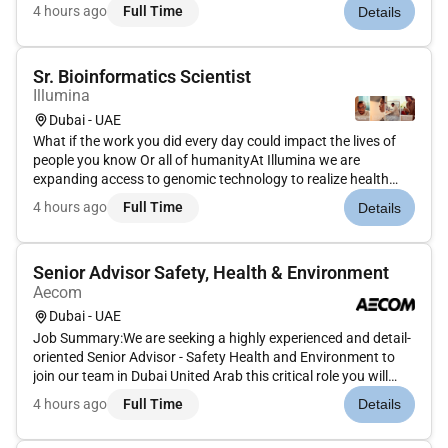
in this hyper-connected consumer-centric world. Join us in
4 hours ago
Full Time
Details
connecting people to commerce in this vital rewarding
role.AsClien...
Sr. Bioinformatics Scientist
Illumina
Dubai - UAE
What if the work you did every day could impact the lives of
people you know Or all of humanityAt Illumina we are
expanding access to genomic technology to realize health
equity for billions of people around the world. Our efforts
4 hours ago
Full Time
Details
enable life-changing discoveries that are transforming human
health t...
Senior Advisor Safety, Health & Environment
Aecom
Dubai - UAE
Job Summary:We are seeking a highly experienced and detail-
oriented Senior Advisor - Safety Health and Environment to
join our team in Dubai United Arab this critical role you will
lead our efforts to ensure compliance with SH&E regulations
4 hours ago
Full Time
Details
develop and implement comprehensive safety programs and
fo...