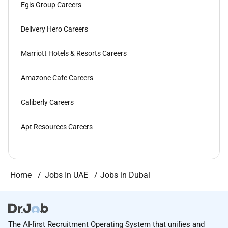
Egis Group Careers
Delivery Hero Careers
Marriott Hotels & Resorts Careers
Amazone Cafe Careers
Caliberly Careers
Apt Resources Careers
Home
Jobs In UAE
Jobs in Dubai
The AI-first Recruitment Operating System that unifies and