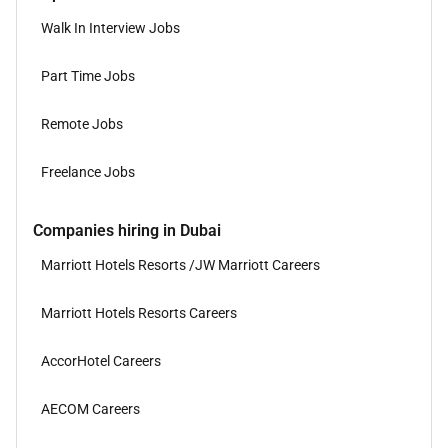
Walk In Interview Jobs
Part Time Jobs
Remote Jobs
Freelance Jobs
Companies hiring in Dubai
Marriott Hotels Resorts /JW Marriott Careers
Marriott Hotels Resorts Careers
AccorHotel Careers
AECOM Careers