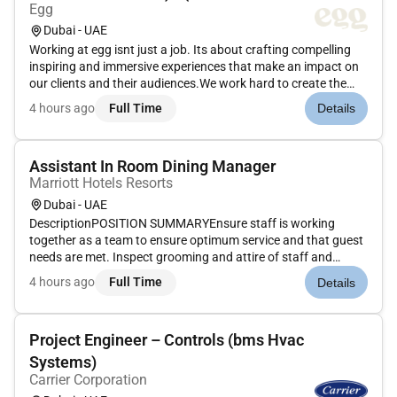
Egg
Dubai - UAE
Working at egg isnt just a job. Its about crafting compelling
inspiring and immersive experiences that make an impact on
our clients and their audiences.We work hard to create the
magic. But we know how to have fun too. And it definitely
4 hours ago
Full Time
Details
beats being just another cog in a faceless machine.Bring
your...
Assistant In Room Dining Manager
Marriott Hotels Resorts
Dubai - UAE
DescriptionPOSITION SUMMARYEnsure staff is working
together as a team to ensure optimum service and that guest
needs are met. Inspect grooming and attire of staff and
rectify any deficiencies. Complete opening and closing duties
4 hours ago
Full Time
Details
including setting up necessary supplies and tools cleaning all
equipmen...
Project Engineer – Controls (bms Hvac
Systems)
Carrier Corporation