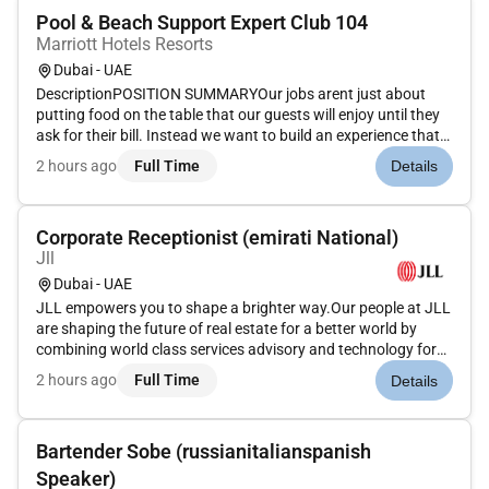
Pool & Beach Support Expert Club 104
Marriott Hotels Resorts
Dubai - UAE
DescriptionPOSITION SUMMARYOur jobs arent just about
putting food on the table that our guests will enjoy until they
ask for their bill. Instead we want to build an experience that
is memorable and unique with food and drinks on the side.
2 hours ago
Full Time
Details
Our Guest Service Support Experts take the initiative and de...
Corporate Receptionist (emirati National)
Jll
Dubai - UAE
JLL empowers you to shape a brighter way.Our people at JLL
are shaping the future of real estate for a better world by
combining world class services advisory and technology for
our clients. We are committed to hiring the best most talented
2 hours ago
Full Time
Details
peopleand empowering them tothrive grow meaningful
careers...
Bartender Sobe (russianitalianspanish
Speaker)