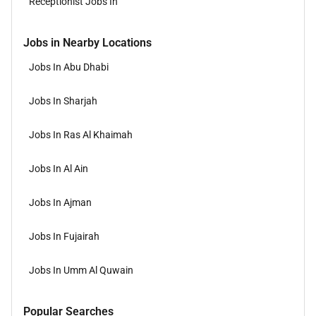
Receptionist Jobs In
Jobs in Nearby Locations
Jobs In Abu Dhabi
Jobs In Sharjah
Jobs In Ras Al Khaimah
Jobs In Al Ain
Jobs In Ajman
Jobs In Fujairah
Jobs In Umm Al Quwain
Popular Searches