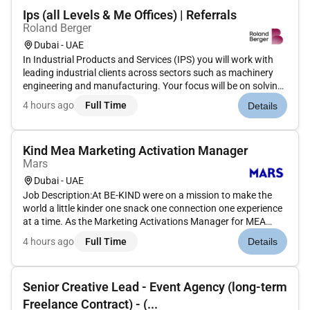
Ips (all Levels & Me Offices) | Referrals
Roland Berger
Dubai - UAE
In Industrial Products and Services (IPS) you will work with
leading industrial clients across sectors such as machinery
engineering and manufacturing. Your focus will be on solving
complex strategic and operational challengesfrom growth
4 hours ago
Full Time
Details
and internationalization to cost optimization digital transfor...
Kind Mea Marketing Activation Manager
Mars
Dubai - UAE
Job Description:At BE-KIND were on a mission to make the
world a little kinder one snack one connection one experience
at a time. As the Marketing Activations Manager for MEA
youll play a key role in bringing the BE-KIND brand to life in
4 hours ago
Full Time
Details
ways that people can taste see and feel.What youll be
doing:B...
Senior Creative Lead - Event Agency (long-term
Freelance Contract) - (...