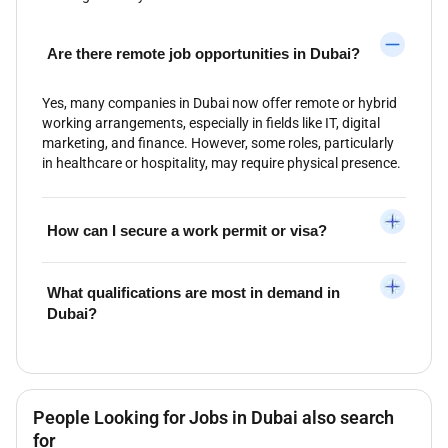
Are there remote job opportunities in Dubai?
Yes, many companies in Dubai now offer remote or hybrid
working arrangements, especially in fields like IT, digital
marketing, and finance. However, some roles, particularly
in healthcare or hospitality, may require physical presence.
How can I secure a work permit or visa?
What qualifications are most in demand in
Dubai?
People Looking for Jobs in Dubai also search
for