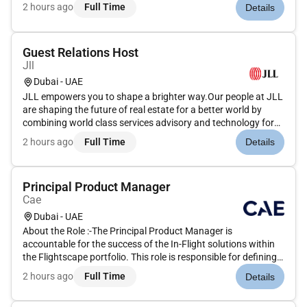
our clients. We are committed to hiring the best most talented
2 hours ago
Full Time
Details
peopleand empowering them to thrive grow meaningful
careers...
Guest Relations Host
Jll
Dubai - UAE
JLL empowers you to shape a brighter way.Our people at JLL
are shaping the future of real estate for a better world by
combining world class services advisory and technology for
our clients. We are committed to hiring the best most talented
2 hours ago
Full Time
Details
peopleand empowering them to thrive grow meaningful
careers...
Principal Product Manager
Cae
Dubai - UAE
About the Role :-The Principal Product Manager is
accountable for the success of the In-Flight solutions within
the Flightscape portfolio. This role is responsible for defining
and owning the overall Product Vision and Product Strategy
2 hours ago
Full Time
Details
ensuring alignment between business objectives customer
needs an...