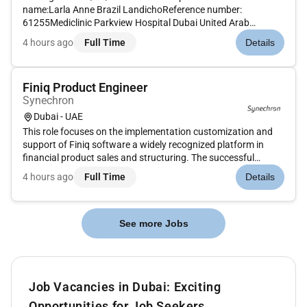
name:Larla Anne Brazil LandichoReference number:
61255Mediclinic Parkview Hospital Dubai United Arab
EmiratesMAIN PURPOSE OF JOB To provide and coordinate
4 hours ago
Full Time
Details
patient-centric and evidence based midwifery care by
ensuring compliance to ethical and...
Finiq Product Engineer
Synechron
Dubai - UAE
This role focuses on the implementation customization and
support of Finiq software a widely recognized platform in
financial product sales and structuring. The successful
candidate will play a crucial part in driving digital
4 hours ago
Full Time
Details
transformation and streamlining the banks structured
products pricing and...
See more Jobs
Job Vacancies in Dubai: Exciting
Opportunities for Job Seekers