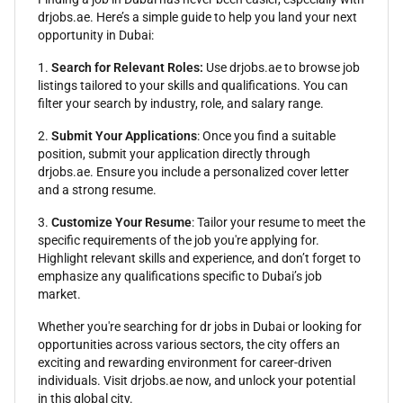
drjobs.ae. Here’s a simple guide to help you land your next
opportunity in Dubai:
1.
Search for Relevant Roles:
Use drjobs.ae to browse job
listings tailored to your skills and qualifications. You can
filter your search by industry, role, and salary range.
2.
Submit Your Applications
: Once you find a suitable
position, submit your application directly through
drjobs.ae. Ensure you include a personalized cover letter
and a strong resume.
3.
Customize Your Resume
: Tailor your resume to meet the
specific requirements of the job you're applying for.
Highlight relevant skills and experience, and don’t forget to
emphasize any qualifications specific to Dubai’s job
market.
Whether you're searching for dr jobs in Dubai or looking for
opportunities across various sectors, the city offers an
exciting and rewarding environment for career-driven
individuals. Visit drjobs.ae now, and unlock your potential
in this global city.