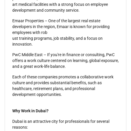
art medical facilities with a strong focus on employee
development and community service.
Emaar Properties – One of the largest real estate
developers in the region, Emaar is known for providing
employees with rob
ust training programs, job stability, and a focus on
innovation.
PwC Middle East – If you're in finance or consulting, PwC
offers a work culture centered on learning, global exposure,
and a great work-life balance.
Each of these companies promotes a collaborative work
culture and provides substantial benefits, such as
healthcare, retirement plans, and professional
development opportunities.
Why Work in Dubai?
Dubai is an attractive city for professionals for several
reasons: