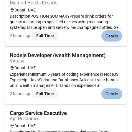
Marriott Hotels Resorts
Dubai - UAE
DescriptionPOSITION SUMMARYPrepare drink orders for
guests according to specified recipes using measuring
systems. Issue open and serve wine/champagne bottles. Set
up and maintain cleanliness and condition of bar bar unit
2 hours ago
Full Time
Details
tables and other tools. Prepare fresh garnishes for drinks.
Stock ice glasswar...
Nodejs Developer (wealth Management)
Virtusa
Dubai - UAE
ExperienceMinimum 5 years of coding experience in NodeJS
Typescript JavaScript and Databases.At least 1 year hands-
on in wealth management.Hands on experience in
performance tuning debugging monitoringTechnical
2 hours ago
Full Time
Details
SkillsExcellent knowledge developing scalable and highly-
available Restful APIs using Nod...
Cargo Service Executive
Apt Resources
Dubai - UAE