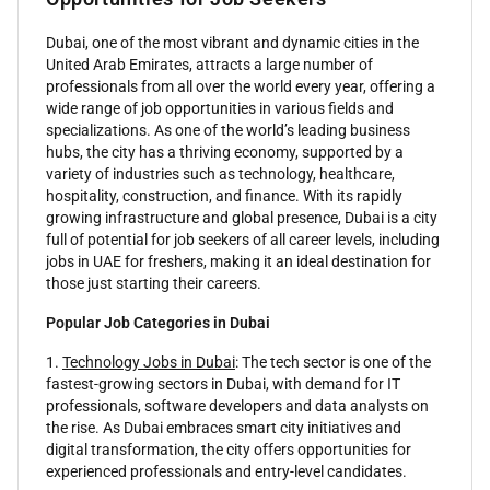
Dubai, one of the most vibrant and dynamic cities in the
United Arab Emirates, attracts a large number of
professionals from all over the world every year, offering a
wide range of job opportunities in various fields and
specializations. As one of the world’s leading business
hubs, the city has a thriving economy, supported by a
variety of industries such as technology, healthcare,
hospitality, construction, and finance. With its rapidly
growing infrastructure and global presence, Dubai is a city
full of potential for job seekers of all career levels, including
jobs in UAE for freshers, making it an ideal destination for
those just starting their careers.
Popular Job Categories in Dubai
1.
Technology Jobs in Dubai
: The tech sector is one of the
fastest-growing sectors in Dubai, with demand for IT
professionals, software developers and data analysts on
the rise. As Dubai embraces smart city initiatives and
digital transformation, the city offers opportunities for
experienced professionals and entry-level candidates.