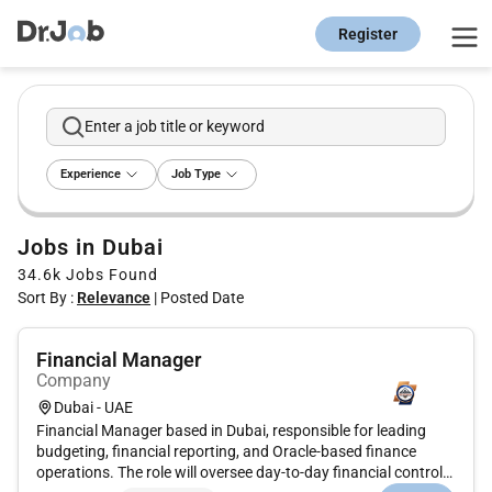
Register
Enter a job title or keyword
Experience
Job Type
Jobs in Dubai
34.6k
Jobs Found
Sort By :
Relevance
|
Posted Date
Financial Manager
Company
Dubai - UAE
Financial Manager based in Dubai, responsible for leading
budgeting, financial reporting, and Oracle-based finance
operations. The role will oversee day-to-day financial controls,