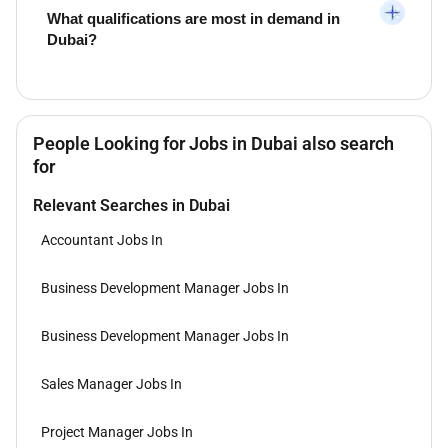
What qualifications are most in demand in
Dubai?
People Looking for Jobs in Dubai also search
for
Relevant Searches in Dubai
Accountant Jobs In
Business Development Manager Jobs In
Business Development Manager Jobs In
Sales Manager Jobs In
Project Manager Jobs In