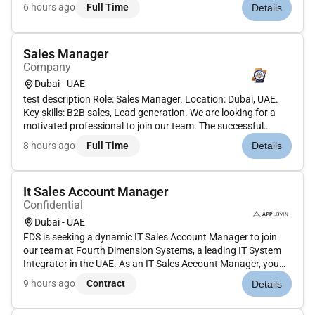
support business planning, and ensure accurate, timely
6 hours ago
Full Time
Details
reporting. Must have CA, ACCA, CMA, or CPA credentials, solid
mid...
Sales Manager
Company
Dubai - UAE
test description Role: Sales Manager. Location: Dubai, UAE.
Key skills: B2B sales, Lead generation. We are looking for a
motivated professional to join our team. The successful
candidate will contribute to key projects, collaborate with
8 hours ago
Full Time
Details
cross-functional teams, and help drive results. This role
offer...
It Sales Account Manager
Confidential
Dubai - UAE
FDS is seeking a dynamic IT Sales Account Manager to join
our team at Fourth Dimension Systems, a leading IT System
Integrator in the UAE. As an IT Sales Account Manager, you
will play a crucial role in driving our company's growth by
9 hours ago
Contract
Details
managing client relationships and driving sales in the IT
sector....