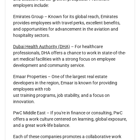
employers include:
Emirates Group – Known for its global reach, Emirates
provides employees with travel perks, excellent benefits,
and opportunities for advancement in the aviation and
hospitality sectors.
Dubai Health Authority (DHA)
– For healthcare
professionals, DHA offers a chance to work in state-of-the-
art medical facilities with a strong focus on employee
development and community service.
Emaar Properties – One of the largest real estate
developers in the region, Emaar is known for providing
employees with rob
ust training programs, job stability, and a focus on
innovation.
PwC Middle East – If you're in finance or consulting, PwC
offers a work culture centered on learning, global exposure,
and a great work-life balance.
Each of these companies promotes a collaborative work