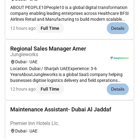
ABOUT PEOPLE10People10 is a global digital transformation
company enabling leading enterprises across Healthcare BFSI
Airlines Retail and Manufacturing to build modern scalable
software solutions. With deep expertise in AI Cloud DevOps
12 hours ago
Full Time
Details
Automation and Agile were redefining how technology drives
busin...
Regional Sales Manager Amer
Jungleworks
Dubai - UAE
Location: Dubai / Sharjah UAEExperience: 3-6
YearsAboutJungleworks is a global SaaS company helping
businesses digitise logistics delivery and field operations
through Tookan its flagship last-mile delivery management
12 hours ago
Full Time
Details
platform. As we continue expanding across international
markets were looking for a...
Maintenance Assistant- Dubai Al Jaddaf
Premier Inn Hotels Llc.
Dubai - UAE