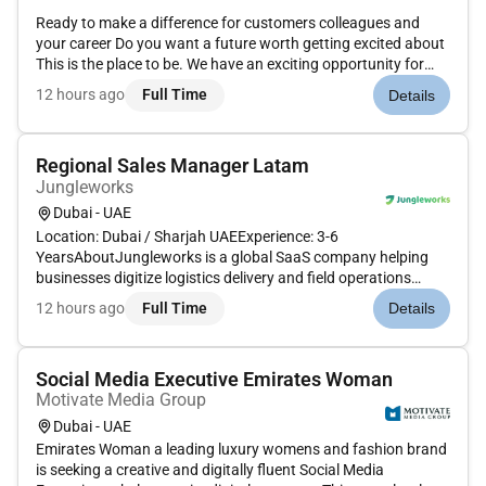
Ready to make a difference for customers colleagues and
your career Do you want a future worth getting excited about
This is the place to be. We have an exciting opportunity for
experienced Maintenance Assistant to join the team at our
12 hours ago
Full Time
Details
Premier Inn Hotels in Abu Dhabi Capital Center.Premier Inn is
a...
Regional Sales Manager Latam
Jungleworks
Dubai - UAE
Location: Dubai / Sharjah UAEExperience: 3-6
YearsAboutJungleworks is a global SaaS company helping
businesses digitize logistics delivery and field operations
through Tookan its flagship last-mile delivery management
12 hours ago
Full Time
Details
platform. As we continue expanding across international
markets were looking for a...
Social Media Executive Emirates Woman
Motivate Media Group
Dubai - UAE
Emirates Woman a leading luxury womens and fashion brand
is seeking a creative and digitally fluent Social Media