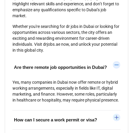
Highlight relevant skills and experience, and don’t forget to
emphasize any qualifications specific to Dubai’s job
market.
Whether you're searching for dr jobs in Dubai or looking for
opportunities across various sectors, the city offers an
exciting and rewarding environment for career-driven
individuals. Visit drjobs.ae now, and unlock your potential
in this global city.
Are there remote job opportunities in Dubai?
Yes, many companies in Dubai now offer remote or hybrid
working arrangements, especially in fields like IT, digital
marketing, and finance. However, some roles, particularly
in healthcare or hospitality, may require physical presence.
How can I secure a work permit or visa?