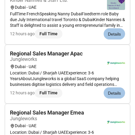
Kinder Nannies & Staff Ltd.
Dubai - UAE
FullTime FrenchSpeaking Nanny DubaiFixedterm role Baby
due July International travel Toronto & DubaiKinder Nannies &
Staff is delighted to assist a young entrepreneurial family in
their search for an exceptional Frenchspeaking Nanny to join
12 hours ago
Full Time
Details
them October 2026 til April or May 2027. This is a warm...
Regional Sales Manager Apac
Jungleworks
Dubai - UAE
Location: Dubai / Sharjah UAEExperience: 3-6
YearsAboutJungleworks is a global SaaS company helping
businesses digitise logistics delivery and field operations
through Tookan its flagship last-mile delivery management
12 hours ago
Full Time
Details
platform. As we continue expanding across international
markets were looking for a...
Regional Sales Manager Emea
Jungleworks
Dubai - UAE
Location: Dubai / Sharjah UAEExperience: 3-6