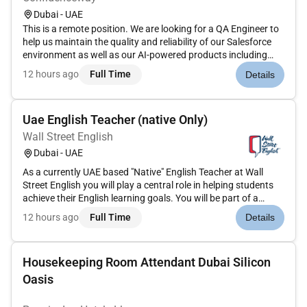
Dubai - UAE
This is a remote position. We are looking for a QA Engineer to
help us maintain the quality and reliability of our Salesforce
environment as well as our AI-powered products including
chatbots and agent AI systems. Key Responsibilities Design
12 hours ago
Full Time
Details
and execute test cases for Salesforce configura...
Uae English Teacher (native Only)
Wall Street English
Dubai - UAE
As a currently UAE based "Native" English Teacher at Wall
Street English you will play a central role in helping students
achieve their English learning goals. You will be part of a
collaborative and motivated service team working under the
12 hours ago
Full Time
Details
guidance of the Service Manager to ensure every st...
Housekeeping Room Attendant Dubai Silicon
Oasis