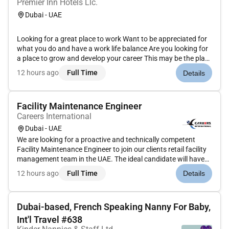
Premier Inn Hotels Llc.
Dubai - UAE
Looking for a great place to work Want to be appreciated for
what you do and have a work life balance Are you looking for
a place to grow and develop your career This may be the place
for you!As a Housekeeping Attendant you showcase the
12 hours ago
Full Time
Details
property from the moment they arrive ensuring that the guest
st...
Facility Maintenance Engineer
Careers International
Dubai - UAE
We are looking for a proactive and technically competent
Facility Maintenance Engineer to join our clients retail facility
management team in the UAE. The ideal candidate will have
hands-on experience in MEP systems HVAC maintenance and
12 hours ago
Full Time
Details
facility operations ensuring the efficient maintenance and
perf...
Dubai-based, French Speaking Nanny For Baby,
Int'l Travel #638