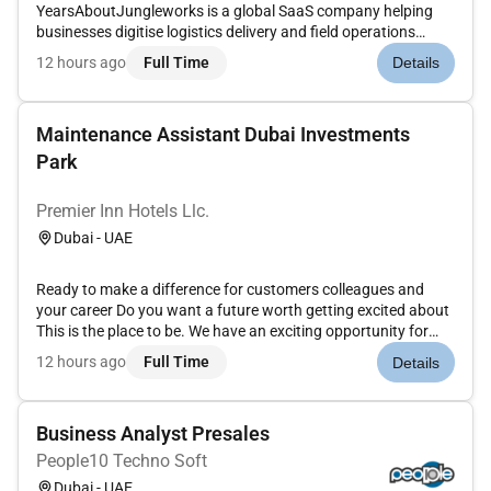
YearsAboutJungleworks is a global SaaS company helping
businesses digitise logistics delivery and field operations
through Tookan its flagship last-mile delivery management
12 hours ago
Full Time
Details
platform. As we continue expanding across international
markets were looking for a...
Maintenance Assistant Dubai Investments
Park
Premier Inn Hotels Llc.
Dubai - UAE
Ready to make a difference for customers colleagues and
your career Do you want a future worth getting excited about
This is the place to be. We have an exciting opportunity for
experienced Maintenance Assistant to join the team at our
12 hours ago
Full Time
Details
Premier Inn Hotels in Abu Dhabi Capital Center.Premier Inn is
a...
Business Analyst Presales
People10 Techno Soft
Dubai - UAE