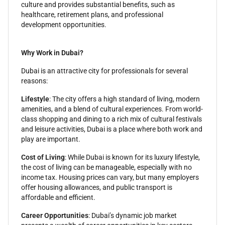
culture and provides substantial benefits, such as
healthcare, retirement plans, and professional
development opportunities.
Why Work in Dubai?
Dubai is an attractive city for professionals for several
reasons:
Lifestyle
: The city offers a high standard of living, modern
amenities, and a blend of cultural experiences. From world-
class shopping and dining to a rich mix of cultural festivals
and leisure activities, Dubai is a place where both work and
play are important.
Cost of Living
: While Dubai is known for its luxury lifestyle,
the cost of living can be manageable, especially with no
income tax. Housing prices can vary, but many employers
offer housing allowances, and public transport is
affordable and efficient.
Career Opportunities
: Dubai’s dynamic job market