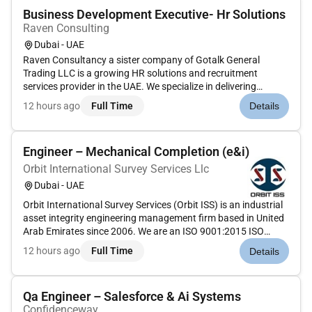
Business Development Executive- Hr Solutions
Raven Consulting
Dubai - UAE
Raven Consultancy a sister company of Gotalk General
Trading LLC is a growing HR solutions and recruitment
services provider in the UAE. We specialize in delivering
recruitment staffing and workforce solutions to businesses
12 hours ago
Full Time
Details
across various industries.We are looking for an experienced
and result-drive...
Engineer – Mechanical Completion (e&i)
Orbit International Survey Services Llc
Dubai - UAE
Orbit International Survey Services (Orbit ISS) is an industrial
asset integrity engineering management firm based in United
Arab Emirates since 2006. We are an ISO 9001:2015 ISO
14001:2015 & ISO 45001:2018 accredited company and have
12 hours ago
Full Time
Details
provided asset integrity solutions to high-profile clients
throug...
Qa Engineer – Salesforce & Ai Systems
Confidenceway