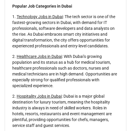
Popular Job Categories in Dubai
1.
Technology Jobs in Dubai
: The tech sector is one of the
fastest-growing sectors in Dubai, with demand for IT
professionals, software developers and data analysts on
the rise. As Dubai embraces smart city initiatives and
digital transformation, the city offers opportunities for
experienced professionals and entry-level candidates.
2.
Healthcare Jobs in Dubai
: With Dubai’s growing
population and its status as a hub for medical tourism,
healthcare professionals such as doctors, nurses and
medical technicians are in high demand. Opportunities are
especially strong for qualified professionals with
specialized experience.
2.
Hospitality Jobs in Dubai
: Dubai is a major global
destination for luxury tourism, meaning the hospitality
industry is always in need of skilled workers. Roles in
hotels, resorts, restaurants and event management are
plentiful, providing opportunities for chefs, managers,
service staff and guest services.