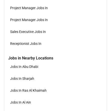
Project Manager Jobs In
Project Manager Jobs In
Sales Executive Jobs In
Receptionist Jobs In
Jobs in Nearby Locations
Jobs In Abu Dhabi
Jobs In Sharjah
Jobs In Ras Al Khaimah
Jobs In Al Ain