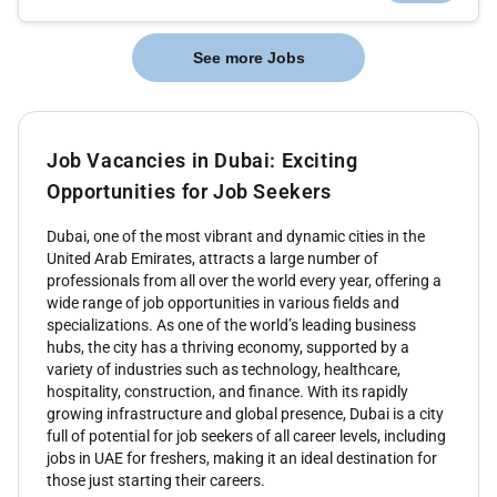
See more Jobs
Job Vacancies in Dubai: Exciting
Opportunities for Job Seekers
Dubai, one of the most vibrant and dynamic cities in the
United Arab Emirates, attracts a large number of
professionals from all over the world every year, offering a
wide range of job opportunities in various fields and
specializations. As one of the world’s leading business
hubs, the city has a thriving economy, supported by a
variety of industries such as technology, healthcare,
hospitality, construction, and finance. With its rapidly
growing infrastructure and global presence, Dubai is a city
full of potential for job seekers of all career levels, including
jobs in UAE for freshers, making it an ideal destination for
those just starting their careers.