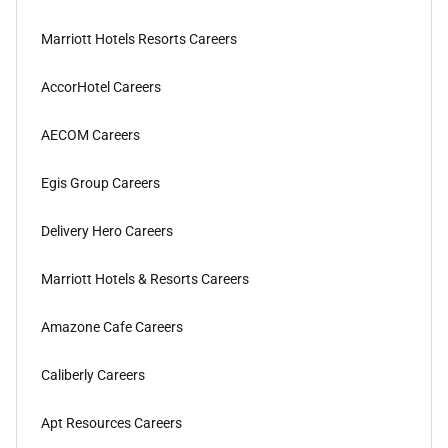
Marriott Hotels Resorts Careers
AccorHotel Careers
AECOM Careers
Egis Group Careers
Delivery Hero Careers
Marriott Hotels & Resorts Careers
Amazone Cafe Careers
Caliberly Careers
Apt Resources Careers