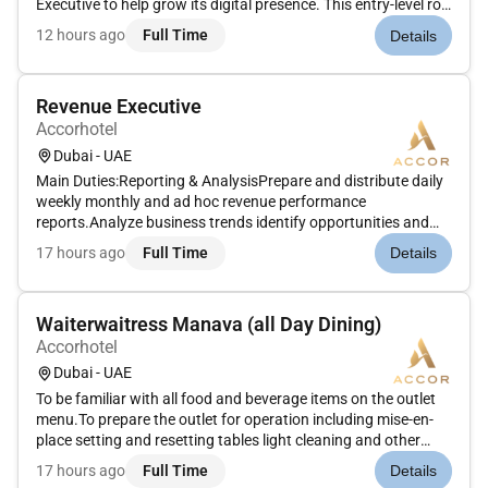
Executive to help grow its digital presence. This entry-level role
is ideal for someone passionate about fashion beauty luxury
12 hours ago
Full Time
Details
womens stories and the regions evolving creative
landscape....
Revenue Executive
Accorhotel
Dubai - UAE
Main Duties:Reporting & AnalysisPrepare and distribute daily
weekly monthly and ad hoc revenue performance
reports.Analyze business trends identify opportunities and
risks and provide actionable recommendations.Support
17 hours ago
Full Time
Details
forecasting activities using RMS Tools CoStar BI & Revenue
Analytics Tools like D...
Waiterwaitress Manava (all Day Dining)
Accorhotel
Dubai - UAE
To be familiar with all food and beverage items on the outlet
menu.To prepare the outlet for operation including mise-en-
place setting and resetting tables light cleaning and other
assigned tasks.To take food and beverage orders from guests
17 hours ago
Full Time
Details
upselling wherever possible.To utilize the outlet point-of-...