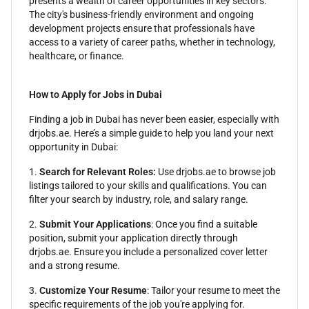
presents a wealth of career opportunities in key sectors.
The city's business-friendly environment and ongoing
development projects ensure that professionals have
access to a variety of career paths, whether in technology,
healthcare, or finance.
How to Apply for Jobs in Dubai
Finding a job in Dubai has never been easier, especially with
drjobs.ae. Here’s a simple guide to help you land your next
opportunity in Dubai:
1.
Search for Relevant Roles:
Use drjobs.ae to browse job
listings tailored to your skills and qualifications. You can
filter your search by industry, role, and salary range.
2.
Submit Your Applications
: Once you find a suitable
position, submit your application directly through
drjobs.ae. Ensure you include a personalized cover letter
and a strong resume.
3.
Customize Your Resume
: Tailor your resume to meet the
specific requirements of the job you're applying for.