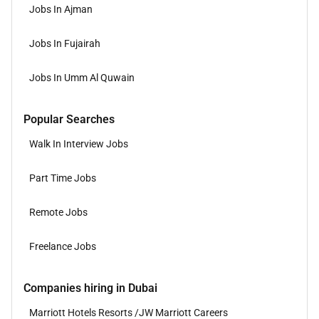
Jobs In Ajman
Jobs In Fujairah
Jobs In Umm Al Quwain
Popular Searches
Walk In Interview Jobs
Part Time Jobs
Remote Jobs
Freelance Jobs
Companies hiring in Dubai
Marriott Hotels Resorts /JW Marriott Careers