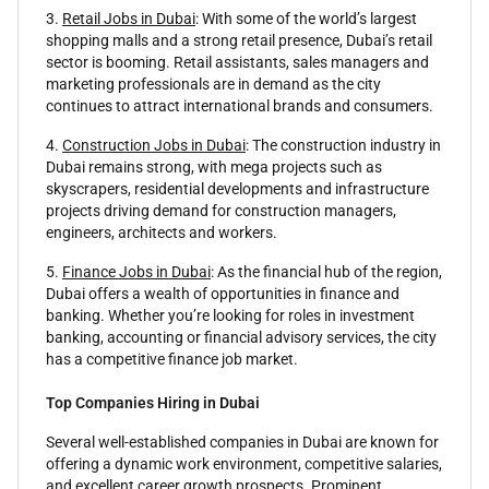
3.
Retail Jobs in Dubai
: With some of the world’s largest
shopping malls and a strong retail presence, Dubai’s retail
sector is booming. Retail assistants, sales managers and
marketing professionals are in demand as the city
continues to attract international brands and consumers.
4.
Construction Jobs in Dubai
: The construction industry in
Dubai remains strong, with mega projects such as
skyscrapers, residential developments and infrastructure
projects driving demand for construction managers,
engineers, architects and workers.
5.
Finance Jobs in Dubai
: As the financial hub of the region,
Dubai offers a wealth of opportunities in finance and
banking. Whether you’re looking for roles in investment
banking, accounting or financial advisory services, the city
has a competitive finance job market.
Top Companies Hiring in Dubai
Several well-established companies in Dubai are known for
offering a dynamic work environment, competitive salaries,
and excellent career growth prospects. Prominent