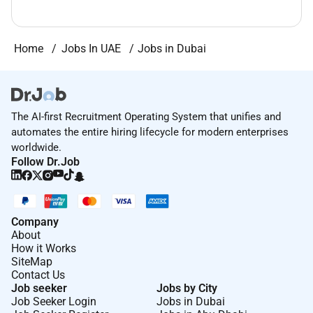
Home
Jobs In UAE
Jobs in Dubai
The AI-first Recruitment Operating System that unifies and
automates the entire hiring lifecycle for modern enterprises
worldwide.
Follow Dr.Job
Company
About
How it Works
SiteMap
Contact Us
Job seeker
Jobs by City
Job Seeker Login
Jobs in Dubai