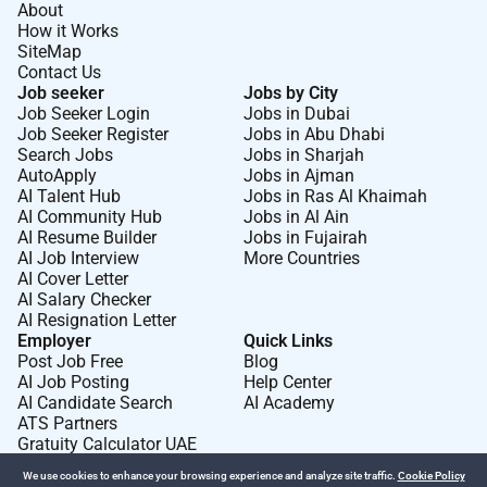
About
Surgery Perform a full spectrum of vascular surgical
How it Works
procedures including both open and endovascular
SiteMap
Contact Us
interventions. Diagnose and manage arterial venous
Job seeker
Jobs by City
and lymphatic disorders including peripheral arterial
Job Seeker Login
Jobs in Dubai
disease aneurysms carotid artery disease and
Job Seeker Register
Jobs in Abu Dhabi
varicose veins. Conduct preoperative assessments
Search Jobs
Jobs in Sharjah
AutoApply
Jobs in Ajman
surgical planning and postoperative management to
AI Talent Hub
Jobs in Ras Al Khaimah
ensure optimal patient outcomes. Perform minimally
AI Community Hub
Jobs in Al Ain
invasive endovascular procedures including
AI Resume Builder
Jobs in Fujairah
angioplasty stenting and thrombolysis. Manage
AI Job Interview
More Countries
AI Cover Letter
vascular emergencies including acute limb ischemia
AI Salary Checker
ruptured aneurysms and vascular trauma. Collaborate
AI Resignation Letter
with interventional radiologists cardiologists and
Employer
Quick Links
multidisciplinary teams for integrated vascular care.
Post Job Free
Blog
AI Job Posting
Help Center
Participate in clinical governance audit and quality
AI Candidate Search
AI Academy
improvement initiatives to maintain high standards of
ATS Partners
patient care. Maintain accurate and compliant
Gratuity Calculator UAE
electronic medical records and clinical
We use cookies to enhance your browsing experience and analyze site traffic.
Cookie Policy