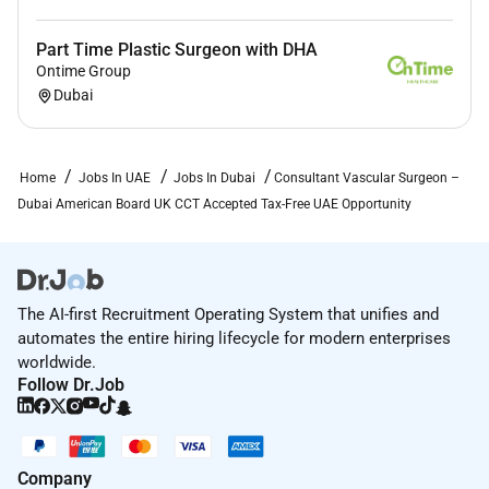
Relocation support for physician and family
A dedicated onboarding framework ensures a
Part Time Plastic Surgeon with DHA
seamless transition into UAE clinical practice
.
Ontime Group
Dubai
Home
Jobs In UAE
Jobs In Dubai
Consultant Vascular Surgeon –
Required Skills:
Dubai American Board UK CCT Accepted Tax-Free UAE Opportunity
Role Overview Position: Consultant / Specialist
Vascular Surgeon Location: Dubai United Arab
Emirates Hospital Type: Private / Government /
Multispecialty / Tertiary Care (JCI-accredited)
The AI-first Recruitment Operating System that unifies and
Experience Required: Minimum 3 years post specialist
automates the entire hiring lifecycle for modern enterprises
or board certification Clinical Scope: Open and
worldwide.
endovascular procedures with access to hybrid
Follow Dr.Job
operating theatres The successful candidate will work
within a collaborative surgical environment supported
by advanced imaging interventional radiology and
Company
critical care services. Key Responsibilities Vascular