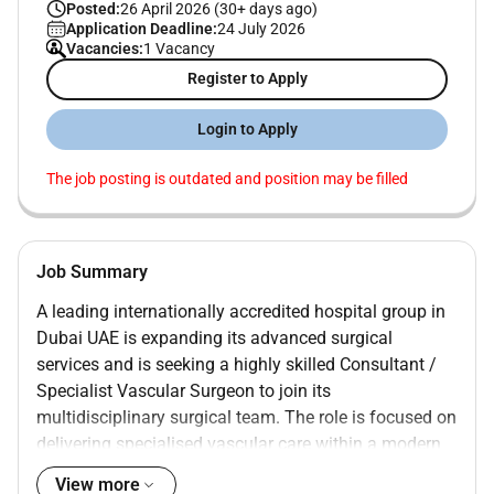
Posted:
26 April 2026 (30+ days ago)
Application Deadline:
24 July 2026
Vacancies:
1 Vacancy
Register to Apply
Login to Apply
The job posting is outdated and position may be filled
Job Summary
A leading internationally accredited hospital group in
Dubai UAE
is expanding its advanced surgical
services and is seeking a highly skilled
Consultant /
Specialist Vascular Surgeon
to join its
multidisciplinary surgical team. The role is focused on
delivering specialised vascular care within a modern
technology-driven healthcare environment serving a
View more