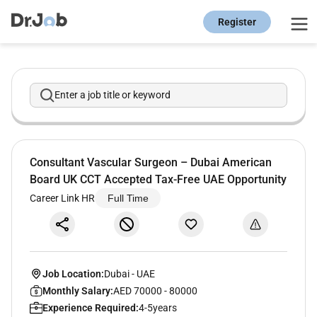
Register
Enter a job title or keyword
Consultant Vascular Surgeon – Dubai American
Board UK CCT Accepted Tax-Free UAE Opportunity
Career Link HR
Full Time
Job Location:
Dubai
-
UAE
Monthly Salary:
AED 70000 - 80000
Experience Required:
4-5years