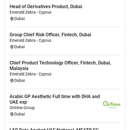
Head of Derivatives Product, Dubai
Candidates must meet eligibility requirements for
DHA
Emerald Zebra - Cyprus
/ DOH / MOH license conversion
(full guidance and
Dubai
support provided).
Group Chief Risk Officer, Fintech, Dubai
Key Responsibilities Vascular Surgery
Emerald Zebra - Cyprus
Perform a full spectrum of
vascular surgical
Dubai
procedures
including both
open and endovascular
interventions
.
Chief Product Technology Officer, Fintech, Dubai,
Malaysia
Diagnose and manage
arterial venous and lymphatic
Emerald Zebra - Cyprus
disorders
including peripheral arterial disease
Dubai
aneurysms carotid artery disease and varicose veins.
Conduct
preoperative assessments surgical planning
Arabic GP Aesthetic Full time with DHA and
and postoperative management
to ensure optimal
UAE exp
patient outcomes.
Ontime Group
Dubai
Perform
minimally invasive endovascular procedures
including angioplasty stenting and thrombolysis.