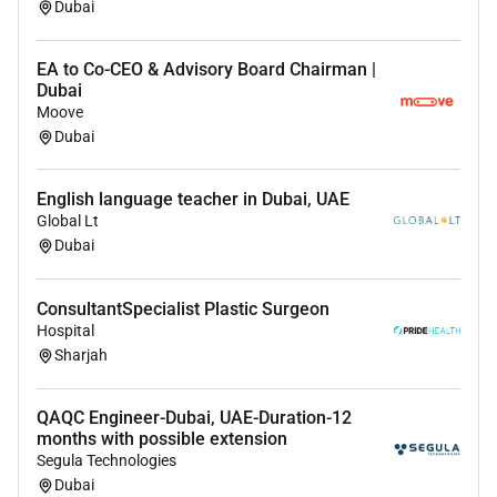
Dubai
Benefits
Compensation & Benefits
EA to Co-CEO & Advisory Board Chairman |
Dubai
Highly competitive
tax-free consultant salary
Moove
Performance-based incentives
Dubai
Housing allowance or premium accommodation
Comprehensive family medical insurance
English language teacher in Dubai, UAE
Annual return flight tickets
Global Lt
Professional indemnity / malpractice coverage
Dubai
Continuing medical education support
Compensation is aligned with
board certification
ConsultantSpecialist Plastic Surgeon
surgical expertise and procedural volume
.
Hospital
Licensing & Relocation Support
Sharjah
Structured
DHA / DOH / MOH license conversion
QAQC Engineer-Dubai, UAE-Duration-12
assistance
months with possible extension
DataFlow and credential verification support
Segula Technologies
Visa and regulatory processing assistance
Dubai