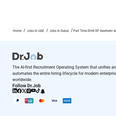
Home
Jobs In UAE
Jobs In Dubai
Part Time DHA GP Aesthetic w
The AI-first Recruitment Operating System that unifies a
automates the entire hiring lifecycle for modern enterpri
worldwide.
Follow Dr.Job