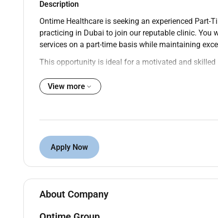
Description
Ontime Healthcare is seeking an experienced Part-Ti
practicing in Dubai to join our reputable clinic. You w
services on a part-time basis while maintaining exce
This opportunity is ideal for a motivated and skilled 
flexible working schedule.
Responsibilities:
View more
Perform patient consultations to evaluate aest
Administer aesthetic treatments such as Botox 
procedures.
Develop personalized treatment plans tailored t
Apply Now
Provide clear patient education regarding proc
Maintain accurate and up-to-date clinical doc
Adhere to strict health safety and infection con
Keep updated with the latest techniques and a
About Company
Collaborate with multidisciplinary healthca
Ontime Group