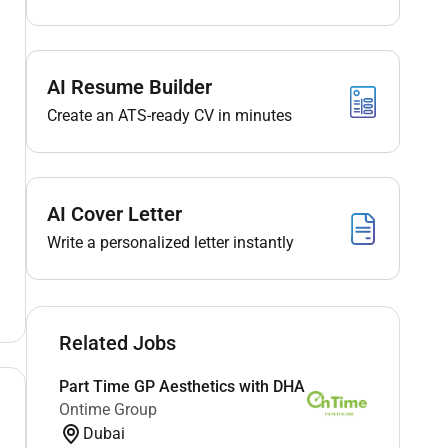
AI Resume Builder
Create an ATS-ready CV in minutes
AI Cover Letter
Write a personalized letter instantly
Related Jobs
Part Time GP Aesthetics with DHA
Ontime Group
Dubai