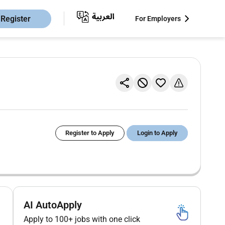
Register
For Employers
Register to Apply
Login to Apply
AI AutoApply
Apply to 100+ jobs with one click