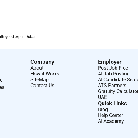
ith good exp in Dubai
Company
Employer
About
Post Job Free
How it Works
AI Job Posting
SiteMap
AI Candidate Sear
nd
Contact Us
ATS Partners
ses
Gratuity Calculato
UAE
Quick Links
Blog
Help Center
AI Academy