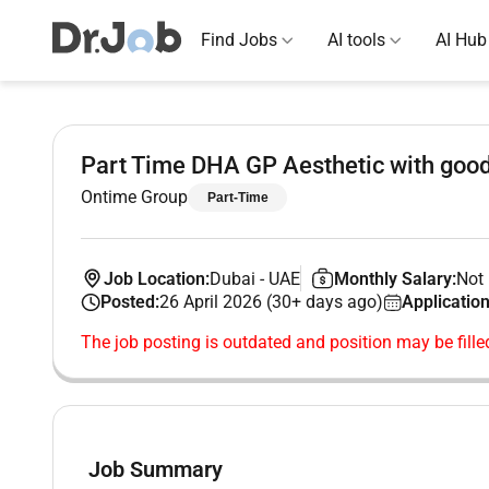
Find Jobs
AI tools
AI Hub
Part Time DHA GP Aesthetic with good
Ontime Group
Part-Time
Job Location:
Dubai
-
UAE
Monthly Salary:
Not 
Posted:
26 April 2026 (30+ days ago)
Application
The job posting is outdated and position may be fille
Job Summary