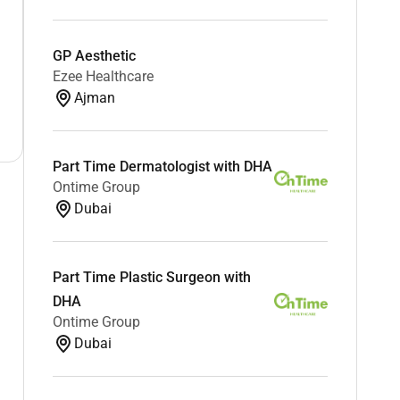
GP Aesthetic
Ezee Healthcare
Ajman
Part Time Dermatologist with DHA
Ontime Group
Dubai
Part Time Plastic Surgeon with
DHA
Ontime Group
Dubai