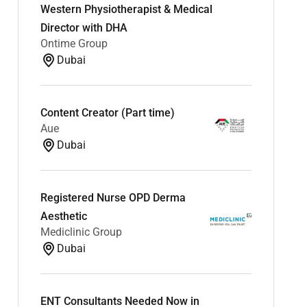
Western Physiotherapist & Medical
Director with DHA
Ontime Group
Dubai
Content Creator (Part time)
Aue
Dubai
Registered Nurse OPD Derma
Aesthetic
Mediclinic Group
Dubai
ENT Consultants Needed Now in