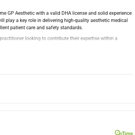
me GP Aesthetic with a valid DHA license and solid experience
ill play a key role in delivering high-quality aesthetic medical
llent patient care and safety standards.
practitioner looking to contribute their expertise within a
hetic needs and medical suitability.
dermal fillers chemical peels and other non-surgical
o individual patient goals.
edures risks and aftercare.
umentation.
trol protocols.
dvances in aesthetic medicine.
re team members for comprehensive patient management.