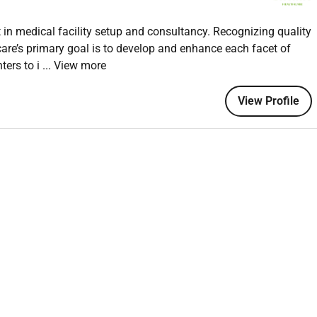
in medical facility setup and consultancy. Recognizing quality
are’s primary goal is to develop and enhance each facet of
ters to i
... View more
 in Dubai.
h aesthetic procedures.
View Profile
lls.
ime clinic hours effectively.
care and safety.