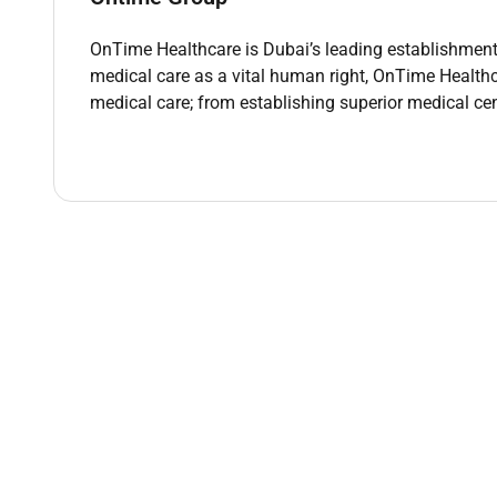
OnTime Healthcare is Dubai’s leading establishment 
Requirements
medical care as a vital human right, OnTime Healthc
Valid DHA (Dubai Health Authority) license.
medical care; from establishing superior medical cen
Proven experience practicing as a GP Aesthetic
Strong knowledge and hands-on experience wit
Excellent communication and interpersonal ski
Ability to work independently and manage part-t
Commitment to delivering high-quality patient 
Benefits
Salary based on experience Benefits (tax free)