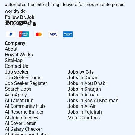
automates the entire hiring lifecycle for modern enterprises
worldwide.
Follow Dr.Job
Company
About
How it Works
SiteMap
Contact Us
Job seeker
Jobs by City
Job Seeker Login
Jobs in Dubai
Job Seeker Register
Jobs in Abu Dhabi
Search Jobs
Jobs in Sharjah
AutoApply
Jobs in Ajman
AI Talent Hub
Jobs in Ras Al Khaimah
AI Community Hub
Jobs in Al Ain
AI Resume Builder
Jobs in Fujairah
AI Job Interview
More Countries
AI Cover Letter
AI Salary Checker
AI Resignation Letter