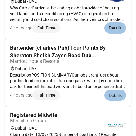
Dubai - UAE
Why CarrierCarrier is the leading global provider of heating
ventilation and air conditioning (HVAC) refrigeration fire
security and cold chain solutions. As the inventors of modern
air conditioning our team of pioneers and innovators has a
4 hours ago
Full Time
Details
long-standing tradition of developing cutting-edge technolo...
Bartender (charlies Pub) Four Points By
Sheraton Sheikh Zayed Road Dub...
Marriott Hotels Resorts
Dubai - UAE
DescriptionPOSITION SUMMARYOur jobs arent just about
putting food on the table that our guests will enjoy until they
ask for their bill. Instead we want to build an experience that
is memorable and unique with food and drinks on the side.
4 hours ago
Full Time
Details
Our Guest Service Experts take the initiative and deliver a...
Registered Midwife
Mediclinic Group
Dubai - UAE
Closing date: 13/07/2025Number of positions: 1Recruiter