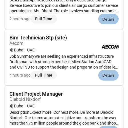
DescriptionApt Resources is seeking a dedicated Cargo
Service Executive to join our clients air cargo customer service
operations in Abu Dhabi. The role involves handling customer
interactions supporting cargo operations and ensuring
2 hours ago
Full Time
Details
smooth coordination between clients internal teams and
airline par...
Bim Technician Stp (site)
Aecom
Dubai - UAE
Job SummaryWe are seeking an experienced Infrastructure
Draftsman with strong expertise in MicroStation AutoCAD
and Civil 3D to support the design and preparation of detailed
drawings for stormwater sewerage and microtunneling
4 hours ago
Full Time
Details
projects. The ideal candidate will have 7 years of UAE
experience particu...
Client Project Manager
Diebold Nixdorf
Dubai - UAE
DescriptionExpect more. Connect more. Be more at Diebold
Nixdorf. Our teams automate digitize and transform the way
more than 75 million people around the globe bank and shop