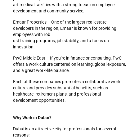
art medical facilities with a strong focus on employee
development and community service.
Emaar Properties – One of the largest real estate
developers in the region, Emaar is known for providing
employees with rob
ust training programs, job stability, and a focus on
innovation.
PwC Middle East – If you're in finance or consulting, PwC
offers a work culture centered on learning, global exposure,
and a great work-life balance.
Each of these companies promotes a collaborative work
culture and provides substantial benefits, such as
healthcare, retirement plans, and professional
development opportunities.
Why Work in Dubai?
Dubai is an attractive city for professionals for several
reasons: