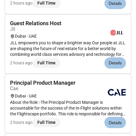
our clients. We are committed to hiring the best most talented
2 hours ago
Full Time
Details
peopleand empowering them to thrive grow meaningful
careers...
Guest Relations Host
Jll
Dubai - UAE
JLL empowers you to shape a brighter way.Our people at JLL
are shaping the future of real estate for a better world by
combining world class services advisory and technology for
our clients. We are committed to hiring the best most talented
2 hours ago
Full Time
Details
peopleand empowering them to thrive grow meaningful
careers...
Principal Product Manager
Cae
Dubai - UAE
About the Role :-The Principal Product Manager is
accountable for the success of the In-Flight solutions within
the Flightscape portfolio. This role is responsible for defining
and owning the overall Product Vision and Product Strategy
2 hours ago
Full Time
Details
ensuring alignment between business objectives customer
needs an...