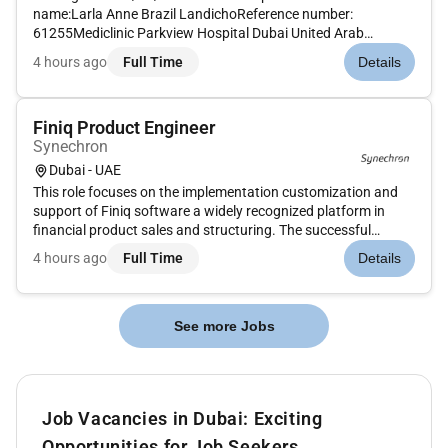
name:Larla Anne Brazil LandichoReference number:
61255Mediclinic Parkview Hospital Dubai United Arab
EmiratesMAIN PURPOSE OF JOB To provide and coordinate
4 hours ago
Full Time
Details
patient-centric and evidence based midwifery care by
ensuring compliance to ethical and...
Finiq Product Engineer
Synechron
Dubai - UAE
This role focuses on the implementation customization and
support of Finiq software a widely recognized platform in
financial product sales and structuring. The successful
candidate will play a crucial part in driving digital
4 hours ago
Full Time
Details
transformation and streamlining the banks structured
products pricing and...
See more Jobs
Job Vacancies in Dubai: Exciting
Opportunities for Job Seekers