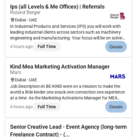
Ips (all Levels & Me Offices) | Referrals
Roland Berger
Dubai - UAE
In Industrial Products and Services (IPS) you will work with
leading industrial clients across sectors such as machinery
engineering and manufacturing. Your focus will be on solving
complex strategic and operational challengesfrom growth
4 hours ago
Full Time
Details
and internationalization to cost optimization digital transfor...
Kind Mea Marketing Activation Manager
Mars
Dubai - UAE
Job Description:At BE-KIND were on a mission to make the
world a little kinder one snack one connection one experience
at a time. As the Marketing Activations Manager for MEA
youll play a key role in bringing the BE-KIND brand to life in
4 hours ago
Full Time
Details
ways that people can taste see and feel.What youll be
doing:B...
Senior Creative Lead - Event Agency (long-term
Freelance Contract) - (...