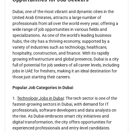
Dubai, one of the most vibrant and dynamic cities in the
United Arab Emirates, attracts a large number of
professionals from all over the world every year, offering a
wide range of job opportunities in various fields and
specializations. As one of the world’s leading business
hubs, the city has a thriving economy, supported by a
variety of industries such as technology, healthcare,
hospitality, construction, and finance. With its rapidly
growing infrastructure and global presence, Dubai is a city
full of potential for job seekers of all career levels, including
jobs in UAE for freshers, making it an ideal destination for
those just starting their careers.
Popular Job Categories in Dubai
1.
Technology Jobs in Dubai
: The tech sector is one of the
fastest-growing sectors in Dubai, with demand for IT
professionals, software developers and data analysts on
the rise. As Dubai embraces smart city initiatives and
digital transformation, the city offers opportunities for
experienced professionals and entry-level candidates.