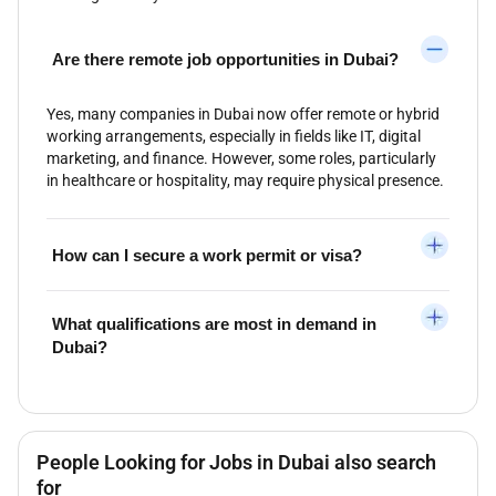
Are there remote job opportunities in Dubai?
Yes, many companies in Dubai now offer remote or hybrid
working arrangements, especially in fields like IT, digital
marketing, and finance. However, some roles, particularly
in healthcare or hospitality, may require physical presence.
How can I secure a work permit or visa?
What qualifications are most in demand in
Dubai?
People Looking for Jobs in Dubai also search
for