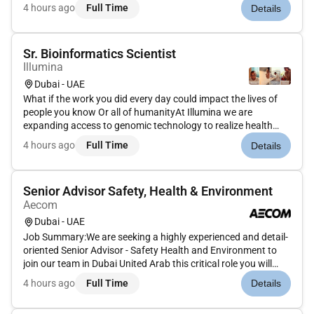
in this hyper-connected consumer-centric world. Join us in
4 hours ago
Full Time
Details
connecting people to commerce in this vital rewarding
role.AsClien...
Sr. Bioinformatics Scientist
Illumina
Dubai - UAE
What if the work you did every day could impact the lives of
people you know Or all of humanityAt Illumina we are
expanding access to genomic technology to realize health
equity for billions of people around the world. Our efforts
4 hours ago
Full Time
Details
enable life-changing discoveries that are transforming human
health t...
Senior Advisor Safety, Health & Environment
Aecom
Dubai - UAE
Job Summary:We are seeking a highly experienced and detail-
oriented Senior Advisor - Safety Health and Environment to
join our team in Dubai United Arab this critical role you will
lead our efforts to ensure compliance with SH&E regulations
4 hours ago
Full Time
Details
develop and implement comprehensive safety programs and
fo...