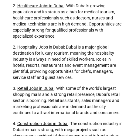
2.
Healthcare Jobs in Dubai
: With Dubai’s growing
population and its status as a hub for medical tourism,
healthcare professionals such as doctors, nurses and
medical technicians are in high demand. Opportunities are
especially strong for qualified professionals with
specialized experience.
2.
Hospitality Jobs in Dubai
: Dubai is a major global
destination for luxury tourism, meaning the hospitality
industry is always in need of skilled workers. Roles in
hotels, resorts, restaurants and event management are
plentiful, providing opportunities for chefs, managers,
service staff and guest services.
3.
Retail Jobs in Dubai
: With some of the world’s largest
shopping malls and a strong retail presence, Dubai’s retail
sector is booming. Retail assistants, sales managers and
marketing professionals are in demand as the city
continues to attract international brands and consumers.
4.
Construction Jobs in Dubai
: The construction industry in
Dubai remains strong, with mega projects such as
skyscrapers, residential developments and infrastructure