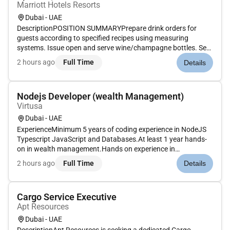
Marriott Hotels Resorts
Dubai - UAE
DescriptionPOSITION SUMMARYPrepare drink orders for
guests according to specified recipes using measuring
systems. Issue open and serve wine/champagne bottles. Set
up and maintain cleanliness and condition of bar bar unit
2 hours ago
Full Time
Details
tables and other tools. Prepare fresh garnishes for drinks.
Stock ice glasswar...
Nodejs Developer (wealth Management)
Virtusa
Dubai - UAE
ExperienceMinimum 5 years of coding experience in NodeJS
Typescript JavaScript and Databases.At least 1 year hands-
on in wealth management.Hands on experience in
performance tuning debugging monitoringTechnical
2 hours ago
Full Time
Details
SkillsExcellent knowledge developing scalable and highly-
available Restful APIs using Nod...
Cargo Service Executive
Apt Resources
Dubai - UAE