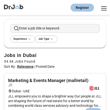
Register
Enter a job title or keyword
Experience
Job Type
Jobs in Dubai
34.6k
Jobs Found
Sort By :
Relevance
|
Posted Date
Marketing & Events Manager (mallretail)
Jll
Dubai - UAE
JLL empowers you to shape a brighter way.Our people at JLL
are shaping the future of real estate for a better world by
combining world class services advisory and technology for