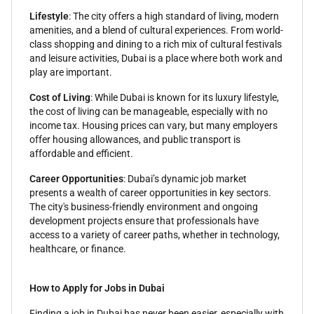
Lifestyle
: The city offers a high standard of living, modern
amenities, and a blend of cultural experiences. From world-
class shopping and dining to a rich mix of cultural festivals
and leisure activities, Dubai is a place where both work and
play are important.
Cost of Living
: While Dubai is known for its luxury lifestyle,
the cost of living can be manageable, especially with no
income tax. Housing prices can vary, but many employers
offer housing allowances, and public transport is
affordable and efficient.
Career Opportunities
: Dubai’s dynamic job market
presents a wealth of career opportunities in key sectors.
The city's business-friendly environment and ongoing
development projects ensure that professionals have
access to a variety of career paths, whether in technology,
healthcare, or finance.
How to Apply for Jobs in Dubai
Finding a job in Dubai has never been easier, especially with