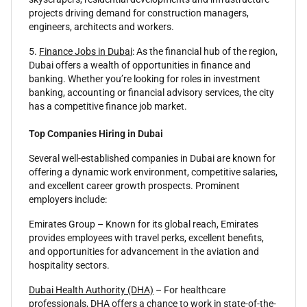
projects driving demand for construction managers,
engineers, architects and workers.
5.
Finance Jobs in Dubai
: As the financial hub of the region,
Dubai offers a wealth of opportunities in finance and
banking. Whether you’re looking for roles in investment
banking, accounting or financial advisory services, the city
has a competitive finance job market.
Top Companies Hiring in Dubai
Several well-established companies in Dubai are known for
offering a dynamic work environment, competitive salaries,
and excellent career growth prospects. Prominent
employers include:
Emirates Group – Known for its global reach, Emirates
provides employees with travel perks, excellent benefits,
and opportunities for advancement in the aviation and
hospitality sectors.
Dubai Health Authority (DHA)
– For healthcare
professionals, DHA offers a chance to work in state-of-the-