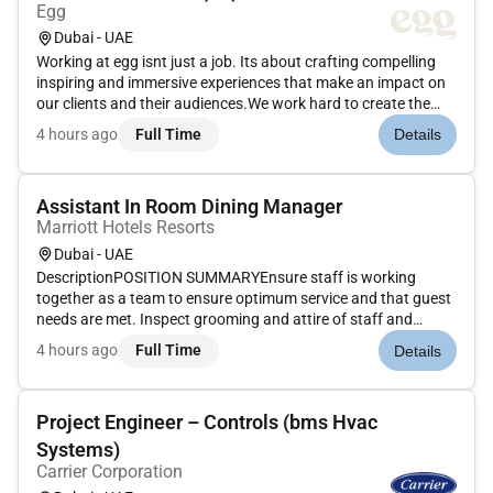
Egg
Dubai - UAE
Working at egg isnt just a job. Its about crafting compelling
inspiring and immersive experiences that make an impact on
our clients and their audiences.We work hard to create the
magic. But we know how to have fun too. And it definitely
4 hours ago
Full Time
Details
beats being just another cog in a faceless machine.Bring
your...
Assistant In Room Dining Manager
Marriott Hotels Resorts
Dubai - UAE
DescriptionPOSITION SUMMARYEnsure staff is working
together as a team to ensure optimum service and that guest
needs are met. Inspect grooming and attire of staff and
rectify any deficiencies. Complete opening and closing duties
4 hours ago
Full Time
Details
including setting up necessary supplies and tools cleaning all
equipmen...
Project Engineer – Controls (bms Hvac
Systems)
Carrier Corporation