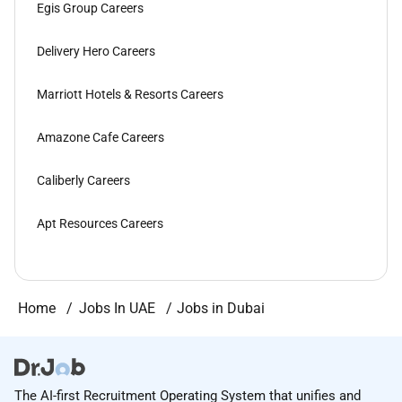
Egis Group Careers
Delivery Hero Careers
Marriott Hotels & Resorts Careers
Amazone Cafe Careers
Caliberly Careers
Apt Resources Careers
Home
Jobs In UAE
Jobs in Dubai
The AI-first Recruitment Operating System that unifies and