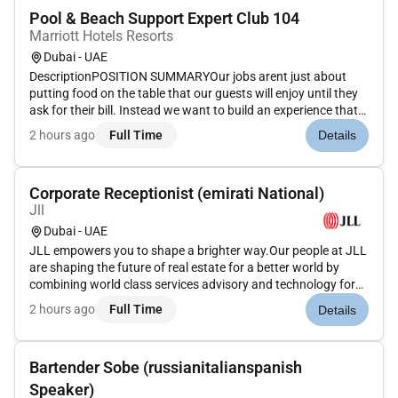
Pool & Beach Support Expert Club 104
Marriott Hotels Resorts
Dubai - UAE
DescriptionPOSITION SUMMARYOur jobs arent just about
putting food on the table that our guests will enjoy until they
ask for their bill. Instead we want to build an experience that
is memorable and unique with food and drinks on the side.
2 hours ago
Full Time
Details
Our Guest Service Support Experts take the initiative and de...
Corporate Receptionist (emirati National)
Jll
Dubai - UAE
JLL empowers you to shape a brighter way.Our people at JLL
are shaping the future of real estate for a better world by
combining world class services advisory and technology for
our clients. We are committed to hiring the best most talented
2 hours ago
Full Time
Details
peopleand empowering them tothrive grow meaningful
careers...
Bartender Sobe (russianitalianspanish
Speaker)