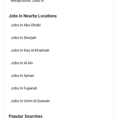
Receptionist Jobs In
Jobs in Nearby Locations
Jobs In Abu Dhabi
Jobs In Sharjah
Jobs In Ras Al Khaimah
Jobs In Al Ain
Jobs In Ajman
Jobs In Fujairah
Jobs In Umm Al Quwain
Popular Searches