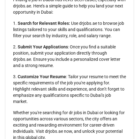
drjobs.ae. Here’s a simple guide to help you land your next
opportunity in Dubai:
1.
Search for Relevant Roles:
Use drjobs.ae to browse job
listings tailored to your skills and qualifications. You can
filter your search by industry, role, and salary range.
2.
Submit Your Applications
: Once you find a suitable
position, submit your application directly through
drjobs.ae. Ensure you include a personalized cover letter
and a strong resume.
3.
Customize Your Resume
: Tailor your resume to meet the
specific requirements of the job you're applying for.
Highlight relevant skills and experience, and don’t forget to
emphasize any qualifications specific to Dubai’s job
market.
Whether you're searching for dr jobs in Dubai or looking for
opportunities across various sectors, the city offers an
exciting and rewarding environment for career-driven
individuals. Visit drjobs.ae now, and unlock your potential
in this global city.