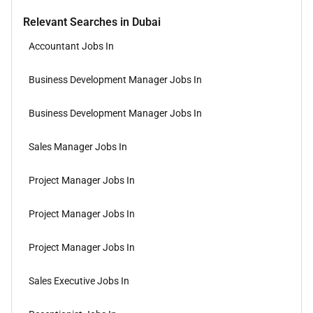
Relevant Searches in Dubai
Accountant Jobs In
Business Development Manager Jobs In
Business Development Manager Jobs In
Sales Manager Jobs In
Project Manager Jobs In
Project Manager Jobs In
Project Manager Jobs In
Sales Executive Jobs In