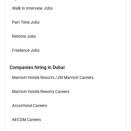
Walk In Interview Jobs
Part Time Jobs
Remote Jobs
Freelance Jobs
Companies hiring in Dubai
Marriott Hotels Resorts /JW Marriott Careers
Marriott Hotels Resorts Careers
AccorHotel Careers
AECOM Careers