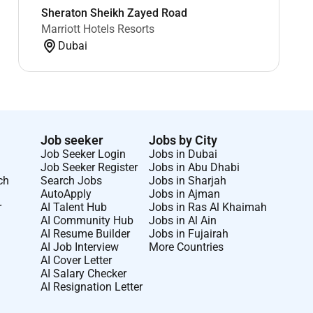
Sheraton Sheikh Zayed Road
Marriott Hotels Resorts
Dubai
Job seeker
Jobs by City
Job Seeker Login
Jobs in Dubai
Job Seeker Register
Jobs in Abu Dhabi
ch
Search Jobs
Jobs in Sharjah
AutoApply
Jobs in Ajman
r
AI Talent Hub
Jobs in Ras Al Khaimah
AI Community Hub
Jobs in Al Ain
AI Resume Builder
Jobs in Fujairah
AI Job Interview
More Countries
AI Cover Letter
AI Salary Checker
AI Resignation Letter