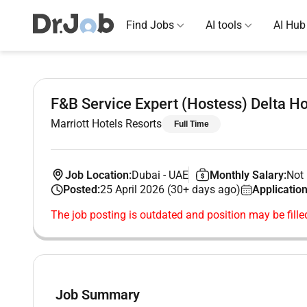
Find Jobs
AI tools
AI Hub
F&B Service Expert (Hostess) Delta Ho
Marriott Hotels Resorts
Full Time
Job Location:
Dubai
-
UAE
Monthly Salary:
Not 
Posted:
25 April 2026 (30+ days ago)
Application
The job posting is outdated and position may be fille
Job Summary