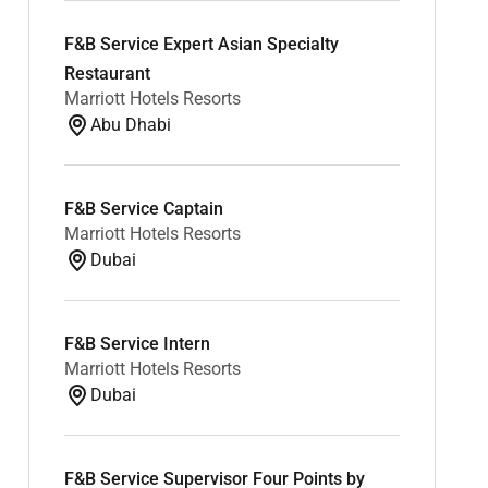
F&B Service Expert Asian Specialty
Restaurant
Marriott Hotels Resorts
Abu Dhabi
F&B Service Captain
Marriott Hotels Resorts
Dubai
F&B Service Intern
Marriott Hotels Resorts
Dubai
F&B Service Supervisor Four Points by