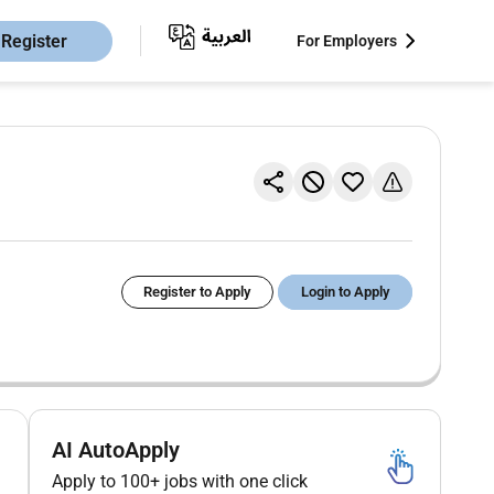
Register
For Employers
Register to Apply
Login to Apply
AI AutoApply
Apply to 100+ jobs with one click