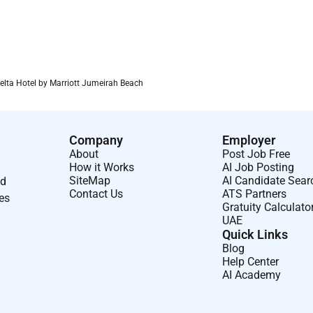
Delta Hotel by Marriott Jumeirah Beach
Company
Employer
About
Post Job Free
How it Works
AI Job Posting
SiteMap
AI Candidate Sear
nd
Contact Us
ATS Partners
ses
Gratuity Calculato
UAE
Quick Links
Blog
Help Center
AI Academy