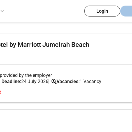
Login
tel by Marriott Jumeirah Beach
provided by the employer
 Deadline:
24 July 2026
Vacancies:
1 Vacancy
d