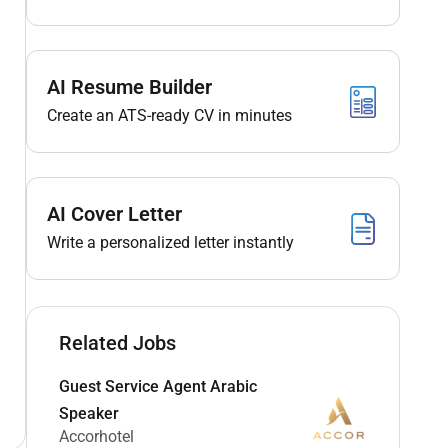
AI Resume Builder
Create an ATS-ready CV in minutes
AI Cover Letter
Write a personalized letter instantly
Related Jobs
Guest Service Agent Arabic
Speaker
Accorhotel