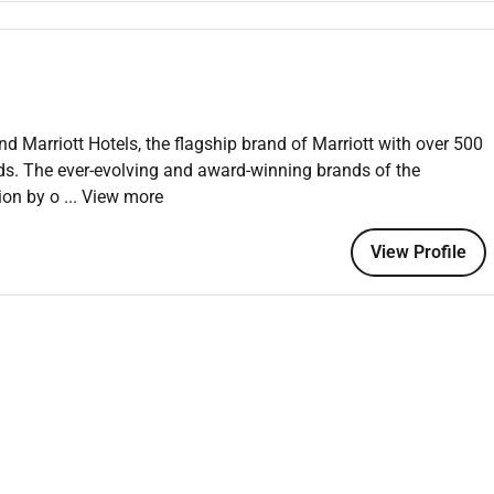
.
ork experience.
nd Marriott Hotels, the flagship brand of Marriott with over 500
nds. The ever-evolving and award-winning brands of the
 an equal opportunity employer welcoming all and providing
tion by o
... View more
onment where the unique backgrounds of our associates are
f culture talent and experiences of our associates. We are
View Profile
is including disability veteran status or other basis protected