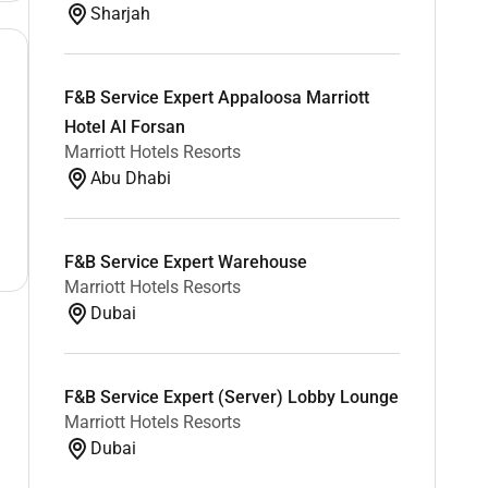
Sharjah
F&B Service Expert Appaloosa Marriott
Hotel Al Forsan
Marriott Hotels Resorts
Abu Dhabi
F&B Service Expert Warehouse
Marriott Hotels Resorts
Dubai
F&B Service Expert (Server) Lobby Lounge
Marriott Hotels Resorts
Dubai