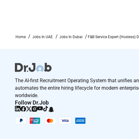
Home
Jobs In UAE
Jobs In Dubai
F&B Service Expert (Hostess) 
The AI-first Recruitment Operating System that unifies a
automates the entire hiring lifecycle for modern enterpri
worldwide.
Follow Dr.Job