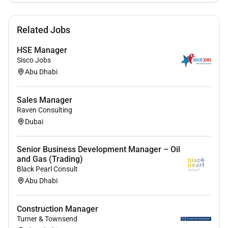
order is placed to the VOEM including but not
limited to the accountability for the Technical
Scope Definition the degree of adherence to
Related Jobs
Specs Pricing VOEMs/Channel strategy (in
HSE Manager
coordination with the WAs).
Sisco Jobs
Keep consistent Project intelligence during the
Abu Dhabi
bidding process managing the flow of
information within the project partners.
Engage with the SBU when required for the
Sales Manager
Raven Consulting
Project positioning.
Dubai
Develop formal Project Sales Pipeline Reporting.
Excellent understanding of project data to
predict project order outcomes and to manage
Senior Business Development Manager – Oil
and Gas (Trading)
planning on a weekly monthly and quarterly
Black Pearl Consult
basis.
Abu Dhabi
Who you are
Construction Manager
You adapt swiftly to new situations and remain
Turner & Townsend
composed and effective even in times of