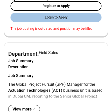
Register to Apply
Login to Apply
The job posting is outdated and position may be filled
Field Sales
Department:
Job Summary
Description
Job Summary
The Global Project Pursuit (GPP) Manager for the
Actuation Technologies (ACT)
business unit is based
in Dubai UAE reporting to the Senior Global Project
and Strategic Accounts Manager MEA. This role
drives business growth with major Global Engineering
View more