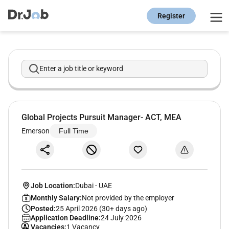
Register
Enter a job title or keyword
Global Projects Pursuit Manager- ACT, MEA
Emerson
Full Time
Job Location:
Dubai
-
UAE
Monthly Salary:
Not provided by the employer
Posted:
25 April 2026 (30+ days ago)
Application Deadline:
24 July 2026
Vacancies:
1 Vacancy