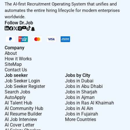
balance and offers flexible time off plans including
The AI-first Recruitment Operating System that unifies and
paid parental leave (maternal and paternal) vacation
automates the entire hiring lifecycle for modern enterprises
and holiday leave.
worldwide.
Follow Dr.Job
Our training programs and initiatives focus on end-to
end development from onboarding through senior
leadership. We provide a wide range of development
opportunities including face-to-face and virtual
Company
training mentorship and coaching project
About
How it Works
management and on-the-job training.
SiteMap
Contact Us
Job seeker
Jobs by City
Job Seeker Login
Jobs in Dubai
Job Seeker Register
Jobs in Abu Dhabi
Required Experience:
Search Jobs
Jobs in Sharjah
AutoApply
Jobs in Ajman
Exec
AI Talent Hub
Jobs in Ras Al Khaimah
AI Community Hub
Jobs in Al Ain
AI Resume Builder
Jobs in Fujairah
AI Job Interview
More Countries
AI Cover Letter