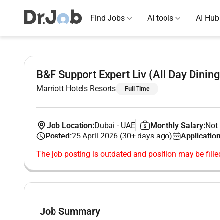
Find Jobs
AI tools
AI Hub
B&F Support Expert Liv (All Day Dining
Marriott Hotels Resorts
Full Time
Job Location:
Dubai
-
UAE
Monthly Salary:
Not 
Posted:
25 April 2026 (30+ days ago)
Application
The job posting is outdated and position may be fille
Job Summary