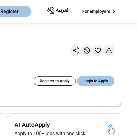
Register
For Employers
Register to Apply
Login to Apply
AI AutoApply
Apply to 100+ jobs with one click