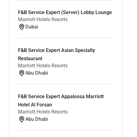
F&B Service Expert (Server) Lobby Lounge
Marriott Hotels Resorts
Dubai
F&B Service Expert Asian Specialty
Restaurant
Marriott Hotels Resorts
Abu Dhabi
F&B Service Expert Appaloosa Marriott
Hotel Al Forsan
Marriott Hotels Resorts
Abu Dhabi