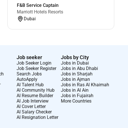
F&B Service Captain
Marriott Hotels Resorts
Dubai
Job seeker
Jobs by City
Job Seeker Login
Jobs in Dubai
Job Seeker Register
Jobs in Abu Dhabi
ch
Search Jobs
Jobs in Sharjah
AutoApply
Jobs in Ajman
r
AI Talent Hub
Jobs in Ras Al Khaimah
AI Community Hub
Jobs in Al Ain
AI Resume Builder
Jobs in Fujairah
AI Job Interview
More Countries
AI Cover Letter
AI Salary Checker
AI Resignation Letter