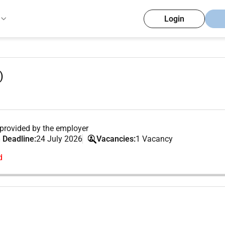
Login
)
provided by the employer
 Deadline:
24 July 2026
Vacancies:
1 Vacancy
d