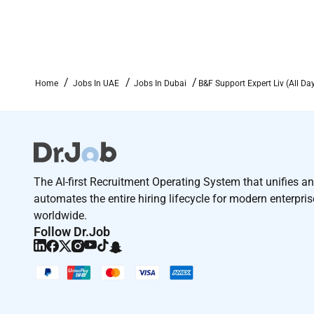
Home
Jobs In UAE
Jobs In Dubai
B&F Support Expert Liv (All Da
The AI-first Recruitment Operating System that unifies a
automates the entire hiring lifecycle for modern enterpri
worldwide.
Follow Dr.Job