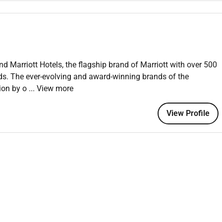
.
e. Previous experience in a food and beverage environment
nd Marriott Hotels, the flagship brand of Marriott with over 500
nds. The ever-evolving and award-winning brands of the
tion by o
... View more
 an equal opportunity employer welcoming all and providing
onment where the unique backgrounds of our associates are
View Profile
f culture talent and experiences of our associates. We are
is including disability veteran status or other basis protected