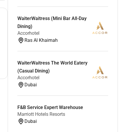
WaiterWaitress (Mini Bar All-Day
Dining)
Accorhotel
Ras Al Khaimah
WaiterWaitress The World Eatery
(Casual Dining)
Accorhotel
Dubai
F&B Service Expert Warehouse
Marriott Hotels Resorts
Dubai