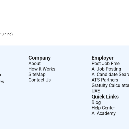
y Dining)
Company
Employer
About
Post Job Free
How it Works
AI Job Posting
SiteMap
AI Candidate Sear
nd
Contact Us
ATS Partners
ses
Gratuity Calculato
UAE
Quick Links
Blog
Help Center
AI Academy