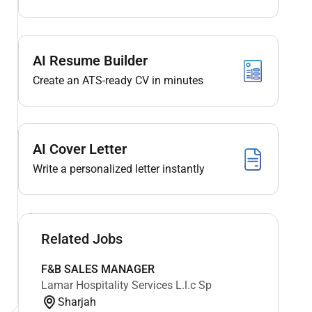
AI Resume Builder
Create an ATS-ready CV in minutes
AI Cover Letter
Write a personalized letter instantly
Related Jobs
F&B SALES MANAGER
Lamar Hospitality Services L.l.c Sp
Sharjah