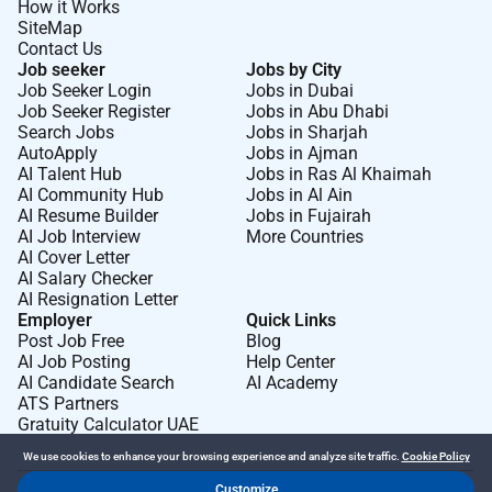
How it Works
SiteMap
Contact Us
Job seeker
Jobs by City
Job Seeker Login
Jobs in Dubai
Job Seeker Register
Jobs in Abu Dhabi
Search Jobs
Jobs in Sharjah
AutoApply
Jobs in Ajman
AI Talent Hub
Jobs in Ras Al Khaimah
AI Community Hub
Jobs in Al Ain
AI Resume Builder
Jobs in Fujairah
AI Job Interview
More Countries
AI Cover Letter
AI Salary Checker
AI Resignation Letter
Employer
Quick Links
Post Job Free
Blog
AI Job Posting
Help Center
AI Candidate Search
AI Academy
ATS Partners
Gratuity Calculator UAE
We use cookies to enhance your browsing experience and analyze site traffic.
Cookie Policy
Customize