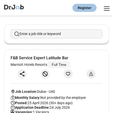
Register
Enter a job title or keyword
F&B Service Expert Latitude Bar
Marriott Hotels Resorts
Full Time
Job Location:
Dubai
-
UAE
Monthly Salary:
Not provided by the employer
Posted:
25 April 2026 (30+ days ago)
Application Deadline:
24 July 2026
Vacancies:
1 Vacancy