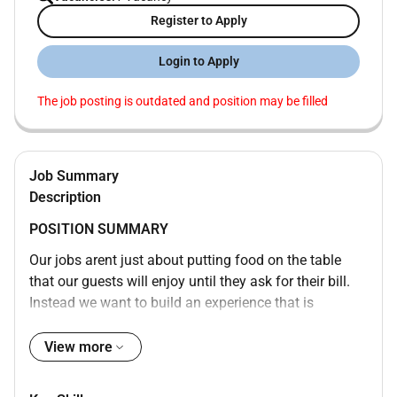
Register to Apply
Login to Apply
The job posting is outdated and position may be filled
Job Summary
Description
POSITION SUMMARY
Our jobs arent just about putting food on the table
that our guests will enjoy until they ask for their bill.
Instead we want to build an experience that is
memorable and unique with food and drinks on the
side. Our Guest Service Experts take the initiative and
View more
deliver a wide range of services to make sure that
guests enjoy their meal. Whether setting tables