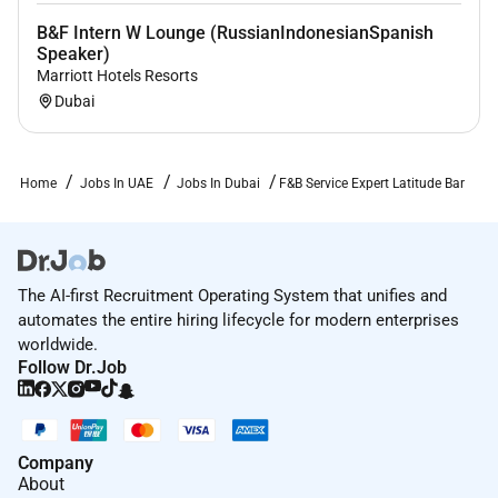
B&F Intern W Lounge (RussianIndonesianSpanish
Speaker)
Marriott Hotels Resorts
Dubai
Home
Jobs In UAE
Jobs In Dubai
F&B Service Expert Latitude Bar
The AI-first Recruitment Operating System that unifies and
automates the entire hiring lifecycle for modern enterprises
worldwide.
Follow Dr.Job
Company
About