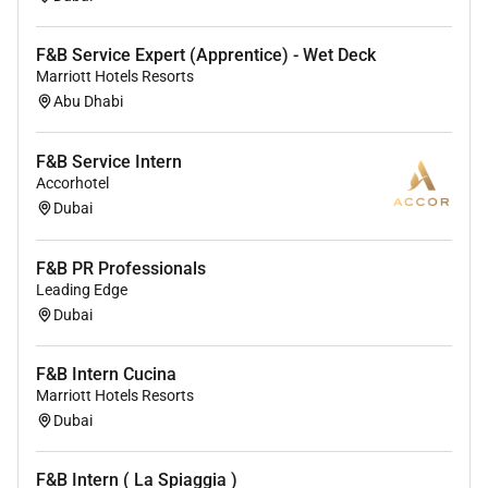
F&B Service Expert (Apprentice) - Wet Deck
Marriott Hotels Resorts
Abu Dhabi
F&B Service Intern
Accorhotel
Dubai
F&B PR Professionals
Leading Edge
Dubai
F&B Intern Cucina
Marriott Hotels Resorts
Dubai
F&B Intern ( La Spiaggia )