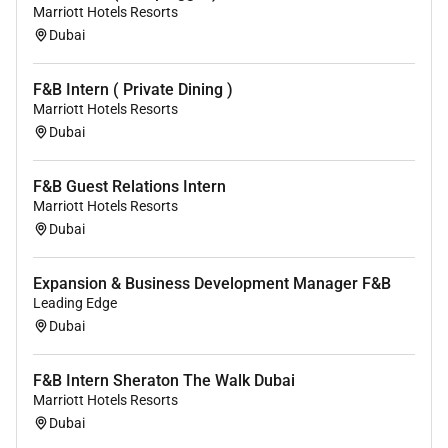
Marriott Hotels Resorts
Dubai
F&B Intern ( Private Dining )
Marriott Hotels Resorts
Dubai
F&B Guest Relations Intern
Marriott Hotels Resorts
Dubai
Expansion & Business Development Manager F&B
Leading Edge
Dubai
F&B Intern Sheraton The Walk Dubai
Marriott Hotels Resorts
Dubai