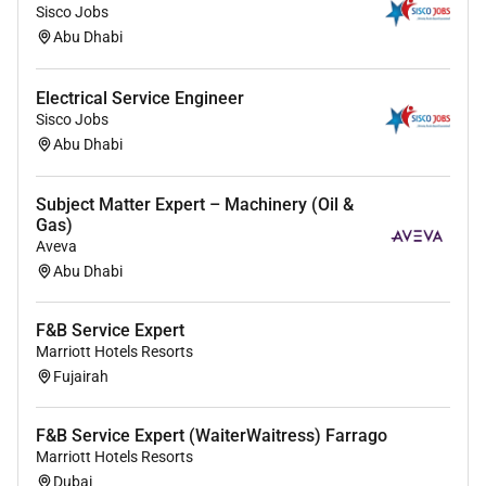
rich blend of culture talent and experiences of our
Sisco Jobs
Abu Dhabi
associates. We are committed to non-discrimination
on any protected basis including disability veteran
status or other basis protected by applicable law.
Electrical Service Engineer
Sisco Jobs
Abu Dhabi
Subject Matter Expert – Machinery (Oil &
Gas)
Aveva
Abu Dhabi
F&B Service Expert
Marriott Hotels Resorts
Fujairah
F&B Service Expert (WaiterWaitress) Farrago
Marriott Hotels Resorts
Dubai